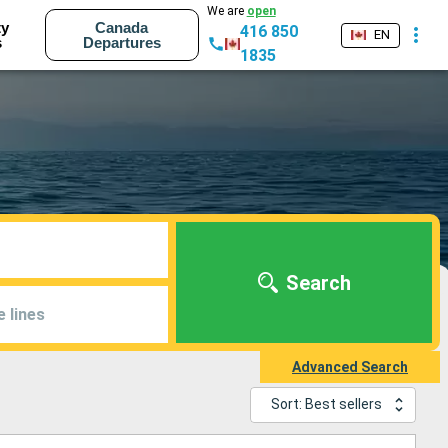
We are
open
ty
Canada
416 850
EN
s
Departures
1835
Search
e lines
Advanced Search
Sort: Best sellers