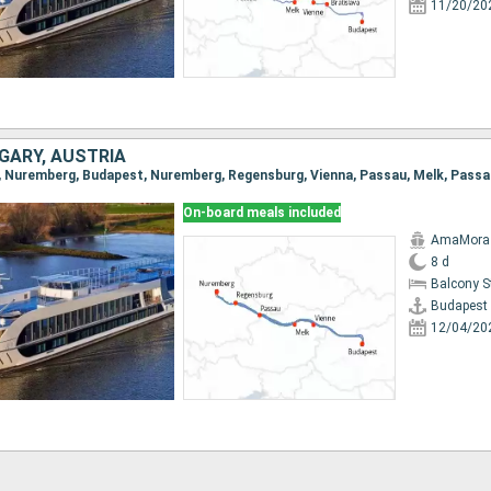
11/20/20
GARY, AUSTRIA
On-board meals included
AmaMora
8 d
Balcony 
Budapest
12/04/20