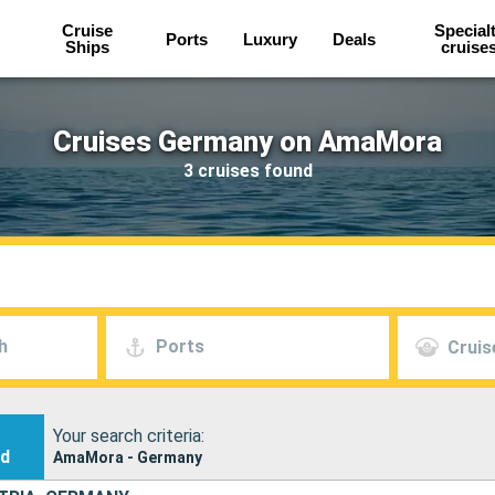
Cruise
Special
Ports
Luxury
Deals
Ships
cruise
Cruises Germany on AmaMora
3 cruises found
h
Ports
Cruis
Your search criteria:
nd
AmaMora - Germany