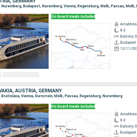
TRIA, GERMANY
On-board meals included
AmaMora
8 d
Balcony 
Budapest
12/11/20
VAKIA, AUSTRIA, GERMANY
t, Bratislava, Vienna, Durnstein, Melk, Passau, Regensburg, Nuremberg
On-board meals included
AmaMora
8 d
Balcony 
Budapest