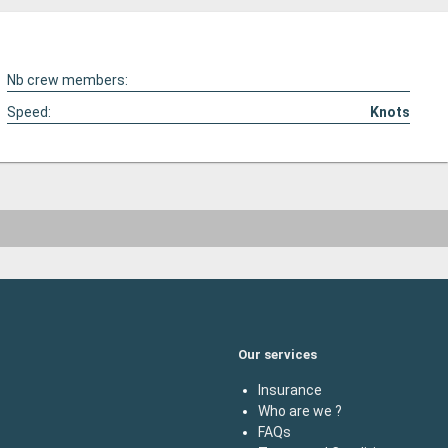
Nb crew members:
Speed:
Knots
Our services
Insurance
Who are we ?
FAQs