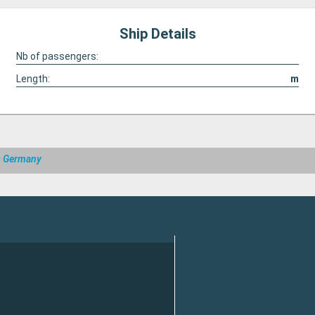
Ship Details
Nb of passengers:
Length:
m
s Germany