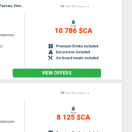
Itinerary : Budapest, Nuremberg, Budapest, Nuremberg, Vienna, Regensburg, Melk, Passau, Melk, Passau, Vienna, Regensburg, Budapest, Nuremberg, Budapest
from
10 786 $CA
Stateroom
Premium Drinks included
27
Excursions included
On-board meals included
VIEW OFFERS
from
8 125 $CA
Stateroom