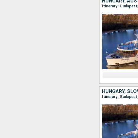
HUNGARY, AUS
HUNGARY, SLO
Itinerary : Budapes