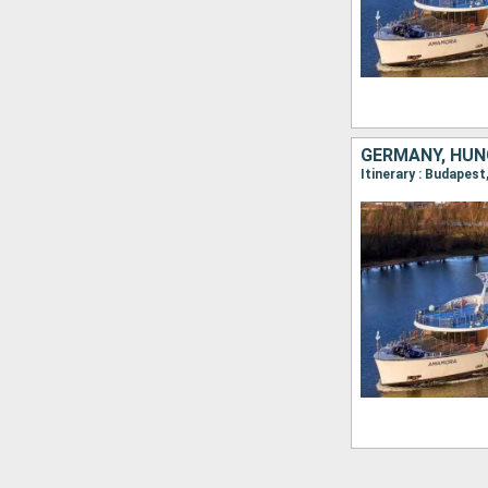
GERMANY, HUN