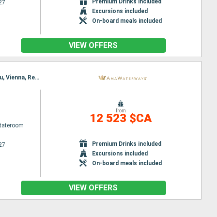
Premium Drinks included
27
Excursions included
On-board meals included
VIEW OFFERS
Itinerary : Budapest, Nuremberg, Budapest, Nuremberg, Regensburg, Vienna, Passau, Melk, Passau, Vienna, Regensburg, Budapest, Nuremberg, Budapest, Nuremberg
from
12 523 $CA
Stateroom
Premium Drinks included
27
Excursions included
On-board meals included
VIEW OFFERS