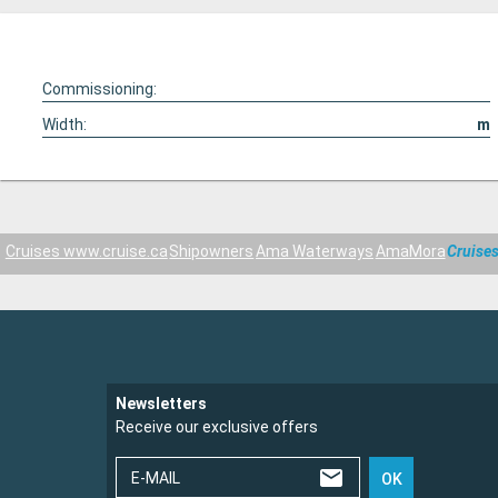
Commissioning:
Width:
m
Cruises www.cruise.ca
Shipowners
Ama Waterways
AmaMora
Cruise
Newsletters
Receive our exclusive offers
E-MAIL
OK