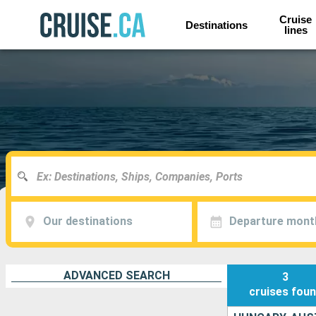
Cruise
Destinations
lines
Our destinations
Departure mont
ADVANCED SEARCH
3
cruises
fou