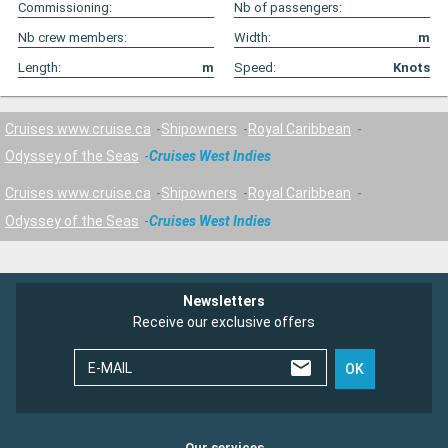
Commissioning:
Nb of passengers:
Nb crew members:
Width:
m
Length:
m
Speed:
Knots
Cruises www.cruise.ca
Shipowners
Royal Caribbean
Odyssey of the Seas
Cruises West Indies
Cruises www.cruise.ca
Shipowners
Royal Caribbean
Odyssey of the Seas
Cruises West Indies
Newsletters
Receive our exclusive offers
E-MAIL
OK
Our services