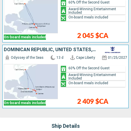
60% Off the Second Guest
Award-Winning Entertainment
Included
On-board meals included
2 045 $CA
On-board meals included
DOMINICAN REPUBLIC, UNITED STATES, ANTIGUA AND BARBUDA, SAINT LUCIA, SAINT-MARTIN
Odyssey of the Seas
13 d
Cape Liberty
01/25/2027
60% Off the Second Guest
Award-Winning Entertainment
Included
On-board meals included
2 409 $CA
On-board meals included
Ship Details