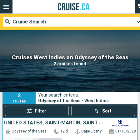
Cruise Search
Our destinations
Cruises West Indies on Odyssey of the Seas
2 cruises found
Departure month
Ports
Cruise lines
2
Your search criteria:
Search
Odyssey of the Seas - West Indies
cruises
Filter
Sort
UNITED STATES, SAINT-MARTIN, SAINT LUCIA, BARBADOS, SAINT KITTS AND NEVIS
Odyssey of the Seas
12 d
Cape Liberty
01/13/2028