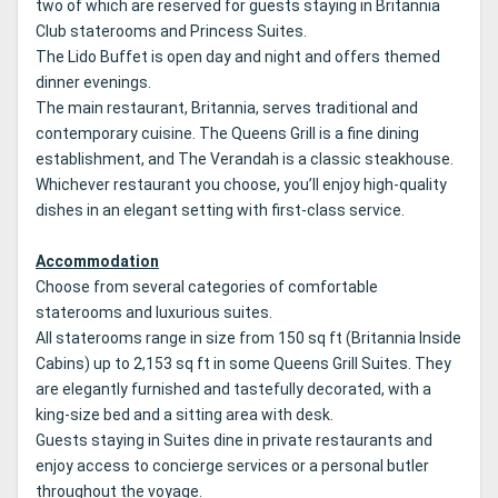
two of which are reserved for guests staying in Britannia
Club staterooms and Princess Suites.
The Lido Buffet is open day and night and offers themed
dinner evenings.
The main restaurant, Britannia, serves traditional and
contemporary cuisine. The Queens Grill is a fine dining
establishment, and The Verandah is a classic steakhouse.
Whichever restaurant you choose, you’ll enjoy high-quality
dishes in an elegant setting with first-class service.
Accommodation
Choose from several categories of comfortable
staterooms and luxurious suites.
All staterooms range in size from 150 sq ft (Britannia Inside
Cabins) up to 2,153 sq ft in some Queens Grill Suites. They
are elegantly furnished and tastefully decorated, with a
king-size bed and a sitting area with desk.
Guests staying in Suites dine in private restaurants and
enjoy access to concierge services or a personal butler
throughout the voyage.