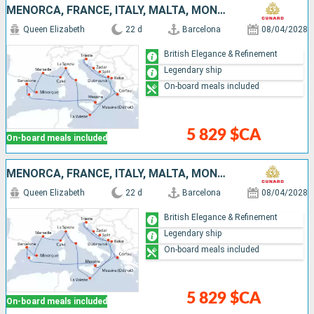
MENORCA, FRANCE, ITALY, MALTA, MONTENEGRO, CROATIA, GREECE, MALLORCA, SPAIN
Queen Elizabeth
22 d
Barcelona
08/04/2028
British Elegance & Refinement
Legendary ship
On-board meals included
5 829 $CA
On-board meals included
MENORCA, FRANCE, ITALY, MALTA, MONTENEGRO, CROATIA, GREECE, MALLORCA, SPAIN
Queen Elizabeth
22 d
Barcelona
08/04/2028
British Elegance & Refinement
Legendary ship
On-board meals included
5 829 $CA
On-board meals included