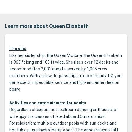
Learn more about Queen Elizabeth
The ship
Like her sister ship, the Queen Victoria, the Queen Elizabeth
is 965 ft long and 105 ft wide. She rises over 12 decks and
accommodates 2,081 guests, served by 1,005 crew
members. With a crew-to-passenger ratio of nearly 1:2, you
can expect impeccable service and high-end amenities on
board.
Activities and entertainment for adults
Regardless of experience, ballroom dancing enthusiasts
will enjoy the classes offered aboard Cunard ships!
For relaxation: multiple outdoor pools with sun decks and
hot tubs, plus a hydrotherapy pool. The onboard spa staff