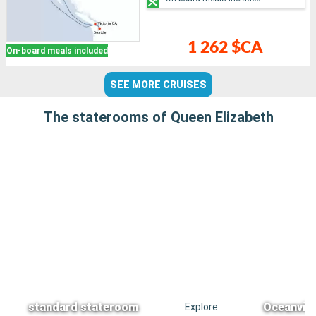
1 262 $CA
On-board meals included
SEE MORE CRUISES
The staterooms of Queen Elizabeth
standard stateroom
Oceanvie
Explore