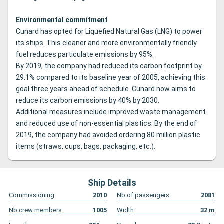
Environmental commitment
Cunard has opted for Liquefied Natural Gas (LNG) to power
its ships. This cleaner and more environmentally friendly
fuel reduces particulate emissions by 95%.
By 2019, the company had reduced its carbon footprint by
29.1% compared to its baseline year of 2005, achieving this
goal three years ahead of schedule. Cunard now aims to
reduce its carbon emissions by 40% by 2030.
Additional measures include improved waste management
and reduced use of non-essential plastics. By the end of
2019, the company had avoided ordering 80 million plastic
items (straws, cups, bags, packaging, etc.).
Ship Details
Commissioning:
2010
Nb of passengers:
2081
Nb crew members:
1005
Width:
32
m