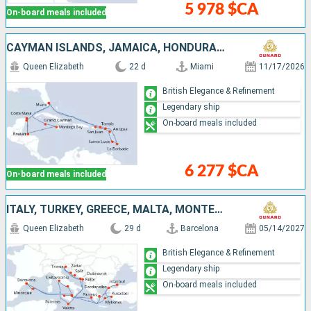
5 978 $CA
On-board meals included
CAYMAN ISLANDS, JAMAICA, HONDURAS, MEXICO, UNITED STATES, PUERTO RICO, ANTIGUA AND BARBUDA, SAINT LUCIA, BARBADOS, SAINT-MARTIN, TORTOLA
Queen Elizabeth
22 d
Miami
11/17/2026
British Elegance & Refinement
Legendary ship
On-board meals included
6 277 $CA
On-board meals included
ITALY, TURKEY, GREECE, MALTA, MONTENEGRO, CROATIA, MENORCA, SPAIN
Queen Elizabeth
29 d
Barcelona
05/14/2027
British Elegance & Refinement
Legendary ship
On-board meals included