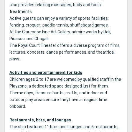
also provides relaxing massages, body and facial
treatments.
Active guests can enjoy a variety of sports facilities:
fencing, croquet, paddle tennis, shuffleboard games...
At the Clarendon Fine Art Gallery, admire works by Dali,
Picasso, and Chagall.
The Royal Court Theater offers a diverse program of films,
lectures, concerts, dance performances, and theatrical
plays.
Activities and entertainment for kids
Children ages 2 to 17 are welcomed by qualified staff in the
Playzone, a dedicated space designed just for them.
Theme days, treasure hunts, crafts, and indoor and
outdoor play areas ensure they have a magical time
onboard.
Restaurants, bars, and lounges
The ship features 11 bars and lounges and 6 restaurants,