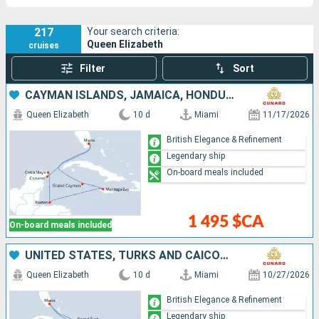
217
Your search criteria:
Queen Elizabeth
cruises
Filter
Sort
CAYMAN ISLANDS, JAMAICA, HONDURAS, MEXICO, UNITED STATES
Queen Elizabeth
10 d
Miami
11/17/2026
British Elegance & Refinement
Legendary ship
On-board meals included
1 495 $CA
On-board meals included
UNITED STATES, TURKS AND CAICOS ISLANDS, BONAIRE, ARUBA
Queen Elizabeth
10 d
Miami
10/27/2026
British Elegance & Refinement
Legendary ship