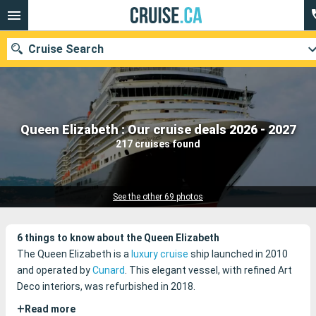
Cruise Search
Our destinations
Queen Elizabeth : Our cruise deals 2026 - 2027
217 cruises found
Departure month
Ports
Cruise lines
See the other 69 photos
Search
6 things to know about the Queen Elizabeth
The Queen Elizabeth is a
luxury cruise
ship launched in 2010
and operated by
Cunard
. This elegant vessel, with refined Art
Deco interiors, was refurbished in 2018.
+
Read more