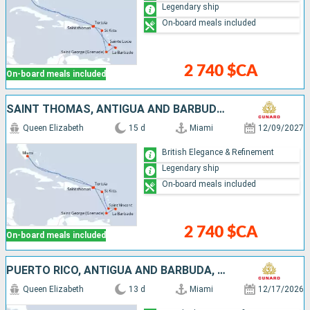
Legendary ship
On-board meals included
2 740 $CA
On-board meals included
SAINT THOMAS, ANTIGUA AND BARBUDA, SAINT VINCENT AND THE GRENADINES, BARBADOS, GRENADA, SAINT-MARTIN, TORTOLA, UNITED STATES
Queen Elizabeth
15 d
Miami
12/09/2027
British Elegance & Refinement
Legendary ship
On-board meals included
2 740 $CA
On-board meals included
PUERTO RICO, ANTIGUA AND BARBUDA, SAINT LUCIA, BARBADOS, SAINT-MARTIN, UNITED STATES
Queen Elizabeth
13 d
Miami
12/17/2026