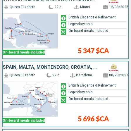
Queen Elizabeth
22 d
Miami
12/08/2026
British Elegance & Refinement
Legendary ship
On-board meals included
5 347 $CA
On-board meals included
SPAIN, MALTA, MONTENEGRO, CROATIA, GREECE, ITALY, FRANCE, MALLORCA
Queen Elizabeth
22 d
Barcelona
08/20/2027
British Elegance & Refinement
Legendary ship
On-board meals included
5 696 $CA
On-board meals included