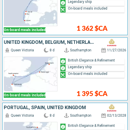
Legendary ship
On-board meals included
1 362 $CA
On-board meals included
UNITED KINGDOM, BELGIUM, NETHERLANDS, FRANCE
Queen Victoria
8 d
Southampton
11/27/2026
British Elegance & Refinement
Legendary ship
On-board meals included
1 395 $CA
On-board meals included
PORTUGAL, SPAIN, UNITED KINGDOM
Queen Victoria
8 d
Southampton
02/13/2028
British Elegance & Refinement