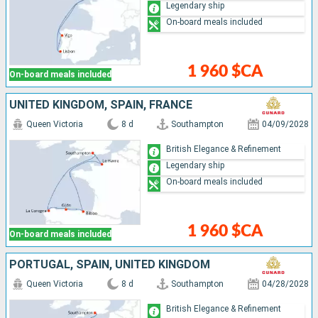
Legendary ship
On-board meals included
1 960 $CA
On-board meals included
UNITED KINGDOM, SPAIN, FRANCE
Queen Victoria
8 d
Southampton
04/09/2028
British Elegance & Refinement
Legendary ship
On-board meals included
1 960 $CA
On-board meals included
PORTUGAL, SPAIN, UNITED KINGDOM
Queen Victoria
8 d
Southampton
04/28/2028
British Elegance & Refinement