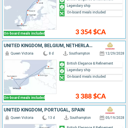
Legendary ship
On-board meals included
3 354 $CA
On-board meals included
UNITED KINGDOM, BELGIUM, NETHERLANDS, FRANCE
Queen Victoria
8 d
Southampton
12/29/2028
British Elegance & Refinement
Legendary ship
On-board meals included
3 388 $CA
On-board meals included
UNITED KINGDOM, PORTUGAL, SPAIN
Queen Victoria
13 d
Southampton
05/19/2028
British Elegance & Refinement