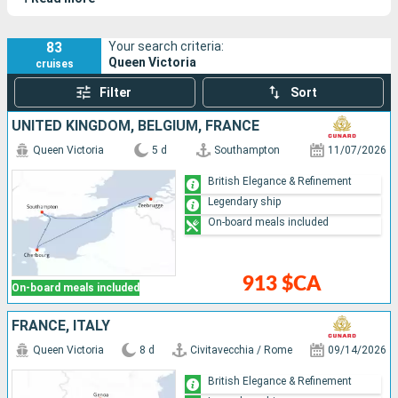
83
Your search criteria:
Queen Victoria
cruises
Filter
Sort
UNITED KINGDOM, BELGIUM, FRANCE
Queen Victoria
5 d
Southampton
11/07/2026
British Elegance & Refinement
Legendary ship
On-board meals included
913 $CA
On-board meals included
FRANCE, ITALY
Queen Victoria
8 d
Civitavecchia / Rome
09/14/2026
British Elegance & Refinement