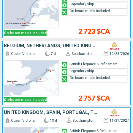
Legendary ship
On-board meals included
2 723 $CA
On-board meals included
BELGIUM, NETHERLANDS, UNITED KINGDOM
Queen Victoria
7 d
Southampton
12/28/2026
British Elegance & Refinement
Legendary ship
On-board meals included
2 757 $CA
On-board meals included
UNITED KINGDOM, SPAIN, PORTUGAL, TENERIFE, MALLORCA, LANZAROTE
Queen Victoria
13 d
Southampton
11/21/2027
British Elegance & Refinement