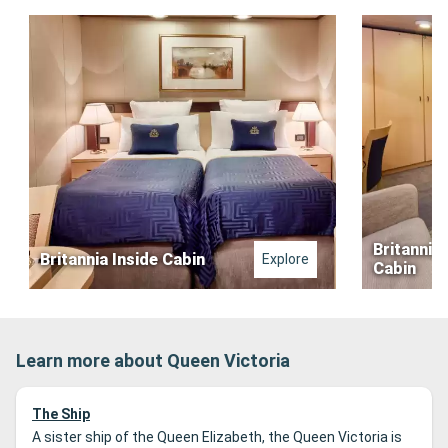
Britannia 
Britannia Inside Cabin
Explore
Cabin
Learn more about Queen Victoria
The Ship
A sister ship of the Queen Elizabeth, the Queen Victoria is