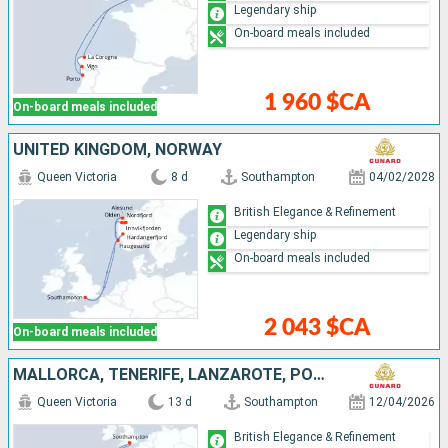
Legendary ship
On-board meals included
1 960 $CA
On-board meals included
UNITED KINGDOM, NORWAY
Queen Victoria
8 d
Southampton
04/02/2028
British Elegance & Refinement
Legendary ship
On-board meals included
2 043 $CA
On-board meals included
MALLORCA, TENERIFE, LANZAROTE, PORTUGAL, UNITED KINGDOM
Queen Victoria
13 d
Southampton
12/04/2026
British Elegance & Refinement