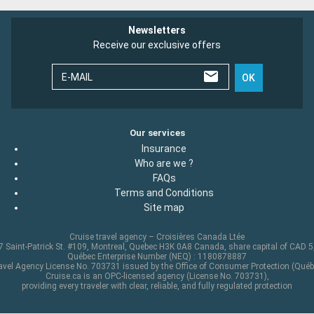
Newsletters
Receive our exclusive offers
E-MAIL
OK
Our services
Insurance
Who are we ?
FAQs
Terms and Conditions
Site map
Cruise travel agency – Croisières Canada Ltée
 Saint-Patrick St. #109, Montreal, Quebec H3K 0A8 Canada, share capital of CAD 
Québec Enterprise Number (NEQ) : 1180878887
avel Agency License No. 703731 issued by the Office of Consumer Protection (Québ
Cruise.ca is an OPC-licensed agency (License No. 703731),
providing every traveler with clear, reliable, and fully regulated protection