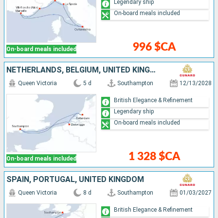
Legendary ship
On-board meals included
996 $CA
On-board meals included
NETHERLANDS, BELGIUM, UNITED KINGDOM
Queen Victoria
5 d
Southampton
12/13/2028
British Elegance & Refinement
Legendary ship
On-board meals included
1 328 $CA
On-board meals included
SPAIN, PORTUGAL, UNITED KINGDOM
Queen Victoria
8 d
Southampton
01/03/2027
British Elegance & Refinement