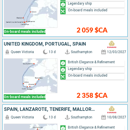
Legendary ship
On-board meals included
2 059 $CA
On-board meals included
UNITED KINGDOM, PORTUGAL, SPAIN
Queen Victoria
13 d
Southampton
12/03/2027
British Elegance & Refinement
Legendary ship
On-board meals included
2 358 $CA
On-board meals included
SPAIN, LANZAROTE, TENERIFE, MALLORCA, PORTUGAL, UNITED KINGDOM
Queen Victoria
13 d
Southampton
10/08/2027
British Elegance & Refinement