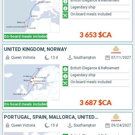
British Elegance & Refinement
Legendary ship
On-board meals included
3 653 $CA
On-board meals included
UNITED KINGDOM, NORWAY
Queen Victoria
13 d
Southampton
07/11/2027
British Elegance & Refinement
Legendary ship
On-board meals included
3 687 $CA
On-board meals included
PORTUGAL, SPAIN, MALLORCA, UNITED KINGDOM
Queen Victoria
15 d
Southampton
09/24/2027