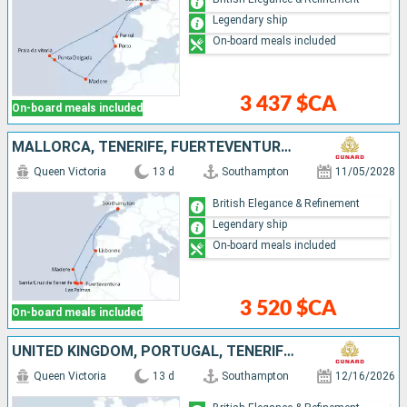
Legendary ship
On-board meals included
3 437 $CA
On-board meals included
MALLORCA, TENERIFE, FUERTEVENTURA, PORTUGAL, UNITED KINGDOM
Queen Victoria
13 d
Southampton
11/05/2028
British Elegance & Refinement
Legendary ship
On-board meals included
3 520 $CA
On-board meals included
UNITED KINGDOM, PORTUGAL, TENERIFE, SPAIN, LANZAROTE
Queen Victoria
13 d
Southampton
12/16/2026