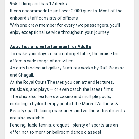
965 ft long and has 12 decks.
It can accommodate just over 2,000 guests. Most of the
onboard staff consists of officers.
With one crew member for every two passengers, you’ll
enjoy exceptional service throughout your journey.
Activities and Entertainment for Adults
To make your days at sea unforgettable, the cruise line
offers a wide range of activities.
An outstanding art gallery features works by Dalí, Picasso,
and Chagall.
At the Royal Court Theater, you can attend lectures,
musicals, and plays — or even catch the latest films.
The ship also features a casino and multiple pools,
including a hydrotherapy pool at the Mareel Wellness &
Beauty spa. Relaxing massages and wellness treatments
are also available.
Fencing, table tennis, croquet… plenty of sports are on
offer, not to mention ballroom dance classes!