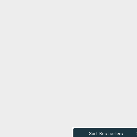
Sort: Best sellers