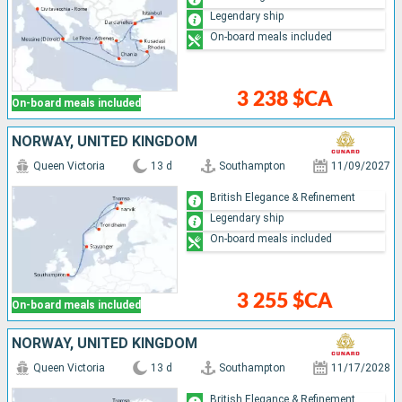
Legendary ship
On-board meals included
3 238 $CA
On-board meals included
NORWAY, UNITED KINGDOM
Queen Victoria
13 d
Southampton
11/09/2027
British Elegance & Refinement
Legendary ship
On-board meals included
3 255 $CA
On-board meals included
NORWAY, UNITED KINGDOM
Queen Victoria
13 d
Southampton
11/17/2028
British Elegance & Refinement