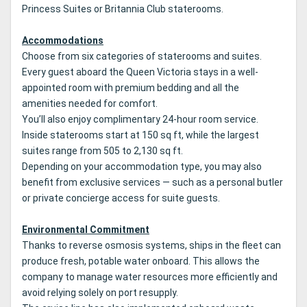
Princess Suites or Britannia Club staterooms.
Accommodations
Choose from six categories of staterooms and suites.
Every guest aboard the Queen Victoria stays in a well-
appointed room with premium bedding and all the
amenities needed for comfort.
You’ll also enjoy complimentary 24-hour room service.
Inside staterooms start at 150 sq ft, while the largest
suites range from 505 to 2,130 sq ft.
Depending on your accommodation type, you may also
benefit from exclusive services — such as a personal butler
or private concierge access for suite guests.
Environmental Commitment
Thanks to reverse osmosis systems, ships in the fleet can
produce fresh, potable water onboard. This allows the
company to manage water resources more efficiently and
avoid relying solely on port resupply.