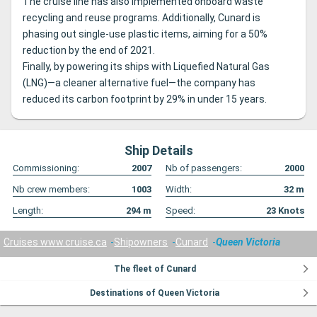
The cruise line has also implemented onboard waste
recycling and reuse programs. Additionally, Cunard is
phasing out single-use plastic items, aiming for a 50%
reduction by the end of 2021.
Finally, by powering its ships with Liquefied Natural Gas
(LNG)—a cleaner alternative fuel—the company has
reduced its carbon footprint by 29% in under 15 years.
Ship Details
Commissioning:
2007
Nb of passengers:
2000
Nb crew members:
1003
Width:
32
m
Length:
294
m
Speed:
23
Knots
Cruises www.cruise.ca
Shipowners
Cunard
Queen Victoria
The fleet of Cunard
Destinations of Queen Victoria