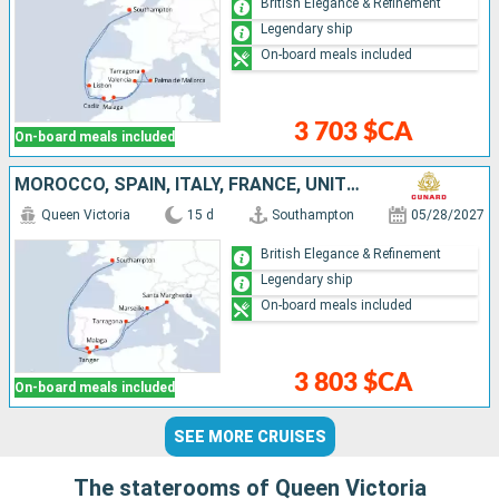
British Elegance & Refinement
Legendary ship
On-board meals included
3 703 $CA
On-board meals included
MOROCCO, SPAIN, ITALY, FRANCE, UNITED KINGDOM
Queen Victoria
15 d
Southampton
05/28/2027
British Elegance & Refinement
Legendary ship
On-board meals included
3 803 $CA
On-board meals included
SEE MORE CRUISES
The staterooms of Queen Victoria