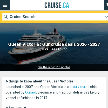
Cruise Search
Our destinations
Queen Victoria : Our cruise deals 2026 - 2027
83 cruises found
Departure month
Ports
Cruise lines
See the other 110 photos
Search
6 things to know about the Queen Victoria
Launched in 2007, the Queen Victoria is a
luxury cruise
ship
operated by
Cunard
. Elegance and tradition define this luxury
vessel, refurbished in 2017.
+
Read more