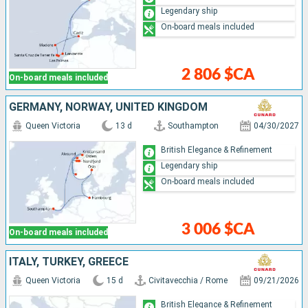
Legendary ship
On-board meals included
2 806 $CA
On-board meals included
GERMANY, NORWAY, UNITED KINGDOM
Queen Victoria
13 d
Southampton
04/30/2027
British Elegance & Refinement
Legendary ship
On-board meals included
3 006 $CA
On-board meals included
ITALY, TURKEY, GREECE
Queen Victoria
15 d
Civitavecchia / Rome
09/21/2026
British Elegance & Refinement