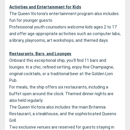
Activities and Entertainment for Kids
The Queen Victoria’s entertainment program also includes
fun for younger guests.
Professional youth counselors welcome kids ages 2 to 17
and offer age-appropriate activities such as computer labs,
a library, playrooms, art workshops, and themed days.
Restaurants, Bars, and Lounges
Onboard this exceptional ship, you’ll find 11 bars and
lounges. In a chic, refined setting, enjoy fine Champagne,
original cocktails, or a traditional beer at the Golden Lion
Pub.
For meals, the ship offers six restaurants, including a
buffet open around the clock. Themed dinner nights are
also held regularly.
The Queen Victoria also includes the main Britannia
Restaurant, a steakhouse, and the sophisticated Queens
Grill.
Two exclusive venues are reserved for guests staying in