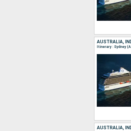
AUSTRALIA, I