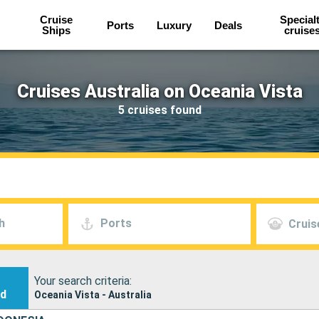
Cruise
Special
Ports
Luxury
Deals
Ships
cruise
Cruises Australia on Oceania Vista
5 cruises found
h
Ports
Cruis
Your search criteria:
nd
Oceania Vista - Australia