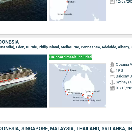
12/09/20
NDONESIA
On-board meals included
Oceania V
19 d
Balcony 
Sydney (A
01/18/20