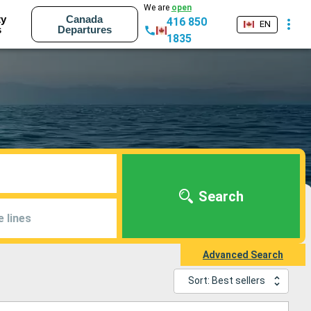
We are
open
ty
Canada
416 850
EN
s
Departures
1835
Search
e lines
Advanced Search
Sort: Best sellers