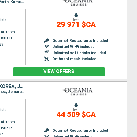
Itinerary : Sydney (Australia), Eden, Burnie, Philip Island, Melbourne, Penneshaw, Adelaide, Albany, Perth, Komodo, Benoa, Lombok, Bali, Surabaya, Semarang, Jakarta, Singapore, Port Kelang, Penang, Langkawi, Phuket, Colombo, Kochi, Mumbai, Dubai
ista
from
29 971 $CA
Stateroom
ustralia)
Gourmet Restaurants Included
28
Unlimited Wi-Fi included
Unlimited soft drinks included
On-board meals included
VIEW OFFERS
AUSTRALIA, INDONESIA, THAÏLAND, CAMBODIA, VIETNAM, CHINA, SOUTH KOREA, JAPAN, TAIWAN, PHILIPPINES, MALAYSIA, SINGAPORE
Itinerary : Sydney (Australia), Moolooba, Whitsunday Island, Cairns, Darwin, Komodo, Lombok, Benoa, Semarang, Jakarta, Singapore, Ko Samui, Sihanoukville, Laem Chabang, Ho Chi Minh City, Hue, Hanoi, Hong Kong, Shanghai, Incheon, Nagasaki, Hiroshima, Kochi, Kobe, Shimizu, Yokohama, Miyakojima, Taipei, Kao-hsuing, Manila, Coron, Puerto Princesa, Kota Kinabalu, Singapore
ista
from
44 509 $CA
Stateroom
ustralia)
Gourmet Restaurants Included
27
Unlimited Wi-Fi included