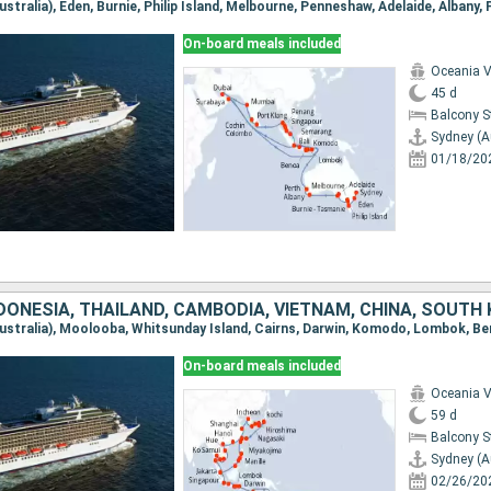
On-board meals included
Oceania V
45 d
Balcony 
Sydney (A
01/18/20
On-board meals included
Oceania V
59 d
Balcony 
Sydney (A
02/26/20