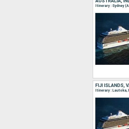
AUSTRALIA, I
Itinerary : Sydney 
FIJI ISLANDS,