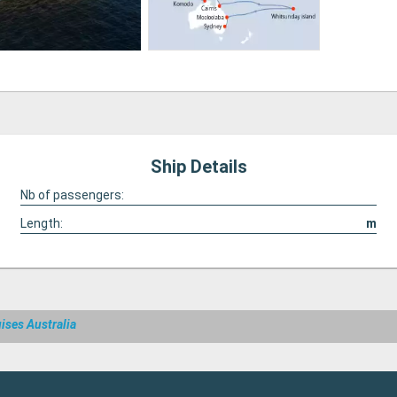
Ship Details
Nb of passengers:
Length:
m
ises Australia