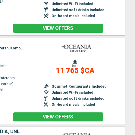
27
Unlimited Wi-Fi included
Unlimited soft drinks included
On-board meals included
VIEW OFFERS
Itinerary : Sydney (Australia), Eden, Burnie, Philip Island, Melbourne, Penneshaw, Adelaide, Albany, Perth, Komodo, Benoa
ista
from
11 765 $CA
Stateroom
ustralia)
Gourmet Restaurants Included
28
Unlimited Wi-Fi included
Unlimited soft drinks included
On-board meals included
VIEW OFFERS
AUSTRALIA, INDONESIA, SINGAPORE, MALAYSIA, THAÏLAND, SRI LANKA, INDIA, UNITED ARAB EMIRATES