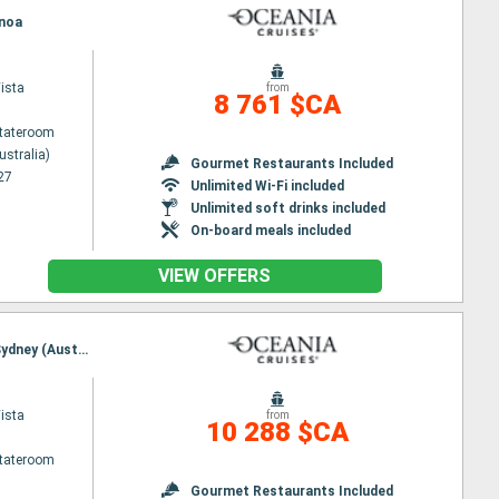
enoa
ista
from
8 761 $CA
Stateroom
ustralia)
Gourmet Restaurants Included
27
Unlimited Wi-Fi included
Unlimited soft drinks included
On-board meals included
VIEW OFFERS
Itinerary : Lautoka, Mysterious Island, noumea, Cairns, Townsville, Whitsunday Island, Brisbane, Sydney (Australia)
ista
from
10 288 $CA
Stateroom
Gourmet Restaurants Included