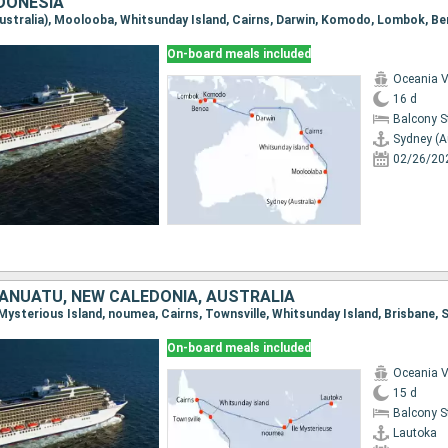
NDONESIA
(Australia), Moolooba, Whitsunday Island, Cairns, Darwin, Komodo, Lombok, B
On-board meals included
Oceania V
16 d
Balcony 
Sydney (A
02/26/20
 VANUATU, NEW CALEDONIA, AUSTRALIA
On-board meals included
Oceania V
15 d
Balcony 
Lautoka