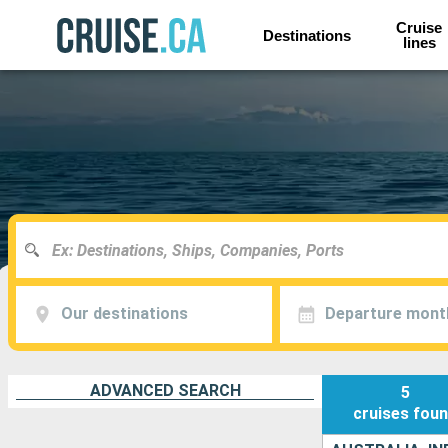
Cruise
Destinations
lines
Our destinations
Departure mont
ADVANCED SEARCH
5
cruises
fou