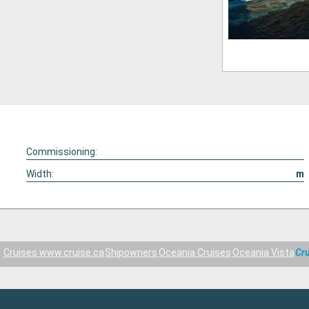
Commissioning:
Width:
m
Cruises www.cruise.ca
Shipowners
Oceania Cruises
Oceania Vista
Cru