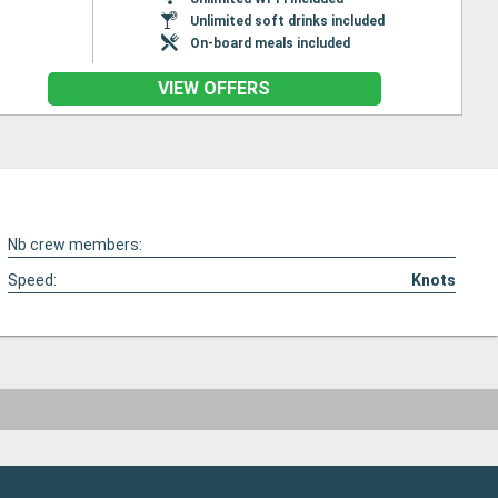
Unlimited soft drinks included
On-board meals included
VIEW OFFERS
Nb crew members:
Speed:
Knots