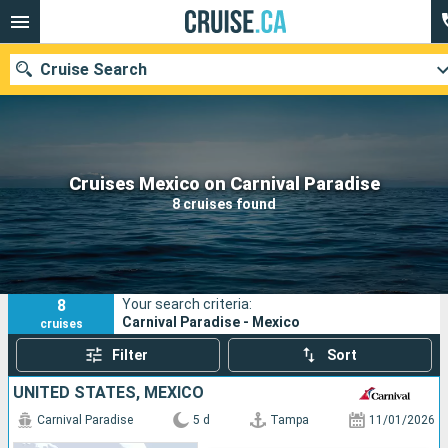
Cruise Search
Our destinations
Cruises Mexico on Carnival Paradise
8 cruises found
Departure month
Ports
Cruise lines
8
Your search criteria:
Search
Carnival Paradise - Mexico
cruises
Filter
Sort
UNITED STATES, MEXICO
Carnival Paradise
5 d
Tampa
11/01/2026