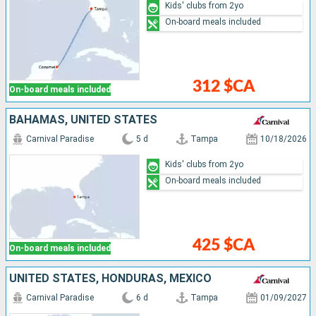
Kids' clubs from 2yo
On-board meals included
312 $CA
On-board meals included
BAHAMAS, UNITED STATES
Carnival Paradise
5 d
Tampa
10/18/2026
Kids' clubs from 2yo
On-board meals included
425 $CA
On-board meals included
UNITED STATES, HONDURAS, MEXICO
Carnival Paradise
6 d
Tampa
01/09/2027