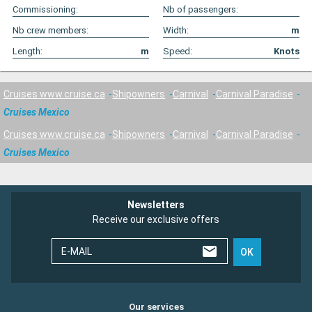
Commissioning:
Nb of passengers:
Nb crew members:
Width:
m
Length:
m
Speed:
Knots
Cruises www.cruise.ca
Shipowners
Carnival
Carnival Paradise
Cruises Mexico
Cruises www.cruise.ca
Shipowners
Carnival
Carnival Paradise
Cruises Mexico
Newsletters
Receive our exclusive offers
E-MAIL
OK
Our services