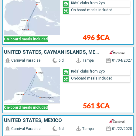
Kids' clubs from 2yo
On-board meals included
496 $CA
On-board meals included
UNITED STATES, CAYMAN ISLANDS, MEXICO
Carnival Paradise
6 d
Tampa
01/04/2027
Kids' clubs from 2yo
On-board meals included
561 $CA
On-board meals included
UNITED STATES, MEXICO
Carnival Paradise
6 d
Tampa
01/22/2028