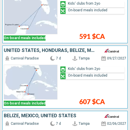
Kids' clubs from 2yo
On-board meals included
591 $CA
On-board meals included
UNITED STATES, HONDURAS, BELIZE, MEXICO
Carnival Paradise
7 d
Tampa
09/27/2027
Kids' clubs from 2yo
On-board meals included
607 $CA
On-board meals included
BELIZE, MEXICO, UNITED STATES
Carnival Paradise
7 d
Tampa
02/06/2027