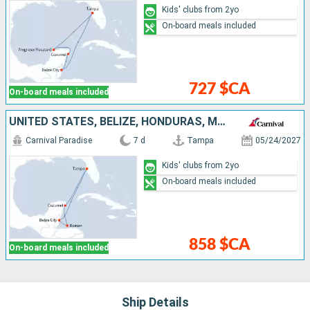
Kids' clubs from 2yo
On-board meals included
727 $CA
On-board meals included
UNITED STATES, BELIZE, HONDURAS, MEXICO
Carnival Paradise
7 d
Tampa
05/24/2027
Kids' clubs from 2yo
On-board meals included
858 $CA
On-board meals included
Ship Details