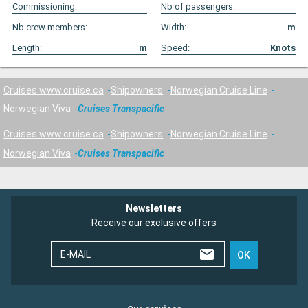
Commissioning:
Nb of passengers:
Nb crew members:
Width:
m
Length:
m
Speed:
Knots
Cruises www.cruise.ca
Shipowners
Norwegian Cruise Line
Norwegian Viva
Cruises Transpacific
Cruises www.cruise.ca
Shipowners
Norwegian Cruise Line
Norwegian Viva
Cruises Transpacific
Newsletters
Receive our exclusive offers
E-MAIL
OK