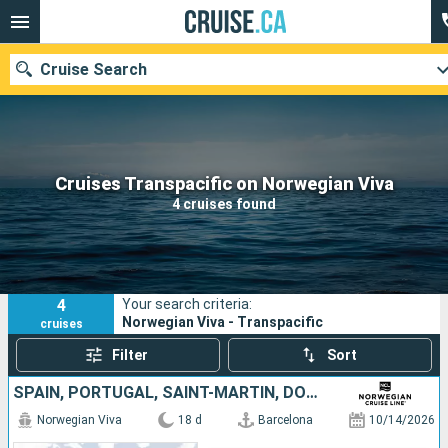
Cruise Search
Our destinations
Cruises Transpacific on Norwegian Viva
4 cruises found
Departure month
Ports
Cruise lines
4
Your search criteria:
Search
Norwegian Viva - Transpacific
cruises
Filter
Sort
SPAIN, PORTUGAL, SAINT-MARTIN, DOMINICAN REPUBLIC, JAMAICA, UNITED STATES
Norwegian Viva
18 d
Barcelona
10/14/2026