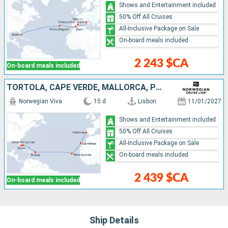
Shows and Entertainment included
50% Off All Cruises
All-Inclusive Package on Sale
On-board meals included
2 243 $CA
On-board meals included
TORTOLA, CAPE VERDE, MALLORCA, PORTUGAL, UNITED STATES, BAHAMAS
Norwegian Viva
15 d
Lisbon
11/01/2027
Shows and Entertainment included
50% Off All Cruises
All-Inclusive Package on Sale
On-board meals included
2 439 $CA
On-board meals included
Ship Details