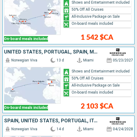
Shows and Entertainment included
50% Off All Cruises
All-Inclusive Package on Sale
On-board meals included
1 542 $CA
On-board meals included
UNITED STATES, PORTUGAL, SPAIN, MALLORCA
Norwegian Viva
13 d
Miami
05/23/2027
Shows and Entertainment included
50% Off All Cruises
All-Inclusive Package on Sale
On-board meals included
2 103 $CA
On-board meals included
SPAIN, UNITED STATES, PORTUGAL, ITALY
Norwegian Viva
14 d
Miami
04/24/2028