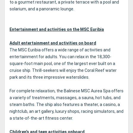
to a gourmet restaurant, a private terrace with a pool and
solarium, and a panoramic lounge.
Entertainment and activities on the MSC Euribia
Adult entertainment and activities on board
The MSC Euribia offers a wide range of activities and
entertainment for adults. You can relax in the 18,300-
square-foot main pool, one of the largest ever built on a
cruise ship. Thrill-seekers will enjoy the Coral Reef water
park and its three impressive waterslides.
For complete relaxation, the Balinese MSC Aurea Spa offers
a variety of treatments, massages, a sauna, hot tubs, and
steam baths. The ship also features a theater, a casino, a
nightclub, an art gallery, luxury shops, racing simulators, and
a state-of-the-art fitness center.
Children’s and teen activities onboard