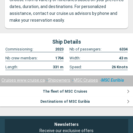
dates, duration, and destinations. For personalized
assistance, contact our cruise.us advisors by phone and
make your reservation easily.
Ship Details
Commissioning:
2023
Nb of passengers:
6334
Nb crew members:
1704
Width:
43
m
Length:
331
m
Speed:
26
Knots
Cruises www.cruise.ca
Shipowners
MSC Cruises
MSC Euribia
The fleet of MSC Cruises
Destinations of MSC Euribia
Newsletters
Receive our exclusive offers