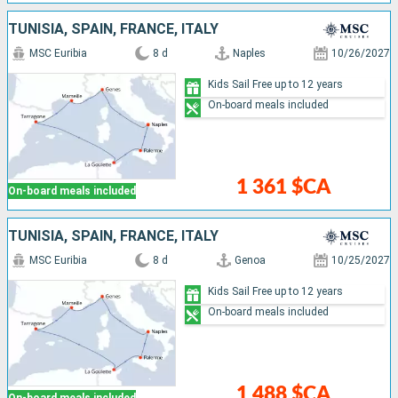
TUNISIA, SPAIN, FRANCE, ITALY
MSC Euribia
8 d
Naples
10/26/2027
Kids Sail Free up to 12 years
On-board meals included
1 361 $CA
On-board meals included
TUNISIA, SPAIN, FRANCE, ITALY
MSC Euribia
8 d
Genoa
10/25/2027
Kids Sail Free up to 12 years
On-board meals included
1 488 $CA
On-board meals included