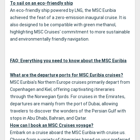
To sail on an eco-friendly ship
An eco-friendly ship powered by LNG, the MSC Euribia
achieved the feat of a zero-emission inaugural cruise. It is
also designed to be compatible with green methanol,
highlighting MSC Cruises' commitment to more sustainable
and environmentally friendly navigation.
FAQ: Everything you need to know about the MSC Euribia
What are the departure ports for MSC Euribia cruises?
MSC Euribia's Northern Europe cruises primarily depart from
Copenhagen and Kiel, offering captivating itineraries
through the Norwegian fjords. For cruises in the Emirates,
departures are mainly from the port of Dubai, allowing
travelers to discover the wonders of the Persian Gulf with
stops in Abu Dhabi, Bahrain, and Qatar.
How can I book an MSC Cruises voyage?
Embark on a cruise aboard the MSC Euribia with cruise.us.
Choose from a variety of itineraries based on your preferred