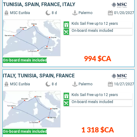
TUNISIA, SPAIN, FRANCE, ITALY
MSC Euribia
8 d
Palermo
01/20/2027
Kids Sail Free up to 12 years
On-board meals included
994 $CA
On-board meals included
ITALY, TUNISIA, SPAIN, FRANCE
MSC Euribia
8 d
Palermo
10/27/2027
Kids Sail Free up to 12 years
On-board meals included
1 318 $CA
On-board meals included