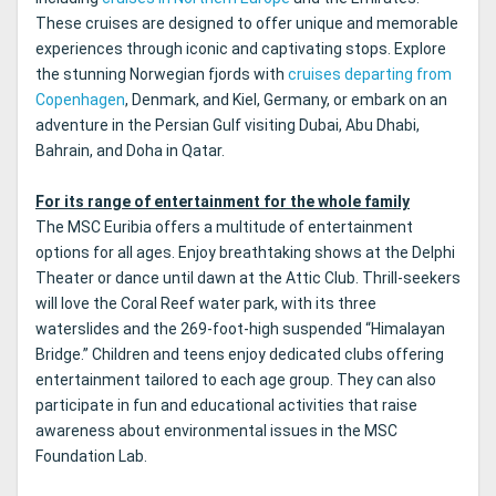
These cruises are designed to offer unique and memorable
experiences through iconic and captivating stops. Explore
the stunning Norwegian fjords with
cruises departing from
Copenhagen
, Denmark, and Kiel, Germany, or embark on an
adventure in the Persian Gulf visiting Dubai, Abu Dhabi,
Bahrain, and Doha in Qatar.
For its range of entertainment for the whole family
The MSC Euribia offers a multitude of entertainment
options for all ages. Enjoy breathtaking shows at the Delphi
Theater or dance until dawn at the Attic Club. Thrill-seekers
will love the Coral Reef water park, with its three
waterslides and the 269-foot-high suspended “Himalayan
Bridge.” Children and teens enjoy dedicated clubs offering
entertainment tailored to each age group. They can also
participate in fun and educational activities that raise
awareness about environmental issues in the MSC
Foundation Lab.