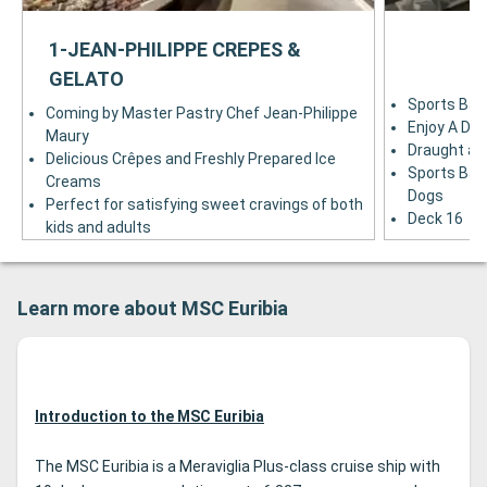
1-JEAN-PHILIPPE CREPES &
GELATO
Sports Bar
Coming by Master Pastry Chef Jean-Philippe
Enjoy A Dri
Maury
Draught and
Delicious Crêpes and Freshly Prepared Ice
Sports Bar 
Creams
Dogs
Perfect for satisfying sweet cravings of both
Deck 16
kids and adults
Deck 6
Learn more about MSC Euribia
Introduction to the MSC Euribia
The MSC Euribia is a Meraviglia Plus-class cruise ship with