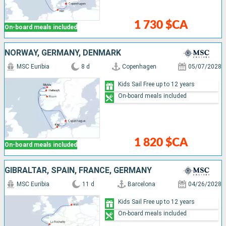
1 730 $CA
On-board meals included
NORWAY, GERMANY, DENMARK
MSC Euribia
8 d
Copenhagen
05/07/2028
Kids Sail Free up to 12 years
On-board meals included
1 820 $CA
On-board meals included
GIBRALTAR, SPAIN, FRANCE, GERMANY
MSC Euribia
11 d
Barcelona
04/26/2028
Kids Sail Free up to 12 years
On-board meals included