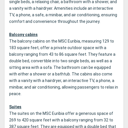
single beds, a relaxing chair, a bathroom with a shower, and
a vanity with a hairdryer. Amenities include an interactive
TV, a phone, a safe, a minibar, and air conditioning, ensuring
comfort and convenience throughout the journey.
Balcony cabins
The balcony cabins on the MSC Euribia, measuring 129 to
183 square feet, offer a private outdoor space with a
balcony ranging from 43 to 86 square feet. They feature a
double bed, convertible into two single beds, as well as a
sitting area with a sofa. The bathroom can be equipped
with either a shower or a bathtub. The cabins also come
with a vanity with a hairdryer, an interactive TV, a phone, a
minibar, and air conditioning, allowing passengers to relax in
peace.
Suites
The suites on the MSC Euribia offer a generous space of
269 to 420 square feet with a balcony ranging from 32 to
387 square feet. They are equipped with a double bed that