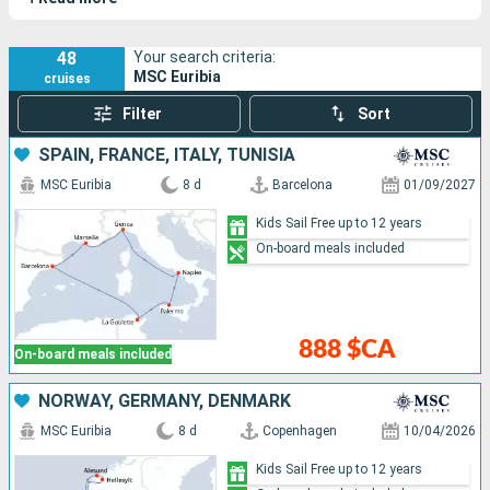
48
Your search criteria:
MSC Euribia
cruises
Filter
Sort
SPAIN, FRANCE, ITALY, TUNISIA
MSC Euribia
8 d
Barcelona
01/09/2027
Kids Sail Free up to 12 years
On-board meals included
888 $CA
On-board meals included
NORWAY, GERMANY, DENMARK
MSC Euribia
8 d
Copenhagen
10/04/2026
Kids Sail Free up to 12 years