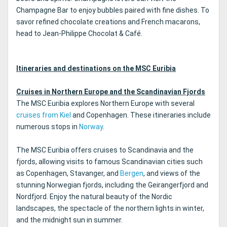
Champagne Bar to enjoy bubbles paired with fine dishes. To
savor refined chocolate creations and French macarons,
head to Jean-Philippe Chocolat & Café.
Itineraries and destinations on the MSC Euribia
Cruises in Northern Europe and the Scandinavian Fjords
The MSC Euribia explores Northern Europe with several
cruises from Kiel
and Copenhagen. These itineraries include
numerous stops in
Norway
.
The MSC Euribia offers cruises to Scandinavia and the
fjords, allowing visits to famous Scandinavian cities such
as Copenhagen, Stavanger, and
Bergen
, and views of the
stunning Norwegian fjords, including the Geirangerfjord and
Nordfjord. Enjoy the natural beauty of the Nordic
landscapes, the spectacle of the northern lights in winter,
and the midnight sun in summer.