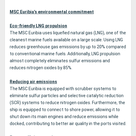
MSC Euribia’s environmental commitment
Eco-friendly LNG propulsion
The MSC Euribia uses liquefied natural gas (LNG), one of the
cleanest marine fuels available on a large scale. Using LNG
reduces greenhouse gas emissions by up to 20% compared
to conventional marine fuels. Additionally, LNG propulsion
almost completely eliminates sulfur emissions and
reduces nitrogen oxides by 85%.
Reducing air emissions
The MSC Euribia is equipped with scrubber systems to
eliminate sulfur particles and selective catalytic reduction
(SCR) systems to reduce nitrogen oxides. Furthermore, the
ship is equipped to connect to shore power, allowing it to
shut down its main engines and reduce emissions while
docked, contributing to better air quality in the ports visited.