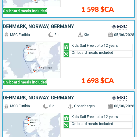
1 598 $CA
On-board meals included
DENMARK, NORWAY, GERMANY
MSC Euribia
8 d
Kiel
05/06/2028
Kids Sail Free up to 12 years
On-board meals included
1 698 $CA
On-board meals included
DENMARK, NORWAY, GERMANY
MSC Euribia
8 d
Copenhagen
08/30/2026
Kids Sail Free up to 12 years
On-board meals included