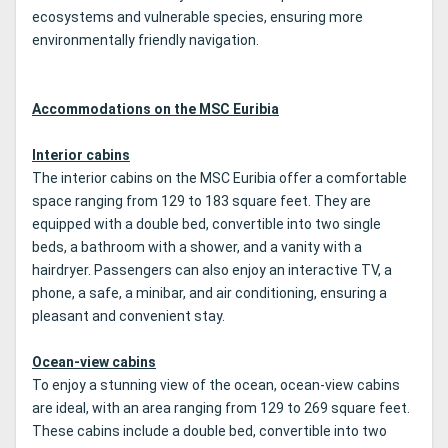
ecosystems and vulnerable species, ensuring more
environmentally friendly navigation.
Accommodations on the MSC Euribia
Interior cabins
The interior cabins on the MSC Euribia offer a comfortable
space ranging from 129 to 183 square feet. They are
equipped with a double bed, convertible into two single
beds, a bathroom with a shower, and a vanity with a
hairdryer. Passengers can also enjoy an interactive TV, a
phone, a safe, a minibar, and air conditioning, ensuring a
pleasant and convenient stay.
Ocean-view cabins
To enjoy a stunning view of the ocean, ocean-view cabins
are ideal, with an area ranging from 129 to 269 square feet.
These cabins include a double bed, convertible into two