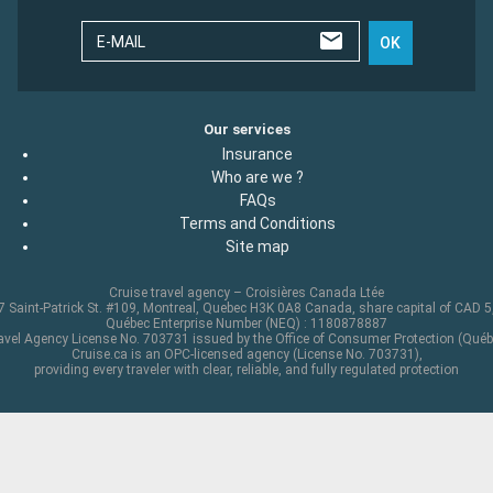
E-MAIL
OK
Our services
Insurance
Who are we ?
FAQs
Terms and Conditions
Site map
Cruise travel agency – Croisières Canada Ltée
 Saint-Patrick St. #109, Montreal, Quebec H3K 0A8 Canada, share capital of CAD 
Québec Enterprise Number (NEQ) : 1180878887
avel Agency License No. 703731 issued by the Office of Consumer Protection (Québ
Cruise.ca is an OPC-licensed agency (License No. 703731),
providing every traveler with clear, reliable, and fully regulated protection