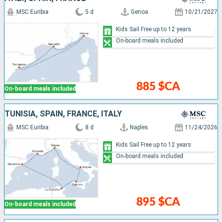
MSC Euribia
5 d
Genoa
10/21/2027
Kids Sail Free up to 12 years
On-board meals included
885 $CA
On-board meals included
TUNISIA, SPAIN, FRANCE, ITALY
MSC Euribia
8 d
Naples
11/24/2026
Kids Sail Free up to 12 years
On-board meals included
895 $CA
On-board meals included