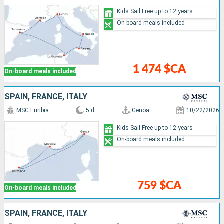
Kids Sail Free up to 12 years
On-board meals included
1 474 $CA
On-board meals included
SPAIN, FRANCE, ITALY
MSC Euribia
5 d
Genoa
10/22/2026
Kids Sail Free up to 12 years
On-board meals included
759 $CA
On-board meals included
SPAIN, FRANCE, ITALY