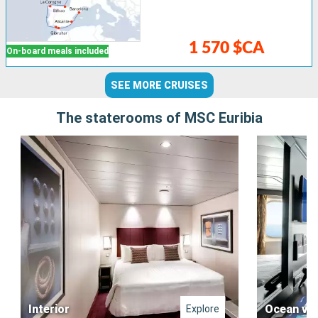
1 570 $CA
On-board meals included
SEE MORE CRUISES
The staterooms of MSC Euribia
Interior
Ocean vi
Explore