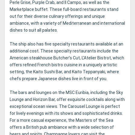
Perle Grise, Purple Crab, and Il Campo, as well as the
Marketplace buffet. These full-board restaurants stand
out for their diverse culinary offerings and unique
ambiance, with a variety of Mediterranean and international
dishes to suit all palates.
The ship also has five specialty restaurants available at an
additional cost. These specialty restaurants include the
American steakhouse Butcher’s Cut, L’Atelier Bistrot, which
offers refined French bistro cuisine in a uniquely artistic
setting, the Kaito Sushi Bar, and Kaito Teppanyaki, where
chefs prepare Japanese dishes live in front of you.
The bars and lounges on the MSC Euribia, including the Sky
Lounge and Horizon Bar, offer exquisite cocktails along with
exceptional ocean views. The Carousel Lounge is perfect
for lively evenings with its shows and sophisticated drinks.
For a more casual experience, the Masters of the Sea
offers a British pub ambiance with a wide selection of
beers and spirits. Champagne lovers can visit the