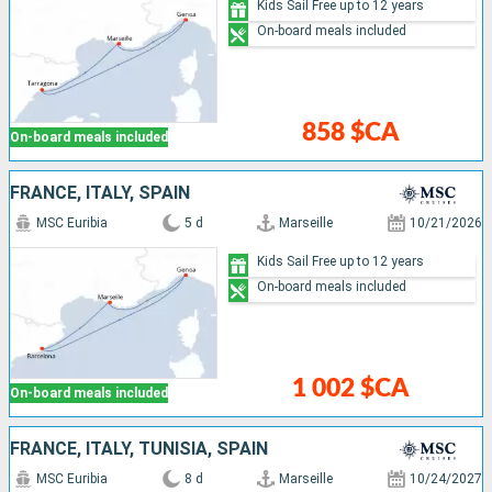
Kids Sail Free up to 12 years
On-board meals included
858 $CA
On-board meals included
FRANCE, ITALY, SPAIN
MSC Euribia
5 d
Marseille
10/21/2026
Kids Sail Free up to 12 years
On-board meals included
1 002 $CA
On-board meals included
FRANCE, ITALY, TUNISIA, SPAIN
MSC Euribia
8 d
Marseille
10/24/2027