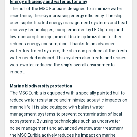
Energy efficiency and water autonomy
The hull of the MSC Euribia is designed to minimize water
resistance, thereby increasing energy efficiency. The ship
uses sophisticated energy management systems and heat
recovery technologies, complemented by LED lighting and
low-consumption equipment. Route optimization further
reduces energy consumption. Thanks to an advanced
water treatment system, the ship can produce all the fresh
water needed onboard. This system also treats and reuses
wastewater, reducing the ship's overall environmental
impact.
Marine biodiversity protection
The MSC Euribia is equipped with a specially painted hull to
reduce water resistance and minimize acoustic impacts on
marine life. It is also equipped with ballast water
management systems to prevent contamination of local
ecosystems. By using technologies such as underwater
noise management and advanced wastewater treatment,
the MSC Euribia actively reduces its impact on marine