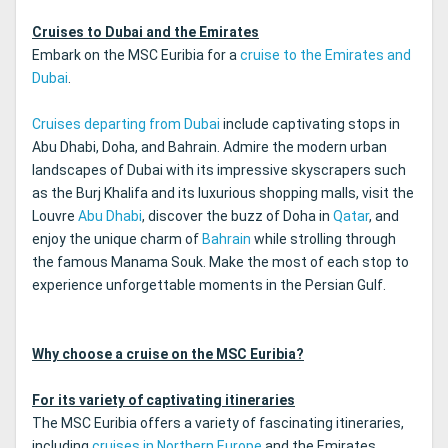
Cruises to Dubai and the Emirates
Embark on the MSC Euribia for a
cruise to the Emirates and
Dubai
.
Cruises departing from Dubai
include captivating stops in
Abu Dhabi, Doha, and Bahrain. Admire the modern urban
landscapes of Dubai with its impressive skyscrapers such
as the Burj Khalifa and its luxurious shopping malls, visit the
Louvre
Abu Dhabi
, discover the buzz of Doha in
Qatar
, and
enjoy the unique charm of
Bahrain
while strolling through
the famous Manama Souk. Make the most of each stop to
experience unforgettable moments in the Persian Gulf.
Why choose a cruise on the MSC Euribia?
For its variety of captivating itineraries
The MSC Euribia offers a variety of fascinating itineraries,
including
cruises in Northern Europe
and the Emirates.