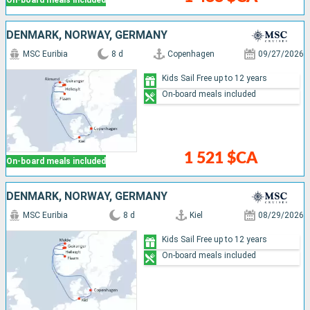
DENMARK, NORWAY, GERMANY
MSC Euribia
8 d
Copenhagen
09/27/2026
Kids Sail Free up to 12 years
On-board meals included
1 521 $CA
On-board meals included
DENMARK, NORWAY, GERMANY
MSC Euribia
8 d
Kiel
08/29/2026
Kids Sail Free up to 12 years
On-board meals included