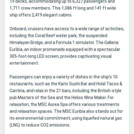
19 decks, accommodating up to 6,327 passengers and
1,711 crew members. This 1,086 ft long and 141 ft wide
ship offers 2,419 elegant cabins.
Onboard, cruisers have access to a wide range of activities,
including the Coral Reef water park, the suspended
Himalayan Bridge, and a Formula 1 simulator. The Galleria
Euribia, an indoor promenade equipped with a spectacular
305-foot-long LED screen, provides captivating visual
entertainment.
Passengers can enjoy a variety of dishes in the ship’s 10
restaurants, such as the Kaito Sushi Bar and Hola! Tacos &
Cantina, and relax in the 21 bars, including the British-style
pub Masters of the Sea and the Helios Wine Maker. For
relaxation, the MSC Aurea Spa offers various treatments
and relaxation spaces. The MSC Euribia also stands out for
its environmental commitment, using liquefied natural gas
(LNG) to reduce CO2 emissions.