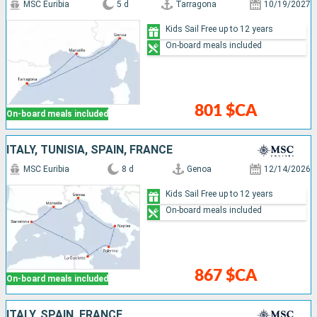
MSC Euribia
5 d
Tarragona
10/19/2027
Kids Sail Free up to 12 years
On-board meals included
801 $CA
On-board meals included
ITALY, TUNISIA, SPAIN, FRANCE
MSC Euribia
8 d
Genoa
12/14/2026
Kids Sail Free up to 12 years
On-board meals included
867 $CA
On-board meals included
ITALY, SPAIN, FRANCE