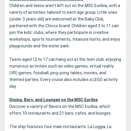
Children and teens aren’t left out on the MSC Euribia, with a
variety of activities tailored to each age group. Little ones
(under 3 years old) are welcomed at the Baby Club,
partnered with the Chicco brand. Children aged 3 to 11 can
join the kids' clubs, where they participate in creative
workshops, sports tournaments, treasure hunts, and enjoy
playgrounds and the water park.
Teens aged 12 to 17 can hang out at the teen club, enjoying
numerous activities such as video games, virtual reality
(VR) games, foosball, ping-pong tables, movies, and
themed parties. Every cruise also includes a LEGO activity
day.
Dining, Bars, and Lounges on the MSC Euribia
Discover a variety of flavors on the MSC Euribia, which
offers 10 restaurants and 21 bars, cafes, and lounges.
The ship features four main restaurants: La Loggia, La