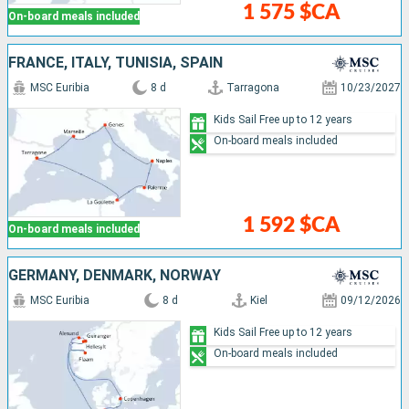
1 575 $CA
On-board meals included
FRANCE, ITALY, TUNISIA, SPAIN
MSC Euribia
8 d
Tarragona
10/23/2027
Kids Sail Free up to 12 years
On-board meals included
1 592 $CA
On-board meals included
GERMANY, DENMARK, NORWAY
MSC Euribia
8 d
Kiel
09/12/2026
Kids Sail Free up to 12 years
On-board meals included