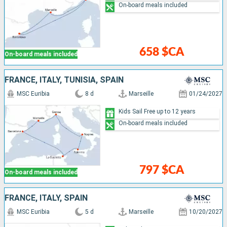
On-board meals included
658 $CA
On-board meals included
FRANCE, ITALY, TUNISIA, SPAIN
MSC Euribia
8 d
Marseille
01/24/2027
Kids Sail Free up to 12 years
On-board meals included
797 $CA
On-board meals included
FRANCE, ITALY, SPAIN
MSC Euribia
5 d
Marseille
10/20/2027