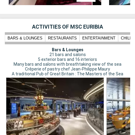
ACTIVITIES OF MSC EURIBIA
BARS & LOUNGES
RESTAURANTS
ENTERTAINMENT
CHILD
Bars & Lounges
21 bars and salons
5 exterior bars and 16 interiors
Many bars and salons with breathtaking view of the sea
Crêperie of pastry chef Jean-Philippe Maury
A traditional Pub of Great Britain : The Masters of the Sea