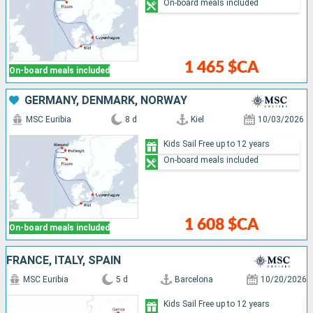
On-board meals included
1 465 $CA
On-board meals included
GERMANY, DENMARK, NORWAY
MSC Euribia
8 d
Kiel
10/03/2026
Kids Sail Free up to 12 years
On-board meals included
1 608 $CA
On-board meals included
FRANCE, ITALY, SPAIN
MSC Euribia
5 d
Barcelona
10/20/2026
Kids Sail Free up to 12 years