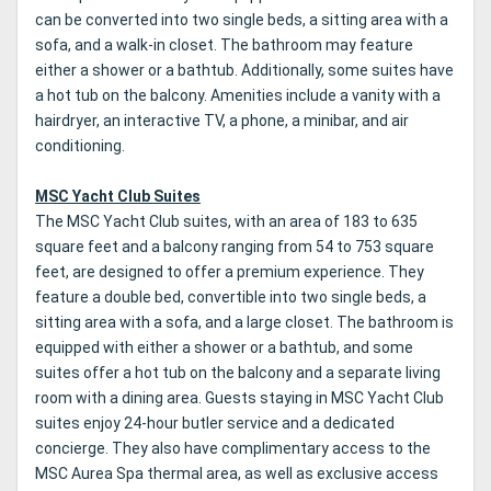
can be converted into two single beds, a sitting area with a
sofa, and a walk-in closet. The bathroom may feature
either a shower or a bathtub. Additionally, some suites have
a hot tub on the balcony. Amenities include a vanity with a
hairdryer, an interactive TV, a phone, a minibar, and air
conditioning.
MSC Yacht Club Suites
The MSC Yacht Club suites, with an area of 183 to 635
square feet and a balcony ranging from 54 to 753 square
feet, are designed to offer a premium experience. They
feature a double bed, convertible into two single beds, a
sitting area with a sofa, and a large closet. The bathroom is
equipped with either a shower or a bathtub, and some
suites offer a hot tub on the balcony and a separate living
room with a dining area. Guests staying in MSC Yacht Club
suites enjoy 24-hour butler service and a dedicated
concierge. They also have complimentary access to the
MSC Aurea Spa thermal area, as well as exclusive access