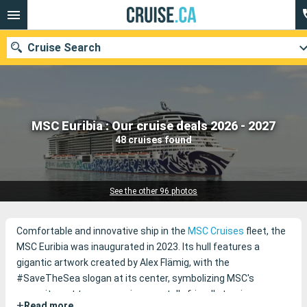
Cruise Search
Our destinations
MSC Euribia : Our cruise deals 2026 - 2027
48 cruises found
Departure month
Ports
Cruise lines
See the other 96 photos
Search
Comfortable and innovative ship in the
MSC Cruises
fleet, the
MSC Euribia was inaugurated in 2023. Its hull features a
gigantic artwork created by Alex Flämig, with the
#SaveTheSea slogan at its center, symbolizing MSC's
commitment to more environmentally friendly tourism.
+
Read more