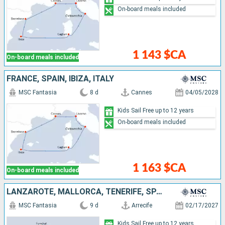
On-board meals included
1 143 $CA
On-board meals included
FRANCE, SPAIN, IBIZA, ITALY
MSC Fantasia
8 d
Cannes
04/05/2028
Kids Sail Free up to 12 years
On-board meals included
1 163 $CA
On-board meals included
LANZAROTE, MALLORCA, TENERIFE, SPAIN, PORTUGAL
MSC Fantasia
9 d
Arrecife
02/17/2027
Kids Sail Free up to 12 years