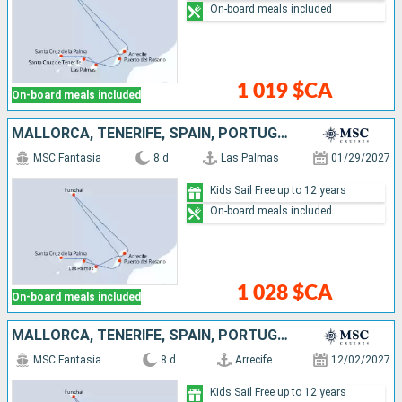
On-board meals included
1 019 $CA
On-board meals included
MALLORCA, TENERIFE, SPAIN, PORTUGAL, LANZAROTE
MSC Fantasia
8 d
Las Palmas
01/29/2027
Kids Sail Free up to 12 years
On-board meals included
1 028 $CA
On-board meals included
MALLORCA, TENERIFE, SPAIN, PORTUGAL, LANZAROTE
MSC Fantasia
8 d
Arrecife
12/02/2027
Kids Sail Free up to 12 years