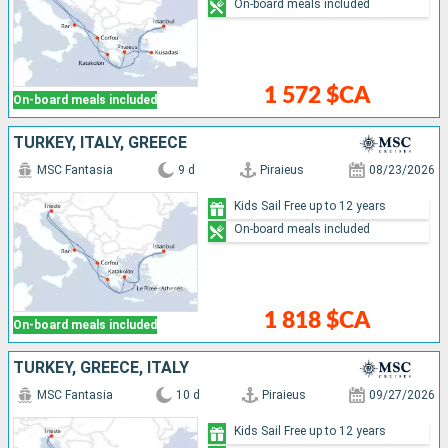
On-board meals included
1 572 $CA
On-board meals included
TURKEY, ITALY, GREECE
MSC Fantasia
9 d
Piraieus
08/23/2026
Kids Sail Free up to 12 years
On-board meals included
1 818 $CA
On-board meals included
TURKEY, GREECE, ITALY
MSC Fantasia
10 d
Piraieus
09/27/2026
Kids Sail Free up to 12 years