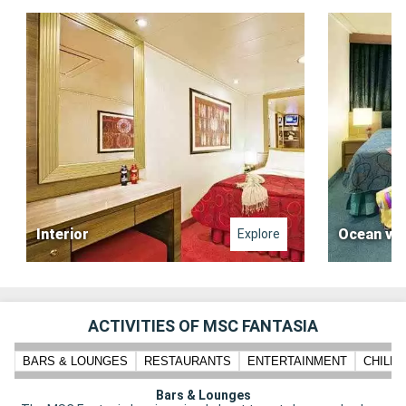
Interior
Ocean vi
Explore
ACTIVITIES OF MSC FANTASIA
BARS & LOUNGES
RESTAURANTS
ENTERTAINMENT
CHILD
Bars & Lounges