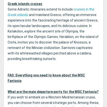
Greek islands cruises
Some Adriatic itineraries extend to include
cruises in the
Greek islands
and mainland Greece, offering an immersive
experience into the fascinating heritage of ancient Greece,
its spectacular landscapes, and its delicious cuisine. In
Katakolon, explore the ancient site of Olympia, the
birthplace of the Olympic Games. Heraklion, on the island of
Crete, invites you to discover the palace of Knossos, a
remnant of the Minoan civilization. Santorini captivates
with its whitewashed villages perched above a caldera,
providing breathtaking sunsets.
FAQ: Everything you need to know about the MSC
Fantasia
What are the main departure ports for the MSC Fantasia?
If you wish to embark on a Western Mediterranean cruise,
you can choose from several strategic ports. Among these,