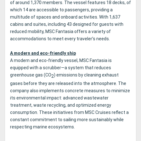
of around 1,370 members. The vessel features 18 decks, of
which 14 are accessible to passengers, providing a
multitude of spaces and onboard activities. With 1,637
cabins and suites, including 43 designed for guests with
reduced mobility, MSC Fantasia offers a variety of
accommodations to meet every traveler’s needs.
A modern and eco-friendly ship
A modern and eco-friendly vessel, MSC Fantasia is
equipped with a scrubber—a system that reduces
greenhouse gas (CO
) emissions by cleaning exhaust
2
gases before they are released into the atmosphere. The
company also implements concrete measures to minimize
its environmental impact: advanced wastewater
treatment, waste recycling, and optimized energy
consumption. These initiatives from MSC Cruises reflect a
constant commitment to sailing more sustainably while
respecting marine ecosystems.