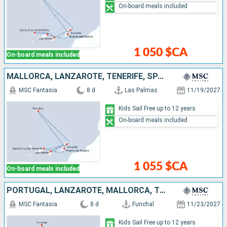
On-board meals included
1 050 $CA
On-board meals included
MALLORCA, LANZAROTE, TENERIFE, SPAIN, PORTUGAL
MSC Fantasia
8 d
Las Palmas
11/19/2027
Kids Sail Free up to 12 years
On-board meals included
1 055 $CA
On-board meals included
PORTUGAL, LANZAROTE, MALLORCA, TENERIFE, SPAIN
MSC Fantasia
8 d
Funchal
11/23/2027
Kids Sail Free up to 12 years