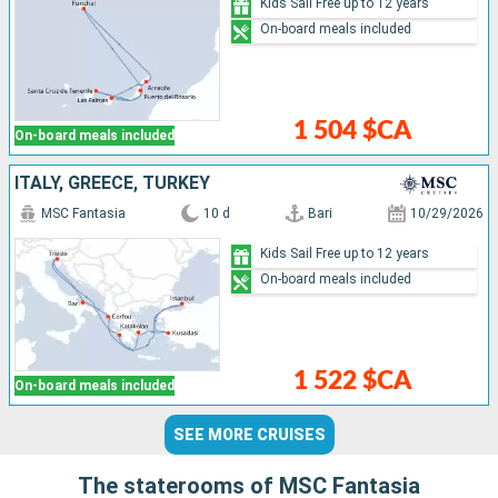
Kids Sail Free up to 12 years
On-board meals included
1 504 $CA
On-board meals included
ITALY, GREECE, TURKEY
MSC Fantasia
10 d
Bari
10/29/2026
Kids Sail Free up to 12 years
On-board meals included
1 522 $CA
On-board meals included
SEE MORE CRUISES
The staterooms of MSC Fantasia