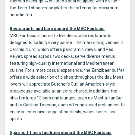
themed evenings. A children’s pool equipped with a slide—
the Teen Toboga—completes the offering for maximum
aquatic fun.
Restaurants and bars aboard the MSC Fantasia
MSC Fantasia is home to five delectable restaurants
designed to satisfy every palate. The main dining venues, Il
Cerchio d’Oro, which offers panoramic views, and Red
Velvet, spread across two decks, serve diverse menus
featuring high-quality international and Mediterranean
cuisine. For a more casual experience, the Zanzibaer buffet
offers a wide selection of dishes throughout the day. Meat
lovers will appreciate Butcher’s Cut, an American-style
steakhouse available at an extra charge. In addition, the
ship features 13 bars and lounges, such as Manhattan Bar
and La Cantina Toscana, each offering varied ambiances to
enjoy an extensive range of cocktails, wines, beers, and
spirits.
Spa and fitness facilities aboard the MSC Fantasia