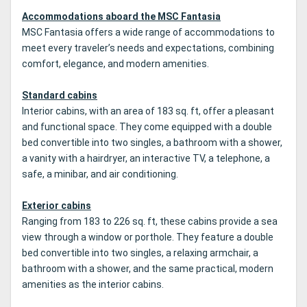
Accommodations aboard the MSC Fantasia
MSC Fantasia offers a wide range of accommodations to
meet every traveler’s needs and expectations, combining
comfort, elegance, and modern amenities.
Standard cabins
Interior cabins, with an area of 183 sq. ft, offer a pleasant
and functional space. They come equipped with a double
bed convertible into two singles, a bathroom with a shower,
a vanity with a hairdryer, an interactive TV, a telephone, a
safe, a minibar, and air conditioning.
Exterior cabins
Ranging from 183 to 226 sq. ft, these cabins provide a sea
view through a window or porthole. They feature a double
bed convertible into two singles, a relaxing armchair, a
bathroom with a shower, and the same practical, modern
amenities as the interior cabins.