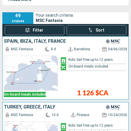
vessel celebrates the Mediterranean and Italy through its
refined design, state-of-the-art facilities, and friendly
atmosphere.
49
Your search criteria:
MSC Fantasia
cruises
Filter
Sort
SPAIN, IBIZA, ITALY, FRANCE
MSC Fantasia
8 d
Barcelona
04/06/2028
Kids Sail Free up to 12 years
On-board meals included
1 126 $CA
On-board meals included
TURKEY, GREECE, ITALY
MSC Fantasia
10 d
Piraieus
10/24/2026
Kids Sail Free up to 12 years