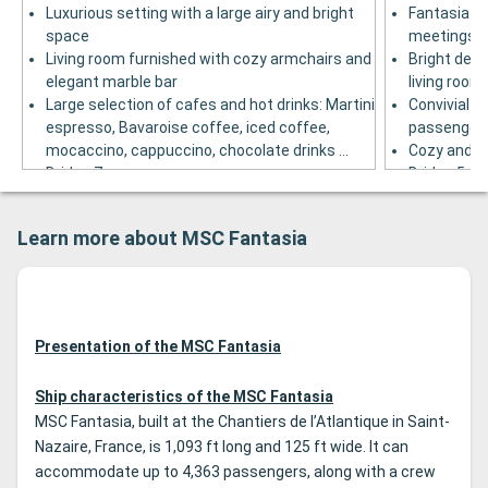
Luxurious setting with a large airy and bright
Fantasia ba
space
meetings in
Living room furnished with cozy armchairs and
Bright deco
elegant marble bar
living room
Large selection of cafes and hot drinks: Martini
Convivial ba
espresso, Bavaroise coffee, iced coffee,
passenger
mocaccino, cappuccino, chocolate drinks ...
Cozy and w
Bridge 7
Bridge 5
Learn more about MSC Fantasia
Presentation of the MSC Fantasia
Ship characteristics of the MSC Fantasia
MSC Fantasia, built at the Chantiers de l’Atlantique in Saint-
Nazaire, France, is 1,093 ft long and 125 ft wide. It can
accommodate up to 4,363 passengers, along with a crew