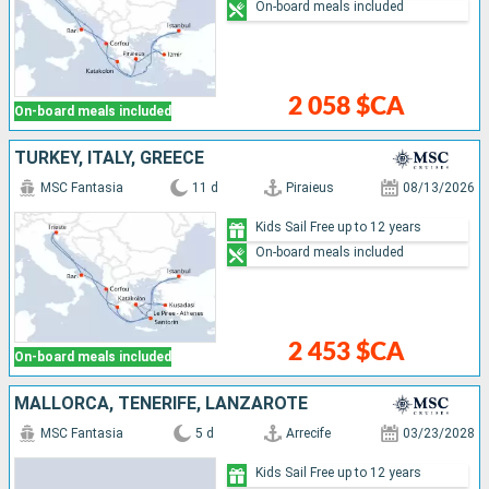
On-board meals included
2 058 $CA
On-board meals included
TURKEY, ITALY, GREECE
MSC Fantasia
11 d
Piraieus
08/13/2026
Kids Sail Free up to 12 years
On-board meals included
2 453 $CA
On-board meals included
MALLORCA, TENERIFE, LANZAROTE
MSC Fantasia
5 d
Arrecife
03/23/2028
Kids Sail Free up to 12 years