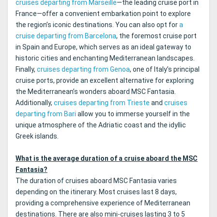
cruises departing from Marseille
—the leading cruise port in
France—offer a convenient embarkation point to explore
the region’s iconic destinations. You can also opt for
a
cruise departing from Barcelona
, the foremost cruise port
in Spain and Europe, which serves as an ideal gateway to
historic cities and enchanting Mediterranean landscapes.
Finally,
cruises departing from Genoa
, one of Italy’s principal
cruise ports, provide an excellent alternative for exploring
the Mediterranean’s wonders aboard MSC Fantasia.
Additionally,
cruises departing from Trieste
and
cruises
departing from Bari
allow you to immerse yourself in the
unique atmosphere of the Adriatic coast and the idyllic
Greek islands.
What is the average duration of a cruise aboard the MSC
Fantasia?
The duration of cruises aboard MSC Fantasia varies
depending on the itinerary. Most cruises last 8 days,
providing a comprehensive experience of Mediterranean
destinations. There are also mini-cruises lasting 3 to 5