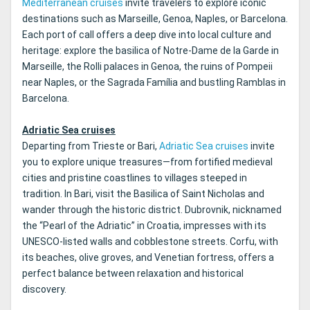
Mediterranean cruises
invite travelers to explore iconic
destinations such as Marseille, Genoa, Naples, or Barcelona.
Each port of call offers a deep dive into local culture and
heritage: explore the basilica of Notre-Dame de la Garde in
Marseille, the Rolli palaces in Genoa, the ruins of Pompeii
near Naples, or the Sagrada Família and bustling Ramblas in
Barcelona.
Adriatic Sea cruises
Departing from Trieste or Bari,
Adriatic Sea cruises
invite
you to explore unique treasures—from fortified medieval
cities and pristine coastlines to villages steeped in
tradition. In Bari, visit the Basilica of Saint Nicholas and
wander through the historic district. Dubrovnik, nicknamed
the “Pearl of the Adriatic” in Croatia, impresses with its
UNESCO-listed walls and cobblestone streets. Corfu, with
its beaches, olive groves, and Venetian fortress, offers a
perfect balance between relaxation and historical
discovery.