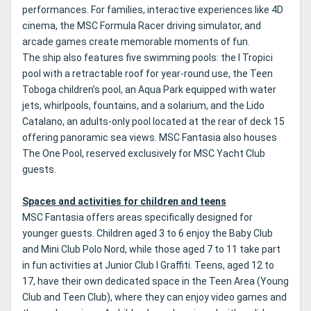
performances. For families, interactive experiences like 4D
cinema, the MSC Formula Racer driving simulator, and
arcade games create memorable moments of fun.
The ship also features five swimming pools: the I Tropici
pool with a retractable roof for year-round use, the Teen
Toboga children’s pool, an Aqua Park equipped with water
jets, whirlpools, fountains, and a solarium, and the Lido
Catalano, an adults-only pool located at the rear of deck 15
offering panoramic sea views. MSC Fantasia also houses
The One Pool, reserved exclusively for MSC Yacht Club
guests.
Spaces and activities for children and teens
MSC Fantasia offers areas specifically designed for
younger guests. Children aged 3 to 6 enjoy the Baby Club
and Mini Club Polo Nord, while those aged 7 to 11 take part
in fun activities at Junior Club I Graffiti. Teens, aged 12 to
17, have their own dedicated space in the Teen Area (Young
Club and Teen Club), where they can enjoy video games and