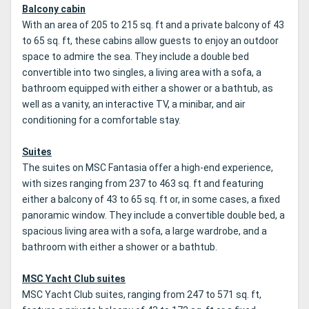
Balcony cabin
With an area of 205 to 215 sq. ft and a private balcony of 43
to 65 sq. ft, these cabins allow guests to enjoy an outdoor
space to admire the sea. They include a double bed
convertible into two singles, a living area with a sofa, a
bathroom equipped with either a shower or a bathtub, as
well as a vanity, an interactive TV, a minibar, and air
conditioning for a comfortable stay.
Suites
The suites on MSC Fantasia offer a high-end experience,
with sizes ranging from 237 to 463 sq. ft and featuring
either a balcony of 43 to 65 sq. ft or, in some cases, a fixed
panoramic window. They include a convertible double bed, a
spacious living area with a sofa, a large wardrobe, and a
bathroom with either a shower or a bathtub.
MSC Yacht Club suites
MSC Yacht Club suites, ranging from 247 to 571 sq. ft,