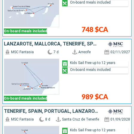
On-board meals included
748 $CA
On-board meals included
LANZAROTE, MALLORCA, TENERIFE, SPAIN, PORTUGAL
MSC Fantasia
7 d
Arrecife
02/11/2027
Kids Sail Free up to 12 years
On-board meals included
989 $CA
On-board meals included
TENERIFE, SPAIN, PORTUGAL, LANZAROTE, MALLORCA
MSC Fantasia
8 d
Santa Cruz de Tenerife
01/09/2028
Kids Sail Free up to 12 years