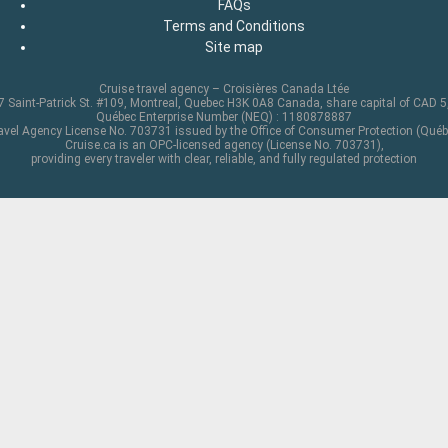
FAQs
Terms and Conditions
Site map
Cruise travel agency – Croisières Canada Ltée
 Saint-Patrick St. #109, Montreal, Quebec H3K 0A8 Canada, share capital of CAD 
Québec Enterprise Number (NEQ) : 1180878887
avel Agency License No. 703731 issued by the Office of Consumer Protection (Québ
Cruise.ca is an OPC-licensed agency (License No. 703731),
providing every traveler with clear, reliable, and fully regulated protection