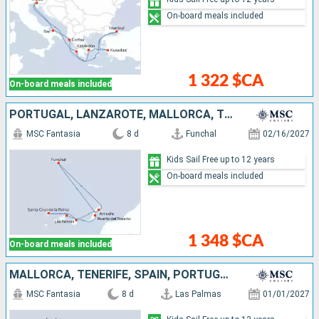
On-board meals included
1 322 $CA
On-board meals included
PORTUGAL, LANZAROTE, MALLORCA, TENERIFE, SPAIN
MSC Fantasia
8 d
Funchal
02/16/2027
Kids Sail Free up to 12 years
On-board meals included
1 348 $CA
On-board meals included
MALLORCA, TENERIFE, SPAIN, PORTUGAL, LANZAROTE
MSC Fantasia
8 d
Las Palmas
01/01/2027