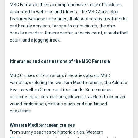
MSC Fantasia offers a comprehensive range of facilities
dedicated to wellness and fitness. The MSC Aurea Spa
features Balinese massages, thalassotherapy treatments,
and beauty services. For sports enthusiasts, the ship
boasts a modern fitness center, a tennis court, a basketball
court, and a jogging track.
Itineraries and destinations of the MSC Fantasia
MSC Cruises offers various itineraries aboard MSC
Fantasia, exploring the western Mediterranean, the Adriatic
Sea, as well as Greece and its islands. Some cruises
combine these destinations, allowing travelers to discover
varied landscapes, historic cities, and sun-kissed
coastlines.
Western Mediterranean cruises
From sunny beaches to historic cities, Western