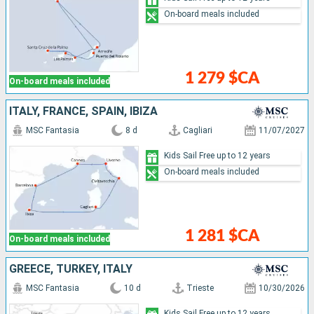
On-board meals included
1 279 $CA
On-board meals included
ITALY, FRANCE, SPAIN, IBIZA
MSC Fantasia
8 d
Cagliari
11/07/2027
Kids Sail Free up to 12 years
On-board meals included
1 281 $CA
On-board meals included
GREECE, TURKEY, ITALY
MSC Fantasia
10 d
Trieste
10/30/2026
Kids Sail Free up to 12 years