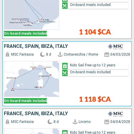
On-board meals included
1 104 $CA
On-board meals included
FRANCE, SPAIN, IBIZA, ITALY
MSC Fantasia
8 d
Civitavecchia / Rome
04/03/2028
Kids Sail Free up to 12 years
On-board meals included
1 118 $CA
On-board meals included
FRANCE, SPAIN, IBIZA, ITALY
MSC Fantasia
8 d
Livorno
04/04/2028
Kids Sail Free up to 12 years