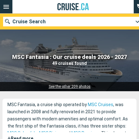
Cruise Search
Our destinations
MSC Fantasia : Our cruise deals 2026 - 2027
49 cruises found
Departure month
Ports
Cruise lines
See the other 209 photos
Search
MSC Fantasia, a cruise ship operated by
MSC Cruises
, was
launched in 2008 and fully renovated in 2021 to provide
passengers with modern amenities and optimal comfort. As
the first ship of the Fantasia class, it has three sister ships:
MSC Splendida
,
MSC Divina
, and
MSC Preziosa
. This elegant
+
Read more