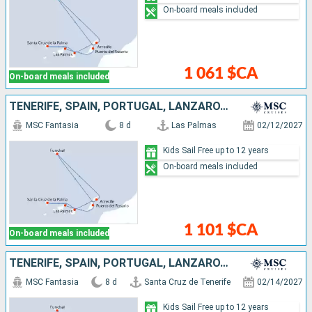
On-board meals included
1 061 $CA
On-board meals included
TENERIFE, SPAIN, PORTUGAL, LANZAROTE, MALLORCA
MSC Fantasia
8 d
Las Palmas
02/12/2027
Kids Sail Free up to 12 years
On-board meals included
1 101 $CA
On-board meals included
TENERIFE, SPAIN, PORTUGAL, LANZAROTE, MALLORCA
MSC Fantasia
8 d
Santa Cruz de Tenerife
02/14/2027
Kids Sail Free up to 12 years