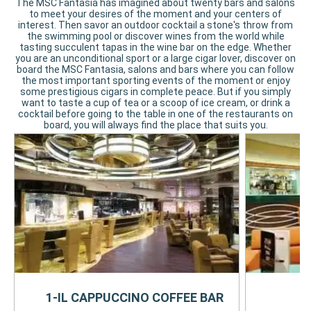
The MSC Fantasia has imagined about twenty bars and salons
to meet your desires of the moment and your centers of
interest. Then savor an outdoor cocktail a stone's throw from
the swimming pool or discover wines from the world while
tasting succulent tapas in the wine bar on the edge. Whether
you are an unconditional sport or a large cigar lover, discover on
board the MSC Fantasia, salons and bars where you can follow
the most important sporting events of the moment or enjoy
some prestigious cigars in complete peace. But if you simply
want to taste a cup of tea or a scoop of ice cream, or drink a
cocktail before going to the table in one of the restaurants on
board, you will always find the place that suits you.
1-IL CAPPUCCINO COFFEE BAR