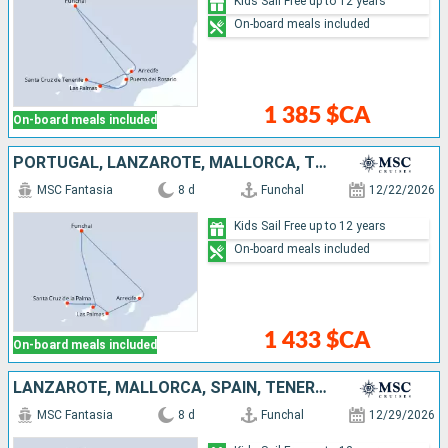
Kids Sail Free up to 12 years
On-board meals included
1 385 $CA
On-board meals included
PORTUGAL, LANZAROTE, MALLORCA, TENERIFE
MSC Fantasia
8 d
Funchal
12/22/2026
Kids Sail Free up to 12 years
On-board meals included
1 433 $CA
On-board meals included
LANZAROTE, MALLORCA, SPAIN, TENERIFE, PORTUGAL
MSC Fantasia
8 d
Funchal
12/29/2026