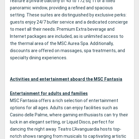
feature a private balcony of 43 to 172 sq. ft or a fixed
panoramic window, providing a refined and spacious
setting. These suites are distinguished by exclusive perks:
guests enjoy 24/7 butler service and a dedicated concierge
to meet all their needs. Premium Extra beverage and
Internet packages are included, as is unlimited access to
the thermal area of the MSC Aurea Spa. Additionally,
discounts are offered on massages, spa treatments, and
specialty dining experiences.
Activities and entertainment aboard the MSC Fantasia
Entertainment for adults and families
MSC Fantasia offers a rich selection of entertainment
options for all ages. Adults can enjoy facilities such as
Casino delle Palme, where gaming enthusiasts can try their
luck in an elegant setting, or Liquid Disco, perfect for
dancing the night away. Teatro L’Avanguardia hosts top-
notch shows ranging from musicals to captivating artistic