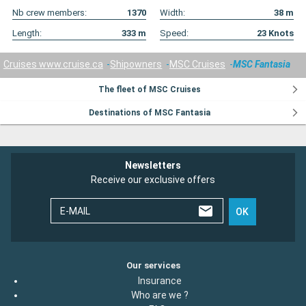
Nb crew members:
1370
Width:
38
m
Length:
333
m
Speed:
23
Knots
Cruises www.cruise.ca
Shipowners
MSC Cruises
MSC Fantasia
The fleet of MSC Cruises
Destinations of MSC Fantasia
Newsletters
Receive our exclusive offers
E-MAIL
OK
Our services
Insurance
Who are we ?