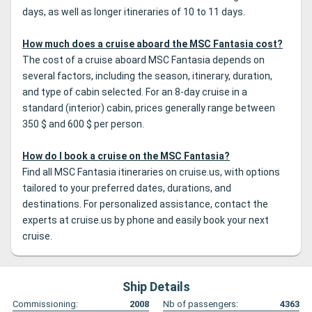
days, as well as longer itineraries of 10 to 11 days.
How much does a cruise aboard the MSC Fantasia cost?
The cost of a cruise aboard MSC Fantasia depends on
several factors, including the season, itinerary, duration,
and type of cabin selected. For an 8-day cruise in a
standard (interior) cabin, prices generally range between
350 $ and 600 $ per person.
How do I book a cruise on the MSC Fantasia?
Find all MSC Fantasia itineraries on cruise.us, with options
tailored to your preferred dates, durations, and
destinations. For personalized assistance, contact the
experts at cruise.us by phone and easily book your next
cruise.
Ship Details
Commissioning:
2008
Nb of passengers:
4363