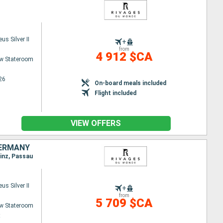
s Silver II
+
from
4 912 $CA
w Stateroom
26
On-board meals included
Flight included
VIEW OFFERS
GERMANY
Linz, Passau
s Silver II
+
from
5 709 $CA
w Stateroom
t