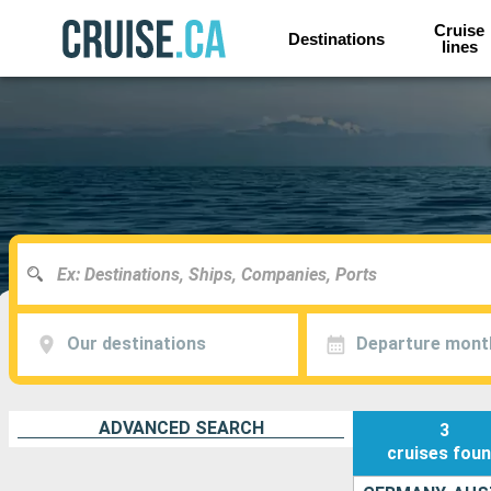
Cruise
Destinations
lines
Our destinations
Departure mont
ADVANCED SEARCH
3
cruises
fou