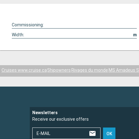
Commissioning:
Width:
m
Cruises www.cruise.ca
Shipowners
Rivages du monde
MS Amadeus Sil
Newsletters
Receive our exclusive offers
E-MAIL
OK