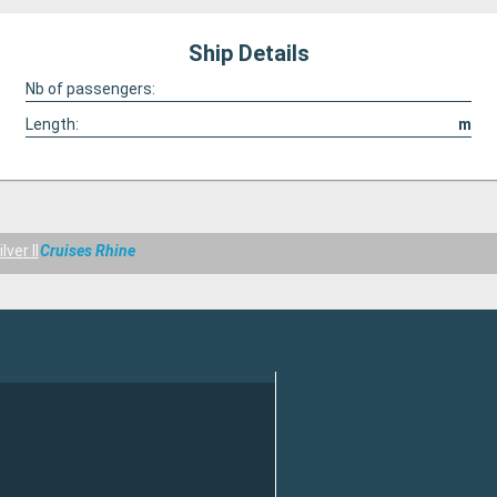
Ship Details
Nb of passengers:
Length:
m
ver II
Cruises Rhine