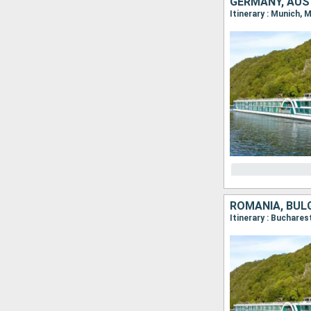
GERMANY, AUS
Itinerary : Munich, 
ROMANIA, BULG
Itinerary : Buchares