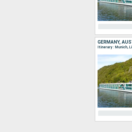
GERMANY, AUST
Itinerary : Munich, 