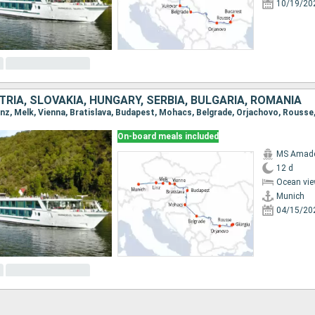
10/19/20
RIA, SLOVAKIA, HUNGARY, SERBIA, BULGARIA, ROMANIA
Linz, Melk, Vienna, Bratislava, Budapest, Mohacs, Belgrade, Orjachovo, Rousse,
On-board meals included
MS Amadeu
12 d
Ocean vie
Munich
04/15/20