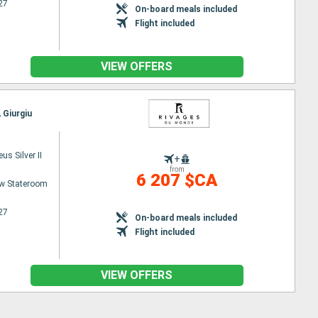
27
On-board meals included
Flight included
VIEW OFFERS
 Giurgiu
s Silver II
+
from
6 207 $CA
w Stateroom
27
On-board meals included
Flight included
VIEW OFFERS