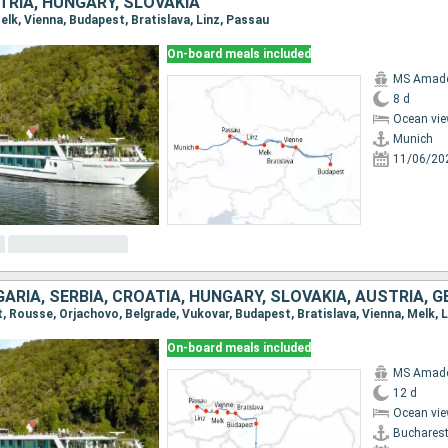
TRIA, HUNGARY, SLOVAKIA
Melk, Vienna, Budapest, Bratislava, Linz, Passau
On-board meals included
MS Amadeu
8 d
Ocean vie
Munich
11/06/20
ARIA, SERBIA, CROATIA, HUNGARY, SLOVAKIA, AUSTRIA, 
t, Rousse, Orjachovo, Belgrade, Vukovar, Budapest, Bratislava, Vienna, Melk, 
On-board meals included
MS Amadeu
12 d
Ocean vie
Buchares