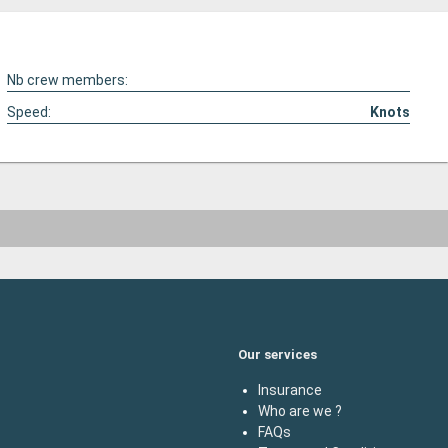
Nb crew members:
Speed:
Knots
Our services
Insurance
Who are we ?
FAQs