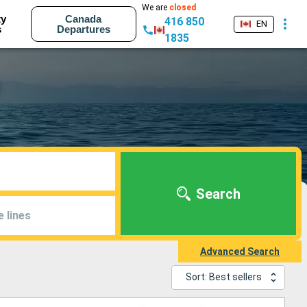
We are
closed
ty
Canada
416 850
EN
s
Departures
1835
Search
e lines
Advanced Search
Sort: Best sellers