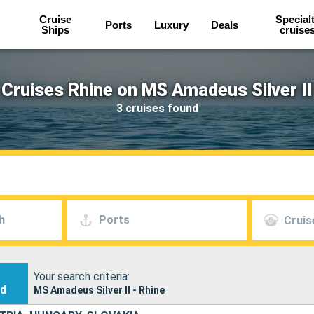
Cruise
Special
Ports
Luxury
Deals
Ships
cruise
Cruises Rhine on MS Amadeus Silver II
3 cruises found
h
Ports
Cruis
Your search criteria:
nd
MS Amadeus Silver II - Rhine