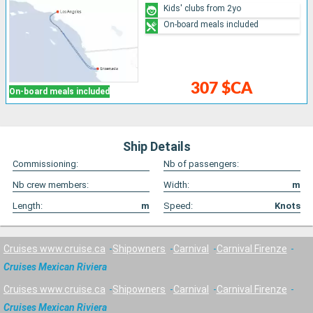
Kids' clubs from 2yo
On-board meals included
307 $CA
On-board meals included
Ship Details
Commissioning:
Nb of passengers:
Nb crew members:
Width:
m
Length:
m
Speed:
Knots
Cruises www.cruise.ca
Shipowners
Carnival
Carnival Firenze
Cruises Mexican Riviera
Cruises www.cruise.ca
Shipowners
Carnival
Carnival Firenze
Cruises Mexican Riviera