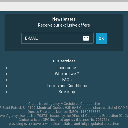
Newsletters
Receive our exclusive offers
E-MAIL
OK
Our services
Insurance
Who are we ?
FAQs
Terms and Conditions
Site map
Cruise travel agency – Croisières Canada Ltée
 Saint-Patrick St. #109, Montreal, Quebec H3K 0A8 Canada, share capital of CAD 
Québec Enterprise Number (NEQ) : 1180878887
avel Agency License No. 703731 issued by the Office of Consumer Protection (Québ
Cruise.ca is an OPC-licensed agency (License No. 703731),
providing every traveler with clear, reliable, and fully regulated protection