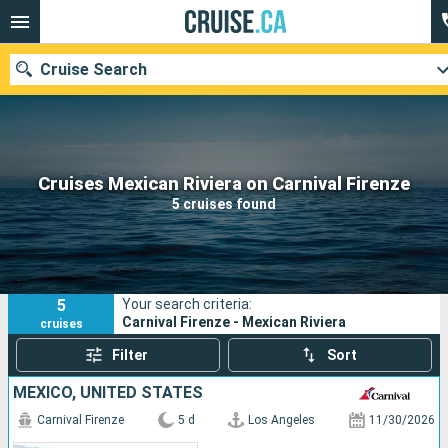
Cruise Search
Our destinations
Cruises Mexican Riviera on Carnival Firenze
5 cruises found
Departure month
Ports
Cruise lines
5
Your search criteria:
Search
Carnival Firenze - Mexican Riviera
cruises
Filter
Sort
MEXICO, UNITED STATES
Carnival Firenze
5 d
Los Angeles
11/30/2026