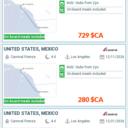
Kids' clubs from 2yo
On-board meals included
729 $CA
On-board meals included
UNITED STATES, MEXICO
Carnival Firenze
4 d
Los Angeles
12/11/2026
Kids' clubs from 2yo
On-board meals included
280 $CA
On-board meals included
UNITED STATES, MEXICO
Carnival Firenze
4 d
Los Angeles
12/21/2026