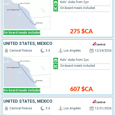
Kids' clubs from 2yo
On-board meals included
275 $CA
On-board meals included
UNITED STATES, MEXICO
Carnival Firenze
5 d
Los Angeles
12/24/2026
Kids' clubs from 2yo
On-board meals included
607 $CA
On-board meals included
UNITED STATES, MEXICO
Carnival Firenze
5 d
Los Angeles
12/31/2026