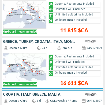
Gourmet Restaurants Included
Unlimited Wi-Fi included
Unlimited soft drinks included
On-board meals included
11 815 $CA
On-board meals included
GREECE, TURKEY, CROATIA, ITALY, MONTENEGRO, MALTA, FRANCE, MALLORCA, SPAIN
Oceania Allura
24 d
Piraieus
04/20/2029
Gourmet Restaurants Included
Unlimited Wi-Fi included
Unlimited soft drinks included
On-board meals included
16 611 $CA
On-board meals included
CROATIA, ITALY, GREECE, MALTA
Oceania Allura
8 d
Civitavecchia / Rome
06/11/2027