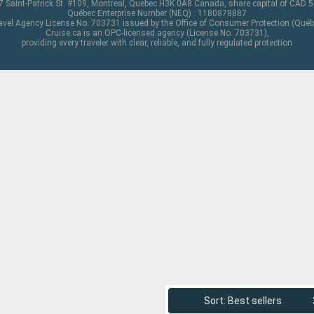
 Saint-Patrick St. #109, Montreal, Quebec H3K 0A8 Canada, share capital of CAD 
Québec Enterprise Number (NEQ) : 1180878887
avel Agency License No. 703731 issued by the Office of Consumer Protection (Québ
Cruise.ca is an OPC-licensed agency (License No. 703731),
providing every traveler with clear, reliable, and fully regulated protection
Sort: Best sellers