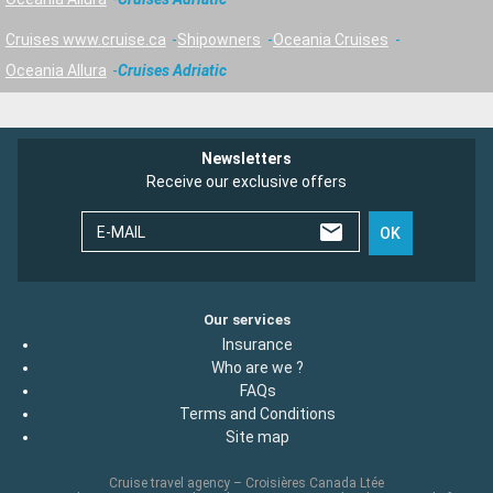
Cruises www.cruise.ca
Shipowners
Oceania Cruises
Oceania Allura
Cruises Adriatic
Newsletters
Receive our exclusive offers
E-MAIL
OK
Our services
Insurance
Who are we ?
FAQs
Terms and Conditions
Site map
Cruise travel agency – Croisières Canada Ltée