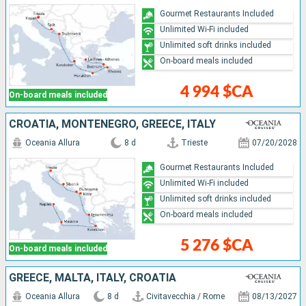
Gourmet Restaurants Included
Unlimited Wi-Fi included
Unlimited soft drinks included
On-board meals included
4 994 $CA
On-board meals included
CROATIA, MONTENEGRO, GREECE, ITALY
Oceania Allura
8 d
Trieste
07/20/2028
Gourmet Restaurants Included
Unlimited Wi-Fi included
Unlimited soft drinks included
On-board meals included
5 276 $CA
On-board meals included
GREECE, MALTA, ITALY, CROATIA
Oceania Allura
8 d
Civitavecchia / Rome
08/13/2027