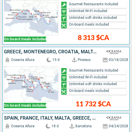
Gourmet Restaurants Included
Unlimited Wi-Fi included
Unlimited soft drinks included
On-board meals included
8 313 $CA
On-board meals included
GREECE, MONTENEGRO, CROATIA, MALTA, ITALY, MONACO, FRANCE, SPAIN
Oceania Allura
19 d
Piraieus
03/18/2028
Gourmet Restaurants Included
Unlimited Wi-Fi included
Unlimited soft drinks included
On-board meals included
11 732 $CA
On-board meals included
SPAIN, FRANCE, ITALY, MALTA, GREECE, MONTENEGRO, CROATIA
Oceania Allura
18 d
Barcelona
04/24/2028