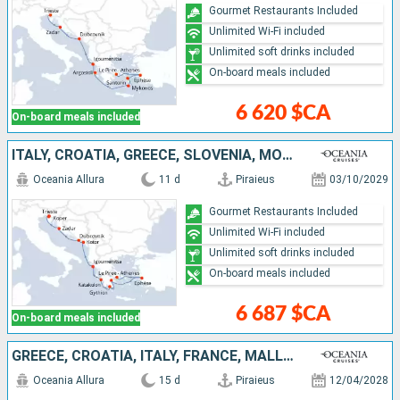
Gourmet Restaurants Included
Unlimited Wi-Fi included
Unlimited soft drinks included
On-board meals included
6 620 $CA
On-board meals included
ITALY, CROATIA, GREECE, SLOVENIA, MONTENEGRO, TURKEY
Oceania Allura
11 d
Piraieus
03/10/2029
Gourmet Restaurants Included
Unlimited Wi-Fi included
Unlimited soft drinks included
On-board meals included
6 687 $CA
On-board meals included
GREECE, CROATIA, ITALY, FRANCE, MALLORCA, SPAIN
Oceania Allura
15 d
Piraieus
12/04/2028