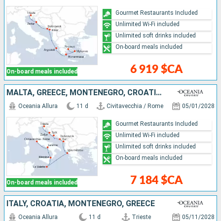
Gourmet Restaurants Included
Unlimited Wi-Fi included
Unlimited soft drinks included
On-board meals included
6 919 $CA
On-board meals included
MALTA, GREECE, MONTENEGRO, CROATIA, ITALY
Oceania Allura
11 d
Civitavecchia / Rome
05/01/2028
Gourmet Restaurants Included
Unlimited Wi-Fi included
Unlimited soft drinks included
On-board meals included
7 184 $CA
On-board meals included
ITALY, CROATIA, MONTENEGRO, GREECE
Oceania Allura
11 d
Trieste
05/11/2028