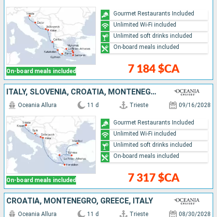
Gourmet Restaurants Included
Unlimited Wi-Fi included
Unlimited soft drinks included
On-board meals included
7 184 $CA
On-board meals included
ITALY, SLOVENIA, CROATIA, MONTENEGRO, GREECE, TURKEY
Oceania Allura
11 d
Trieste
09/16/2028
Gourmet Restaurants Included
Unlimited Wi-Fi included
Unlimited soft drinks included
On-board meals included
7 317 $CA
On-board meals included
CROATIA, MONTENEGRO, GREECE, ITALY
Oceania Allura
11 d
Trieste
08/30/2028