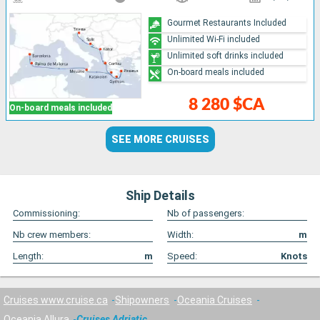
Gourmet Restaurants Included
Unlimited Wi-Fi included
Unlimited soft drinks included
On-board meals included
8 280 $CA
On-board meals included
SEE MORE CRUISES
Ship Details
Commissioning:
Nb of passengers:
Nb crew members:
Width:
m
Length:
m
Speed:
Knots
Cruises www.cruise.ca
Shipowners
Oceania Cruises
Oceania Allura
Cruises Adriatic