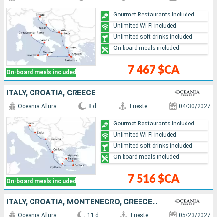
Gourmet Restaurants Included
Unlimited Wi-Fi included
Unlimited soft drinks included
On-board meals included
7 467 $CA
On-board meals included
ITALY, CROATIA, GREECE
Oceania Allura
8 d
Trieste
04/30/2027
Gourmet Restaurants Included
Unlimited Wi-Fi included
Unlimited soft drinks included
On-board meals included
7 516 $CA
On-board meals included
ITALY, CROATIA, MONTENEGRO, GREECE, MALLORCA, SPAIN
Oceania Allura
11 d
Trieste
05/23/2027