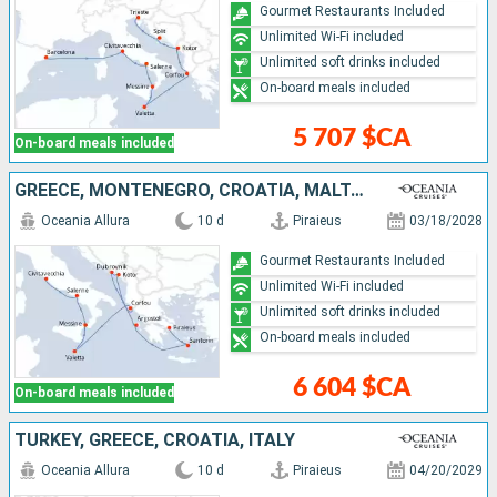
Gourmet Restaurants Included
Unlimited Wi-Fi included
Unlimited soft drinks included
On-board meals included
5 707 $CA
On-board meals included
GREECE, MONTENEGRO, CROATIA, MALTA, ITALY
Oceania Allura
10 d
Piraieus
03/18/2028
Gourmet Restaurants Included
Unlimited Wi-Fi included
Unlimited soft drinks included
On-board meals included
6 604 $CA
On-board meals included
TURKEY, GREECE, CROATIA, ITALY
Oceania Allura
10 d
Piraieus
04/20/2029