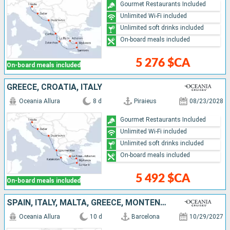
Gourmet Restaurants Included
Unlimited Wi-Fi included
Unlimited soft drinks included
On-board meals included
5 276 $CA
On-board meals included
GREECE, CROATIA, ITALY
Oceania Allura
8 d
Piraieus
08/23/2028
Gourmet Restaurants Included
Unlimited Wi-Fi included
Unlimited soft drinks included
On-board meals included
5 492 $CA
On-board meals included
SPAIN, ITALY, MALTA, GREECE, MONTENEGRO, CROATIA
Oceania Allura
10 d
Barcelona
10/29/2027