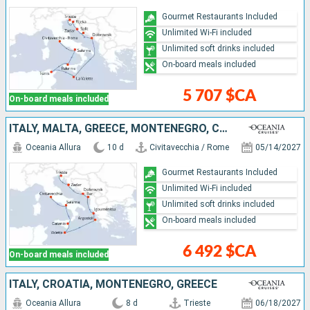
Gourmet Restaurants Included
Unlimited Wi-Fi included
Unlimited soft drinks included
On-board meals included
5 707 $CA
On-board meals included
ITALY, MALTA, GREECE, MONTENEGRO, CROATIA
Oceania Allura
10 d
Civitavecchia / Rome
05/14/2027
Gourmet Restaurants Included
Unlimited Wi-Fi included
Unlimited soft drinks included
On-board meals included
6 492 $CA
On-board meals included
ITALY, CROATIA, MONTENEGRO, GREECE
Oceania Allura
8 d
Trieste
06/18/2027