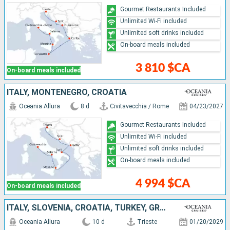
Gourmet Restaurants Included
Unlimited Wi-Fi included
Unlimited soft drinks included
On-board meals included
3 810 $CA
On-board meals included
ITALY, MONTENEGRO, CROATIA
Oceania Allura
8 d
Civitavecchia / Rome
04/23/2027
Gourmet Restaurants Included
Unlimited Wi-Fi included
Unlimited soft drinks included
On-board meals included
4 994 $CA
On-board meals included
ITALY, SLOVENIA, CROATIA, TURKEY, GREECE
Oceania Allura
10 d
Trieste
01/20/2029