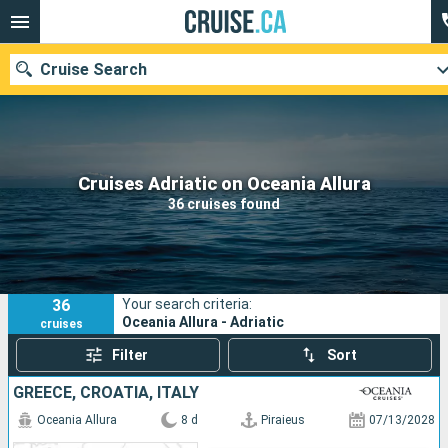
Cruise Search
Our destinations
Cruises Adriatic on Oceania Allura
36 cruises found
Departure month
Ports
Cruise lines
36
Your search criteria:
Search
Oceania Allura - Adriatic
cruises
Filter
Sort
GREECE, CROATIA, ITALY
Oceania Allura
8 d
Piraieus
07/13/2028