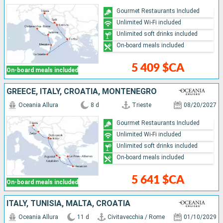
Gourmet Restaurants Included
Unlimited Wi-Fi included
Unlimited soft drinks included
On-board meals included
5 409 $CA
On-board meals included
GREECE, ITALY, CROATIA, MONTENEGRO
Oceania Allura
8 d
Trieste
08/20/2027
Gourmet Restaurants Included
Unlimited Wi-Fi included
Unlimited soft drinks included
On-board meals included
5 641 $CA
On-board meals included
ITALY, TUNISIA, MALTA, CROATIA
Oceania Allura
11 d
Civitavecchia / Rome
01/10/2029