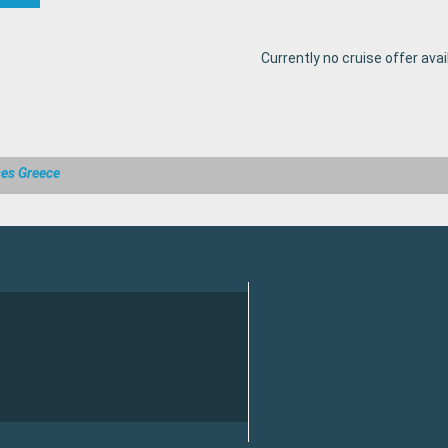
Currently no cruise offer avai
ses Greece