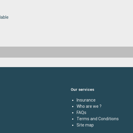
lable
Our services
Insurance
Who are we ?
FAQs
Terms and Conditions
Site map