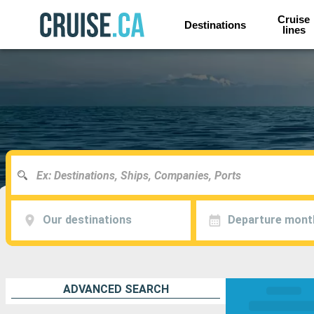
Cruise
Destinations
lines
Our destinations
Departure mont
ADVANCED SEARCH