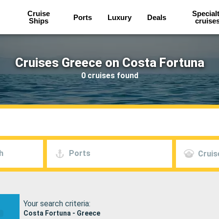
Cruise
Special
Ports
Luxury
Deals
Ships
cruise
Cruises Greece on Costa Fortuna
0 cruises found
h
Ports
Cruis
Your search criteria:
Costa Fortuna - Greece