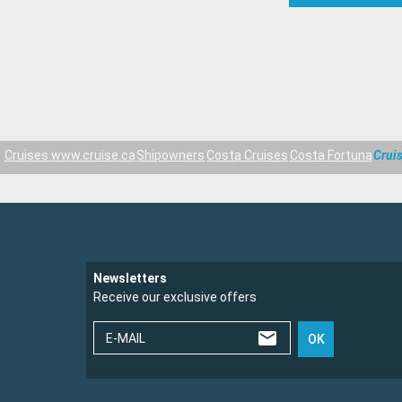
Cruises www.cruise.ca
Shipowners
Costa Cruises
Costa Fortuna
Crui
Newsletters
Receive our exclusive offers
E-MAIL
OK