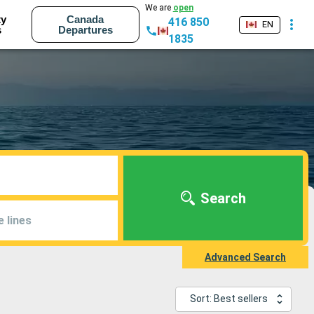
We are
open
ty
Canada
416 850
EN
s
Departures
1835
Search
e lines
Advanced Search
Sort: Best sellers