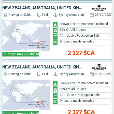
NEW ZEALAND, AUSTRALIA, UNITED KINGDOM
Norwegian Spirit
11 d
Sydney (Australia)
03/10/2027
Shows and Entertainment included
50% Off All Cruises
All-Inclusive Package on Sale
On-board meals included
2 327 $CA
On-board meals included
NEW ZEALAND, AUSTRALIA, UNITED KINGDOM
Norwegian Spirit
11 d
Sydney (Australia)
03/10/2027
Shows and Entertainment included
50% Off All Cruises
All-Inclusive Package on Sale
On-board meals included
2 327 $CA
On-board meals included