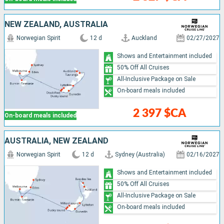
NEW ZEALAND, AUSTRALIA
Norwegian Spirit
12 d
Auckland
02/27/2027
Shows and Entertainment included
50% Off All Cruises
All-Inclusive Package on Sale
On-board meals included
2 397 $CA
On-board meals included
AUSTRALIA, NEW ZEALAND
Norwegian Spirit
12 d
Sydney (Australia)
02/16/2027
Shows and Entertainment included
50% Off All Cruises
All-Inclusive Package on Sale
On-board meals included