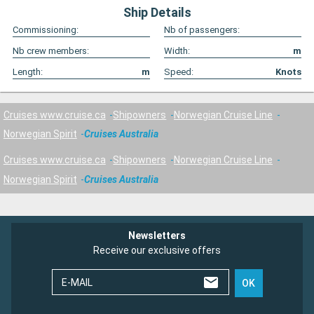
Ship Details
Commissioning:
Nb of passengers:
Nb crew members:
Width:
m
Length:
m
Speed:
Knots
Cruises www.cruise.ca
Shipowners
Norwegian Cruise Line
Norwegian Spirit
Cruises Australia
Cruises www.cruise.ca
Shipowners
Norwegian Cruise Line
Norwegian Spirit
Cruises Australia
Newsletters
Receive our exclusive offers
E-MAIL
OK