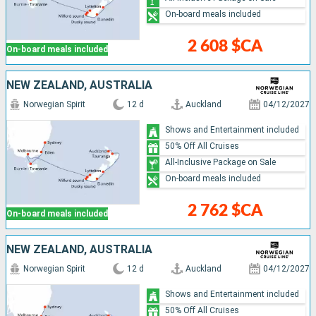
On-board meals included
2 608 $CA
On-board meals included
NEW ZEALAND, AUSTRALIA
Norwegian Spirit
12 d
Auckland
04/12/2027
Shows and Entertainment included
50% Off All Cruises
All-Inclusive Package on Sale
On-board meals included
2 762 $CA
On-board meals included
NEW ZEALAND, AUSTRALIA
Norwegian Spirit
12 d
Auckland
04/12/2027
Shows and Entertainment included
50% Off All Cruises