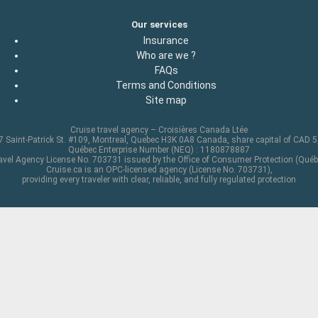
Our services
Insurance
Who are we ?
FAQs
Terms and Conditions
Site map
Cruise travel agency – Croisières Canada Ltée
 Saint-Patrick St. #109, Montreal, Quebec H3K 0A8 Canada, share capital of CAD 
Québec Enterprise Number (NEQ) : 1180878887
avel Agency License No. 703731 issued by the Office of Consumer Protection (Québ
Cruise.ca is an OPC-licensed agency (License No. 703731),
providing every traveler with clear, reliable, and fully regulated protection