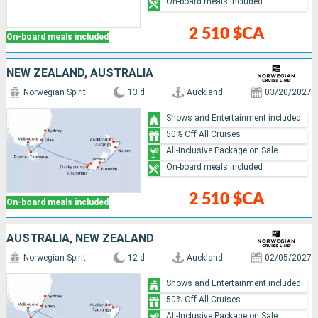
On-board meals included
2 510 $CA
On-board meals included
NEW ZEALAND, AUSTRALIA
Norwegian Spirit
13 d
Auckland
03/20/2027
Shows and Entertainment included
50% Off All Cruises
All-Inclusive Package on Sale
On-board meals included
2 510 $CA
On-board meals included
AUSTRALIA, NEW ZEALAND
Norwegian Spirit
12 d
Auckland
02/05/2027
Shows and Entertainment included
50% Off All Cruises
All-Inclusive Package on Sale