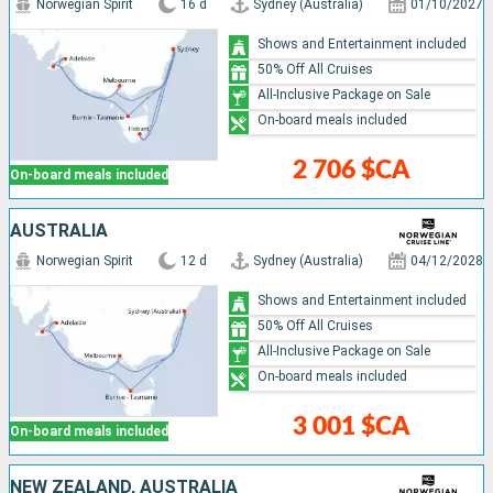
Norwegian Spirit
16 d
Sydney (Australia)
01/10/2027
Shows and Entertainment included
50% Off All Cruises
All-Inclusive Package on Sale
On-board meals included
2 706 $CA
On-board meals included
AUSTRALIA
Norwegian Spirit
12 d
Sydney (Australia)
04/12/2028
Shows and Entertainment included
50% Off All Cruises
All-Inclusive Package on Sale
On-board meals included
3 001 $CA
On-board meals included
NEW ZEALAND, AUSTRALIA