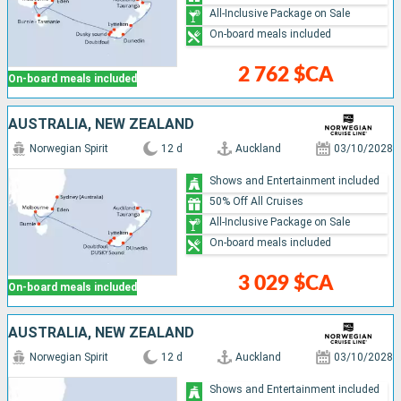
All-Inclusive Package on Sale
On-board meals included
2 762 $CA
On-board meals included
AUSTRALIA, NEW ZEALAND
Norwegian Spirit
12 d
Auckland
03/10/2028
Shows and Entertainment included
50% Off All Cruises
All-Inclusive Package on Sale
On-board meals included
3 029 $CA
On-board meals included
AUSTRALIA, NEW ZEALAND
Norwegian Spirit
12 d
Auckland
03/10/2028
Shows and Entertainment included