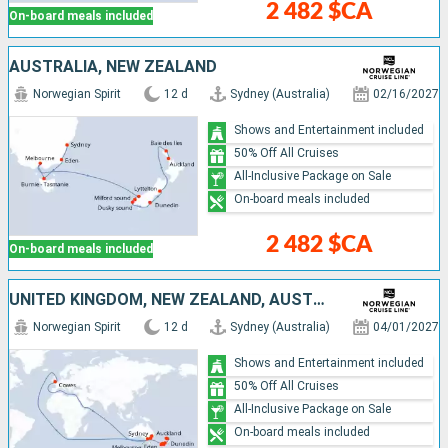
2 482 $CA
On-board meals included
AUSTRALIA, NEW ZEALAND
Norwegian Spirit
12 d
Sydney (Australia)
02/16/2027
Shows and Entertainment included
50% Off All Cruises
All-Inclusive Package on Sale
On-board meals included
2 482 $CA
On-board meals included
UNITED KINGDOM, NEW ZEALAND, AUSTRALIA
Norwegian Spirit
12 d
Sydney (Australia)
04/01/2027
Shows and Entertainment included
50% Off All Cruises
All-Inclusive Package on Sale
On-board meals included