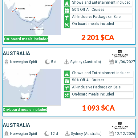
Shows and Entertainment included
50% Off All Cruises
All-Inclusive Package on Sale
On-board meals included
2 201 $CA
On-board meals included
AUSTRALIA
Norwegian Spirit
5 d
Sydney (Australia)
01/06/2027
Shows and Entertainment included
50% Off All Cruises
All-Inclusive Package on Sale
On-board meals included
1 093 $CA
On-board meals included
AUSTRALIA
Norwegian Spirit
12 d
Sydney (Australia)
12/12/2026