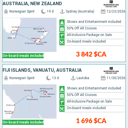
AUSTRALIA, NEW ZEALAND
Norwegian Spirit
19 d
Sydney (Australia)
12/23/2026
Shows and Entertainment included
50% Off All Cruises
All-Inclusive Package on Sale
On-board meals included
3 842 $CA
On-board meals included
FIJI ISLANDS, VANUATU, AUSTRALIA
Norwegian Spirit
13 d
Lautoka
11/30/2026
Shows and Entertainment included
50% Off All Cruises
All-Inclusive Package on Sale
On-board meals included
1 696 $CA
On-board meals included