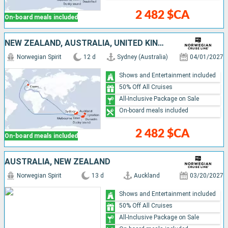
2 482 $CA
On-board meals included
NEW ZEALAND, AUSTRALIA, UNITED KINGDOM
Norwegian Spirit
12 d
Sydney (Australia)
04/01/2027
Shows and Entertainment included
50% Off All Cruises
All-Inclusive Package on Sale
On-board meals included
2 482 $CA
On-board meals included
AUSTRALIA, NEW ZEALAND
Norwegian Spirit
13 d
Auckland
03/20/2027
Shows and Entertainment included
50% Off All Cruises
All-Inclusive Package on Sale