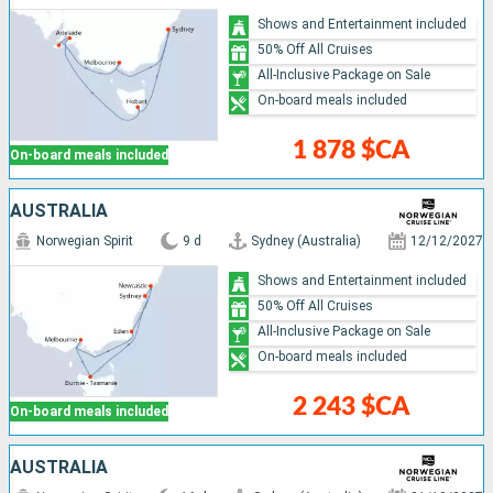
Shows and Entertainment included
50% Off All Cruises
All-Inclusive Package on Sale
On-board meals included
1 878 $CA
On-board meals included
AUSTRALIA
Norwegian Spirit
9 d
Sydney (Australia)
12/12/2027
Shows and Entertainment included
50% Off All Cruises
All-Inclusive Package on Sale
On-board meals included
2 243 $CA
On-board meals included
AUSTRALIA