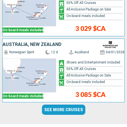
50% Off All Cruises
All-Inclusive Package on Sale
On-board meals included
3 029 $CA
On-board meals included
AUSTRALIA, NEW ZEALAND
Norwegian Spirit
12 d
Auckland
04/01/2028
Shows and Entertainment included
50% Off All Cruises
All-Inclusive Package on Sale
On-board meals included
3 085 $CA
On-board meals included
SEE MORE CRUISES