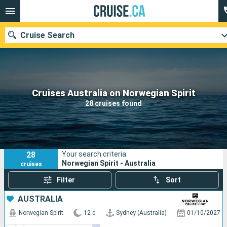
Cruise Search
Our destinations
Cruises Australia on Norwegian Spirit
28 cruises found
Departure month
Ports
Cruise lines
28
Your search criteria:
Search
Norwegian Spirit - Australia
cruises
Filter
Sort
AUSTRALIA
Norwegian Spirit
12 d
Sydney (Australia)
01/10/2027