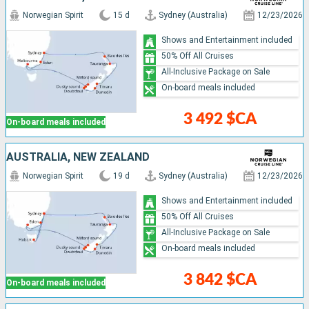
Norwegian Spirit
15 d
Sydney (Australia)
12/23/2026
Shows and Entertainment included
50% Off All Cruises
All-Inclusive Package on Sale
On-board meals included
3 492 $CA
On-board meals included
AUSTRALIA, NEW ZEALAND
Norwegian Spirit
19 d
Sydney (Australia)
12/23/2026
Shows and Entertainment included
50% Off All Cruises
All-Inclusive Package on Sale
On-board meals included
3 842 $CA
On-board meals included