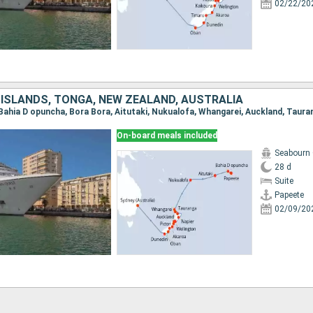
02/22/20
 ISLANDS, TONGA, NEW ZEALAND, AUSTRALIA
On-board meals included
Seabourn
28 d
Suite
Papeete
02/09/20