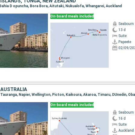
 ISLANDS, TONGA, NEW ZEALAND
, Bahia D opuncha, Bora Bora, Aitutaki, Nukualofa, Whangarei, Auckland
On-board meals included
Seabourn
13 d
Suite
Papeete
02/09/20
 AUSTRALIA
On-board meals included
Seabourn
16 d
Suite
Auckland