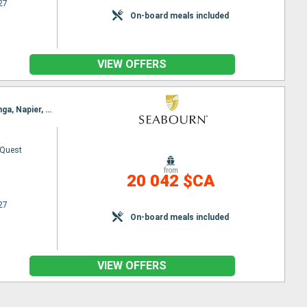
27
On-board meals included
VIEW OFFERS
Itinerary : Papeete, Bahia D opuncha, Bora Bora, Aitutaki, Nukualofa, Whangarei, Auckland, Tauranga, Napier, Wellington, Picton, Kaikoura, Akaroa, Timaru, DUnedin, Oban, Sydney (Australia)
 Quest
from
20 042 $CA
27
On-board meals included
VIEW OFFERS