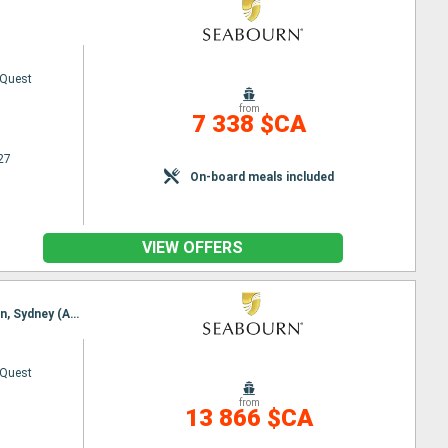
 Quest
from
7 338 $CA
27
On-board meals included
VIEW OFFERS
Itinerary : Auckland, Tauranga, Napier, Wellington, Picton, Kaikoura, Akaroa, Timaru, DUnedin, Oban, Sydney (Australia)
 Quest
from
13 866 $CA