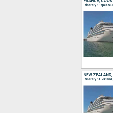
FRANCE, COOK
Itinerary : Papeete
NEW ZEALAND,