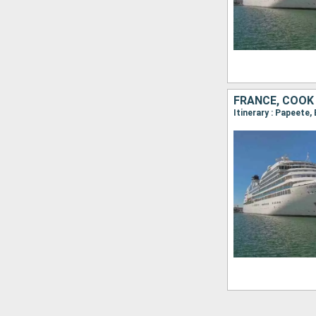
FRANCE, COOK