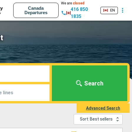
We are
closed
ty
Canada
416 850
EN
s
Departures
1835
t
Search
e lines
Advanced Search
Sort: Best sellers