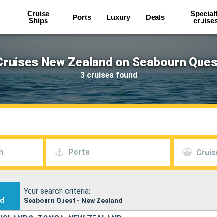
Cruise
Special
Ports
Luxury
Deals
Ships
cruise
Cruises New Zealand on Seabourn Ques
3 cruises found
h
Ports
Cruis
Your search criteria:
nd
Seabourn Quest - New Zealand