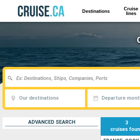
Cruise
Destinations
lines
Our destinations
Departure mont
ADVANCED SEARCH
3
cruises
fou