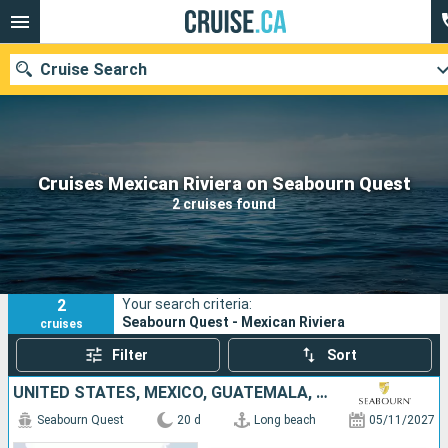
Cruise Search
Our destinations
Cruises Mexican Riviera on Seabourn Quest
2 cruises found
Departure month
Ports
Cruise lines
2
Your search criteria:
Search
Seabourn Quest - Mexican Riviera
cruises
Filter
Sort
UNITED STATES, MEXICO, GUATEMALA, COSTA RICA, PANAMA, COLOMBIA
Seabourn Quest
20 d
Long beach
05/11/2027