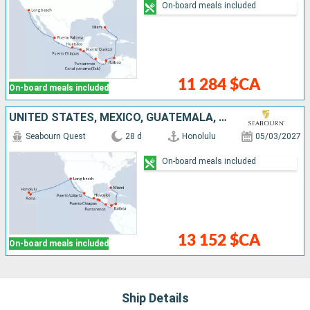
On-board meals included
11 284 $CA
On-board meals included
UNITED STATES, MEXICO, GUATEMALA, COSTA RICA, PANAMA, COLOMBIA
Seabourn Quest
28 d
Honolulu
05/03/2027
On-board meals included
13 152 $CA
On-board meals included
Ship Details