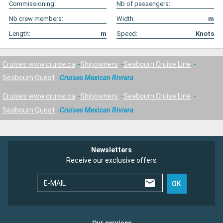
Commissioning:
Nb of passengers:
Nb crew members:
Width:
m
Length:
m
Speed:
Knots
Cruises www.cruise.ca
Shipowners
Seabourn Cruise Line
Seabourn Quest
Cruises Mexican Riviera
Cruises www.cruise.ca
Shipowners
Seabourn Cruise Line
Seabourn Quest
Cruises Mexican Riviera
Newsletters
Receive our exclusive offers
E-MAIL
OK
Our services