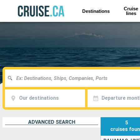
Cruise
Destinations
lines
Our destinations
Departure mont
ADVANCED SEARCH
5
cruises
fou