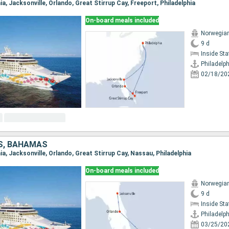
hia, Jacksonville, Orlando, Great Stirrup Cay, Freeport, Philadelphia
On-board meals included
Norwegian
9 d
Inside St
Philadelph
02/18/20
S, BAHAMAS
phia, Jacksonville, Orlando, Great Stirrup Cay, Nassau, Philadelphia
On-board meals included
Norwegian
9 d
Inside St
Philadelph
03/25/20