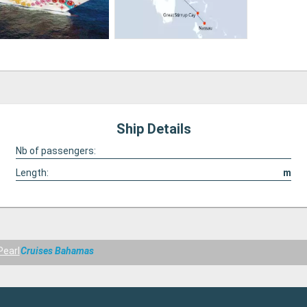
Ship Details
Nb of passengers:
Length:
m
Pearl
Cruises Bahamas