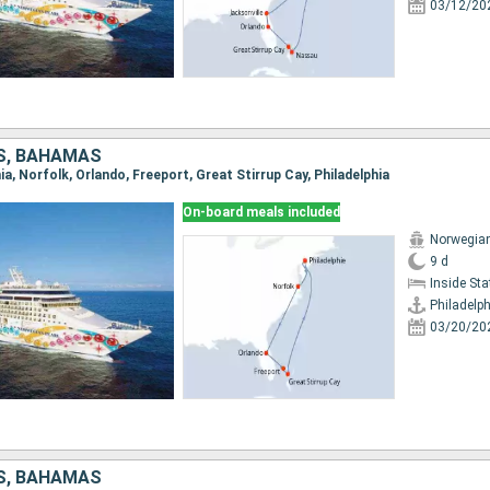
03/12/20
S, BAHAMAS
hia, Norfolk, Orlando, Freeport, Great Stirrup Cay, Philadelphia
On-board meals included
Norwegian
9 d
Inside St
Philadelph
03/20/20
S, BAHAMAS