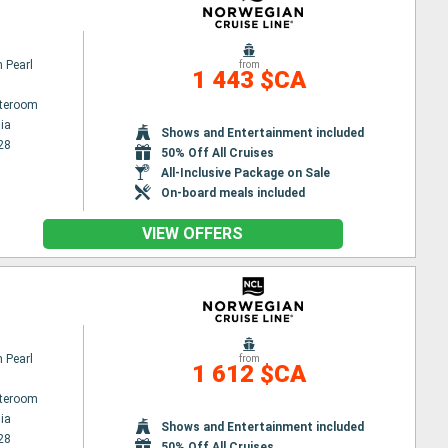
 Pearl
from
1 443 $CA
ateroom
ia
Shows and Entertainment included
28
50% Off All Cruises
All-Inclusive Package on Sale
On-board meals included
VIEW OFFERS
 Pearl
from
1 612 $CA
ateroom
ia
Shows and Entertainment included
28
50% Off All Cruises