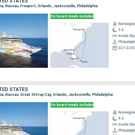
TED STATES
phia, Nassau, Freeport, Orlando, Jacksonville, Philadelphia
On-board meals included
Norwegian
9 d
Inside St
Philadelph
02/12/20
TED STATES
phia, Nassau, Great Stirrup Cay, Orlando, Jacksonville, Philadelphia
On-board meals included
Norwegian
9 d
Inside St
Philadelph