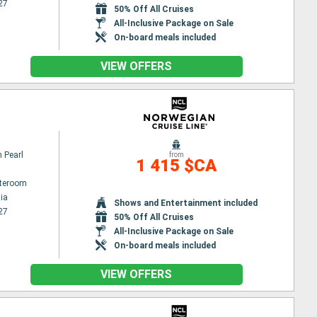
27
50% Off All Cruises
All-Inclusive Package on Sale
On-board meals included
VIEW OFFERS
 Pearl
from
1 415 $CA
ateroom
ia
Shows and Entertainment included
27
50% Off All Cruises
All-Inclusive Package on Sale
On-board meals included
VIEW OFFERS