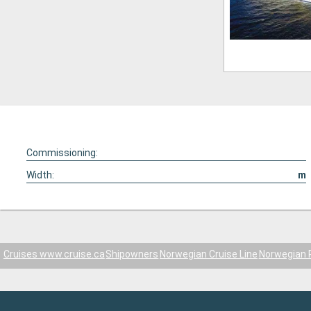
Commissioning:
Width:
m
Cruises www.cruise.ca
Shipowners
Norwegian Cruise Line
Norwegian 