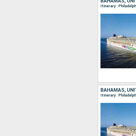
BAHAMAS, UNI
Itinerary : Philadel
BAHAMAS, UNI
Itinerary : Philadel