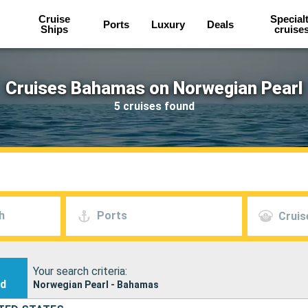
Cruise
Special
Ports
Luxury
Deals
Ships
cruise
Cruises Bahamas on Norwegian Pearl
5 cruises found
h
Ports
Cruis
Your search criteria:
nd
Norwegian Pearl - Bahamas