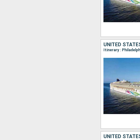
UNITED STATE
Itinerary : Philadelp
UNITED STATE