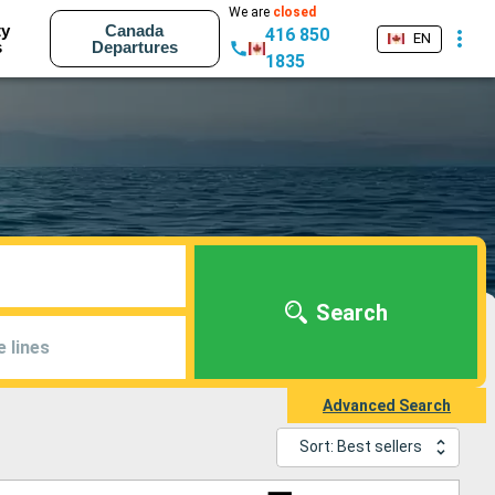
We are
closed
ty
Canada
416 850
EN
s
Departures
1835
Search
e lines
Advanced Search
Sort: Best sellers