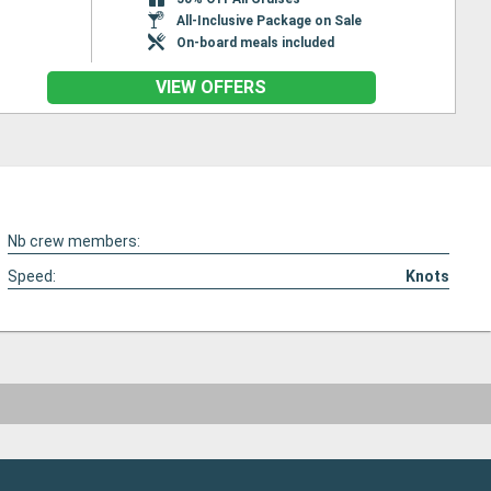
All-Inclusive Package on Sale
On-board meals included
VIEW OFFERS
Nb crew members:
Speed:
Knots