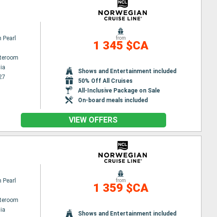
 Pearl
from
1 345 $CA
ateroom
ia
Shows and Entertainment included
27
50% Off All Cruises
All-Inclusive Package on Sale
On-board meals included
VIEW OFFERS
 Pearl
from
1 359 $CA
ateroom
ia
Shows and Entertainment included