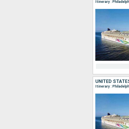
Itinerary : Philadelp
UNITED STATE
Itinerary : Philadel