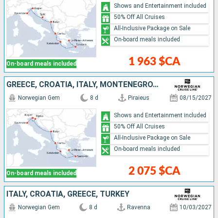
Shows and Entertainment included
50% Off All Cruises
All-Inclusive Package on Sale
On-board meals included
1 963 $CA
On-board meals included
GREECE, CROATIA, ITALY, MONTENEGRO, SLOVENIA
Norwegian Gem
8 d
Piraieus
08/15/2027
Shows and Entertainment included
50% Off All Cruises
All-Inclusive Package on Sale
On-board meals included
2 075 $CA
On-board meals included
ITALY, CROATIA, GREECE, TURKEY
Norwegian Gem
8 d
Ravenna
10/03/2027