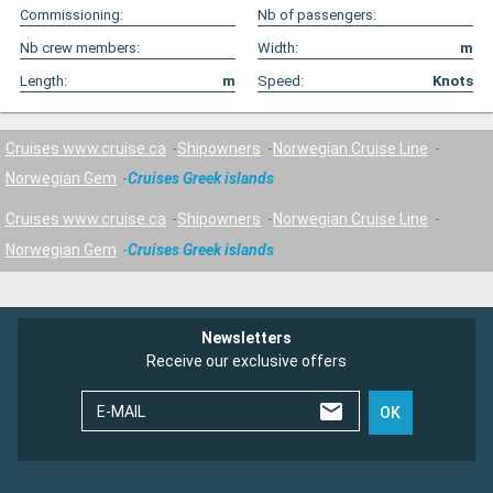
Commissioning:
Nb of passengers:
Nb crew members:
Width:
m
Length:
m
Speed:
Knots
Cruises www.cruise.ca
Shipowners
Norwegian Cruise Line
Norwegian Gem
Cruises Greek islands
Cruises www.cruise.ca
Shipowners
Norwegian Cruise Line
Norwegian Gem
Cruises Greek islands
Newsletters
Receive our exclusive offers
E-MAIL
OK