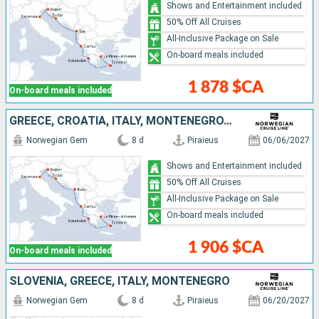
Shows and Entertainment included
50% Off All Cruises
All-Inclusive Package on Sale
On-board meals included
1 878 $CA
On-board meals included
GREECE, CROATIA, ITALY, MONTENEGRO, SLOVENIA
Norwegian Gem
8 d
Piraieus
06/06/2027
Shows and Entertainment included
50% Off All Cruises
All-Inclusive Package on Sale
On-board meals included
1 906 $CA
On-board meals included
SLOVENIA, GREECE, ITALY, MONTENEGRO
Norwegian Gem
8 d
Piraieus
06/20/2027