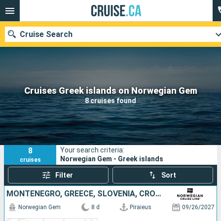
Cruise Search
Our destinations
Cruises Greek islands on Norwegian Gem
8 cruises found
Departure month
Ports
Cruise lines
8
Your search criteria:
Search
Norwegian Gem - Greek islands
cruises
Filter
Sort
MONTENEGRO, GREECE, SLOVENIA, CROATIA, ITALY
Norwegian Gem
8 d
Piraieus
09/26/2027