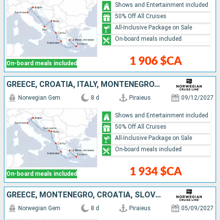
Shows and Entertainment included
50% Off All Cruises
All-Inclusive Package on Sale
On-board meals included
1 906 $CA
On-board meals included
GREECE, CROATIA, ITALY, MONTENEGRO, SLOVENIA
Norwegian Gem
8 d
Piraieus
09/12/2027
Shows and Entertainment included
50% Off All Cruises
All-Inclusive Package on Sale
On-board meals included
1 934 $CA
On-board meals included
GREECE, MONTENEGRO, CROATIA, SLOVENIA, ITALY
Norwegian Gem
8 d
Piraieus
05/09/2027