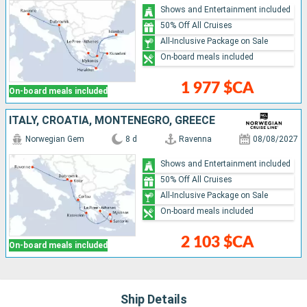
Shows and Entertainment included
50% Off All Cruises
All-Inclusive Package on Sale
On-board meals included
1 977 $CA
On-board meals included
ITALY, CROATIA, MONTENEGRO, GREECE
Norwegian Gem
8 d
Ravenna
08/08/2027
Shows and Entertainment included
50% Off All Cruises
All-Inclusive Package on Sale
On-board meals included
2 103 $CA
On-board meals included
Ship Details