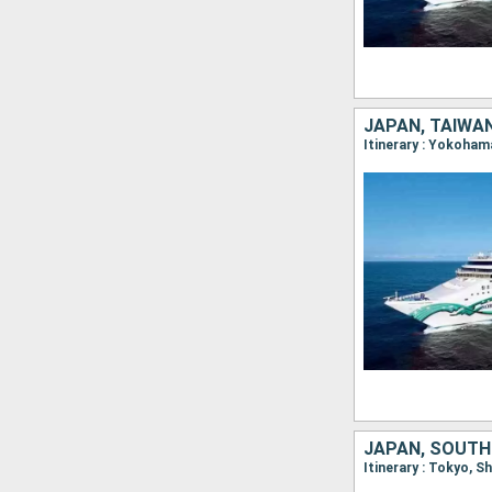
JAPAN, TAIWAN
Itinerary : Yokoham
JAPAN, SOUTH
Itinerary : Tokyo, 