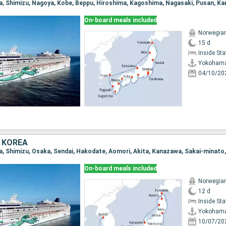
On-board meals included
Norwegia
15 d
Inside St
Yokoham
04/10/20
 KOREA
a, Shimizu, Osaka, Sendai, Hakodate, Aomori, Akita, Kanazawa, Sakai-minato
On-board meals included
Norwegia
12 d
Inside St
Yokoham
10/07/20