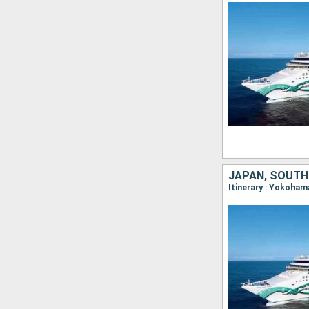
JAPAN, SOUTH
Itinerary : Yokoham