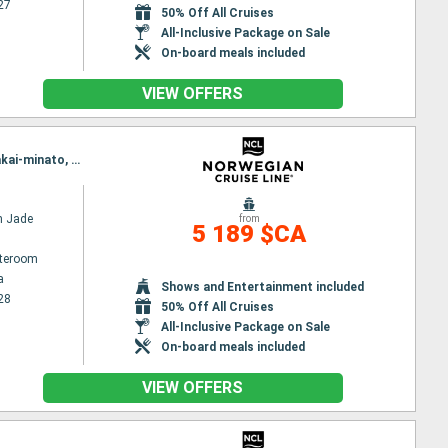
27
50% Off All Cruises
All-Inclusive Package on Sale
On-board meals included
VIEW OFFERS
Itinerary : Yokohama, Nagoya, Shimizu, Osaka, Kochi, Hiroshima, Kagoshima, Nagasaki, Pusan, Sakai-minato, Kanazawa, Akita, Hakodate, Sendai, Yokohama
n Jade
from
5 189 $CA
ateroom
a
Shows and Entertainment included
28
50% Off All Cruises
All-Inclusive Package on Sale
On-board meals included
VIEW OFFERS