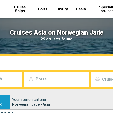
Cruise
Special
Ports
Luxury
Deals
Ships
cruise
Cruises Asia on Norwegian Jade
29 cruises found
h
Ports
Cruis
Your search criteria:
nd
Norwegian Jade - Asia