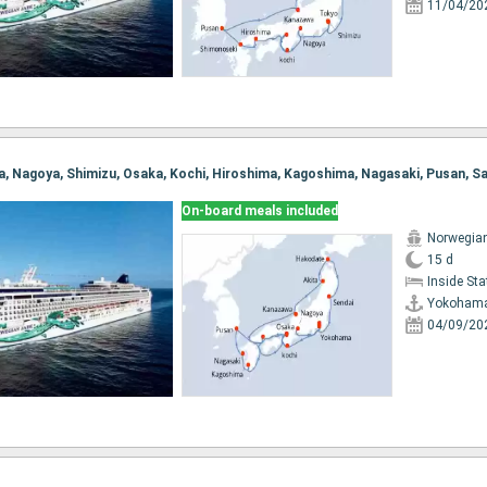
11/04/20
On-board meals included
Norwegia
15 d
Inside St
Yokoham
04/09/20