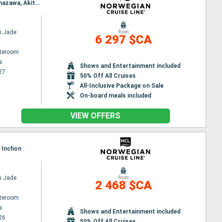
Itinerary : Yokohama, Shimizu, Nagoya, Kobe, Beppu, Hiroshima, Kagoshima, Nagasaki, Pusan, Kanazawa, Akita, Hakodate, Sendai, Yokohama
n Jade
from
6 297 $CA
ateroom
a
Shows and Entertainment included
27
50% Off All Cruises
All-Inclusive Package on Sale
On-board meals included
VIEW OFFERS
, Inchon
n Jade
from
2 468 $CA
ateroom
a
Shows and Entertainment included
26
50% Off All Cruises