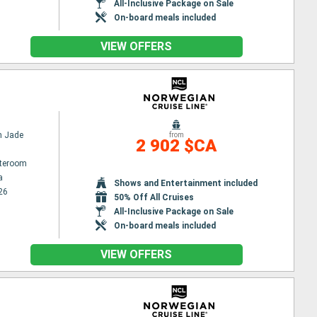
All-Inclusive Package on Sale
On-board meals included
VIEW OFFERS
n Jade
from
2 902 $CA
ateroom
a
Shows and Entertainment included
26
50% Off All Cruises
All-Inclusive Package on Sale
On-board meals included
VIEW OFFERS