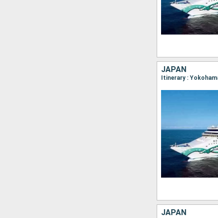
JAPAN
JAPAN