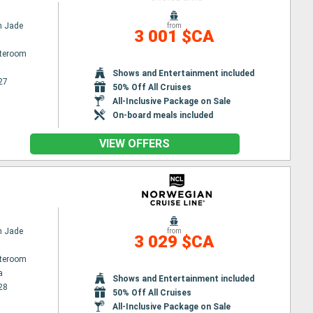
n Jade
from
3 001 $CA
ateroom
Shows and Entertainment included
27
50% Off All Cruises
All-Inclusive Package on Sale
On-board meals included
VIEW OFFERS
n Jade
from
3 029 $CA
ateroom
a
Shows and Entertainment included
28
50% Off All Cruises
All-Inclusive Package on Sale