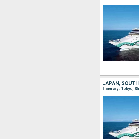
JAPAN, SOUTH
Itinerary : Tokyo, 