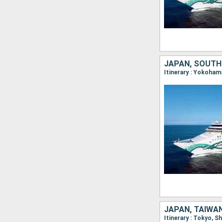
JAPAN, SOUTH
Itinerary : Yokoham
JAPAN, TAIWAN
Itinerary : Tokyo, 