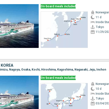
On-board meals included
Norwegia
11 d
Inside St
Tokyo
11/29/20
 KOREA
Shimizu, Nagoya, Osaka, Kochi, Hiroshima, Kagoshima, Nagasaki, Jeju, Inchon
On-board meals included
Norwegia
10 d
Inside St
Tokyo
03/04/20