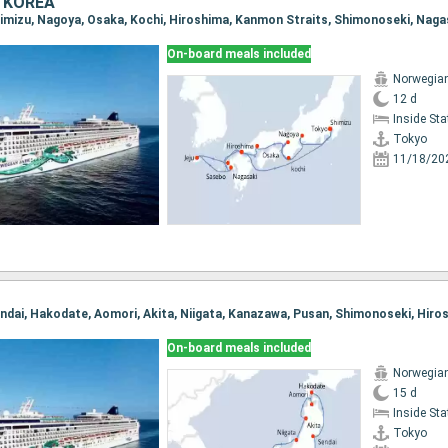
 KOREA
On-board meals included
Norwegia
12 d
Inside St
Tokyo
11/18/20
On-board meals included
Norwegia
15 d
Inside St
Tokyo