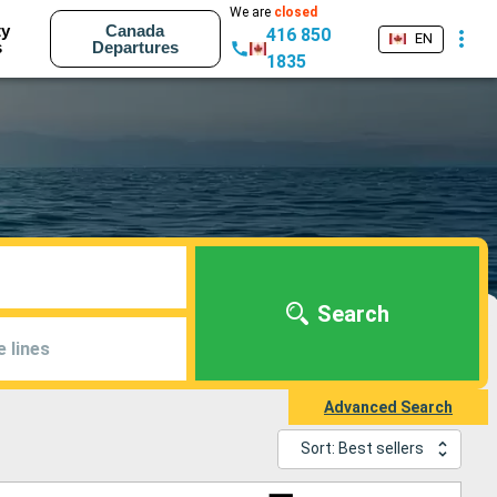
We are
closed
ty
Canada
416 850
EN
s
Departures
1835
Search
e lines
Advanced Search
Sort: Best sellers