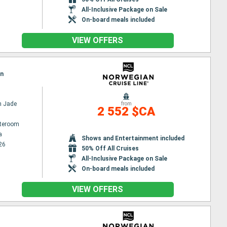
All-Inclusive Package on Sale
On-board meals included
VIEW OFFERS
on
n Jade
from
2 552 $CA
ateroom
a
Shows and Entertainment included
26
50% Off All Cruises
All-Inclusive Package on Sale
On-board meals included
VIEW OFFERS