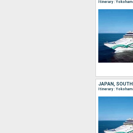
JAPAN, SOUTH
Itinerary : Yokoham