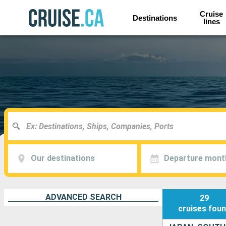
Cruise
Destinations
lines
Our destinations
Departure mont
ADVANCED SEARCH
29
cruises
fou