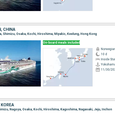
, CHINA
a, Shimizu, Osaka, Kochi, Hiroshima, Miyakic, Keelung, Hong Kong
On-board meals included
Norwegia
10 d
Inside St
Yokoham
11/30/20
 KOREA
Shimizu, Nagoya, Osaka, Kochi, Hiroshima, Kagoshima, Nagasaki, Jeju, Inchon