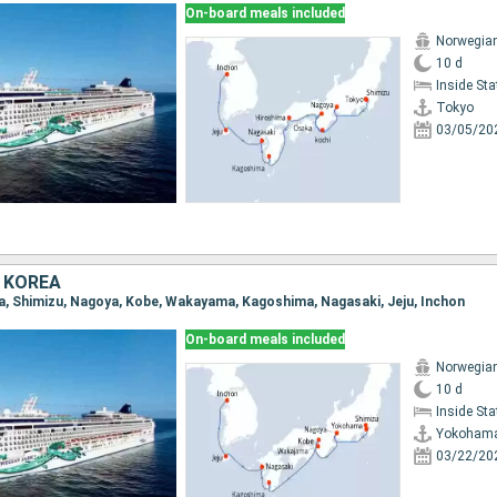
On-board meals included
Norwegia
10 d
Inside St
Tokyo
03/05/20
 KOREA
a, Shimizu, Nagoya, Kobe, Wakayama, Kagoshima, Nagasaki, Jeju, Inchon
On-board meals included
Norwegia
10 d
Inside St
Yokoham
03/22/20