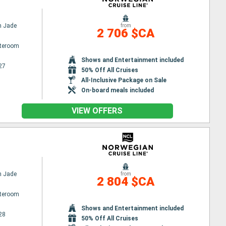
n Jade
from
2 706 $CA
ateroom
Shows and Entertainment included
27
50% Off All Cruises
All-Inclusive Package on Sale
On-board meals included
VIEW OFFERS
n Jade
from
2 804 $CA
ateroom
Shows and Entertainment included
28
50% Off All Cruises