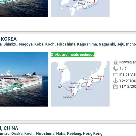
 KOREA
a, Shimizu, Nagoya, Kobe, Kochi, Hiroshima, Kagoshima, Nagasaki, Jeju, Inch
On-board meals included
Norwegia
10 d
Inside St
Yokoham
11/12/20
, CHINA
Shimizu, Osaka, Kochi, Hiroshima, Naha, Keelung, Hong Kong