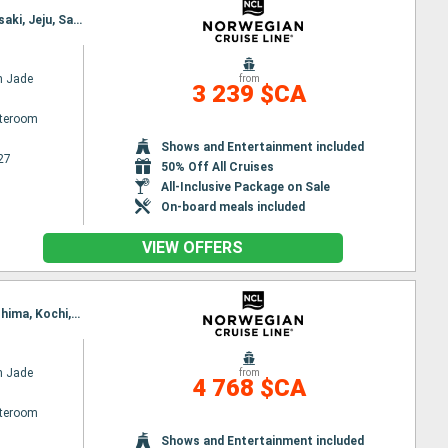
Itinerary : Tokyo, Shimizu, Nagoya, Osaka, Kochi, Hiroshima, Kanmon Straits, Shimonoseki, Nagasaki, Jeju, Sasebo, Tokyo
n Jade
from
3 239 $CA
ateroom
Shows and Entertainment included
27
50% Off All Cruises
All-Inclusive Package on Sale
On-board meals included
VIEW OFFERS
Itinerary : Tokyo, Sendai, Hakodate, Aomori, Akita, Niigata, Kanazawa, Pusan, Shimonoseki, Hiroshima, Kochi, Osaka, Nagoya, Shimizu, Tokyo
n Jade
from
4 768 $CA
ateroom
Shows and Entertainment included