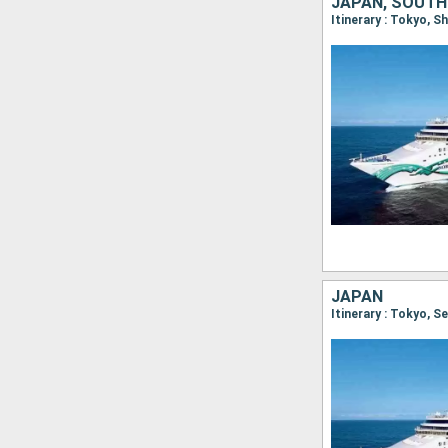
JAPAN, SOUTH
JAPAN