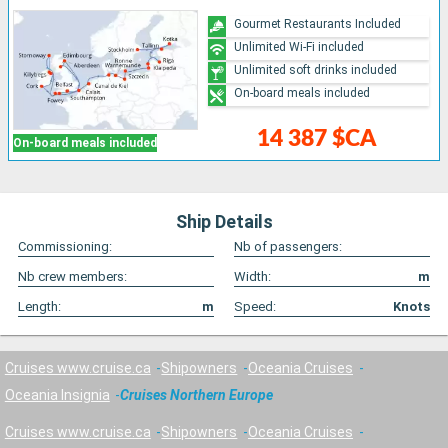
Gourmet Restaurants Included
Unlimited Wi-Fi included
Unlimited soft drinks included
On-board meals included
14 387 $CA
On-board meals included
Ship Details
Commissioning:
Nb of passengers:
Nb crew members:
Width:
m
Length:
m
Speed:
Knots
Cruises www.cruise.ca
Shipowners
Oceania Cruises
Oceania Insignia
Cruises Northern Europe
Cruises www.cruise.ca
Shipowners
Oceania Cruises