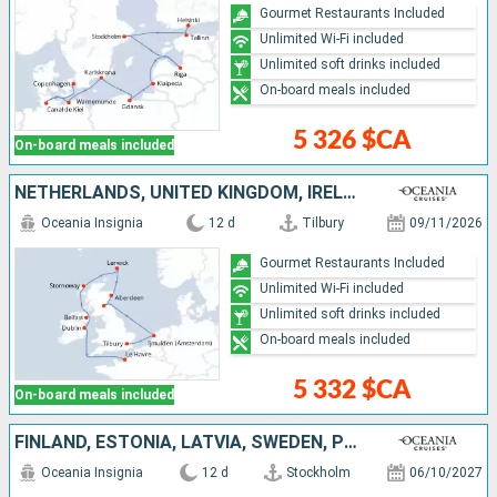
Gourmet Restaurants Included
Unlimited Wi-Fi included
Unlimited soft drinks included
On-board meals included
5 326 $CA
On-board meals included
NETHERLANDS, UNITED KINGDOM, IRELAND, FRANCE
Oceania Insignia
12 d
Tilbury
09/11/2026
Gourmet Restaurants Included
Unlimited Wi-Fi included
Unlimited soft drinks included
On-board meals included
5 332 $CA
On-board meals included
FINLAND, ESTONIA, LATVIA, SWEDEN, POLAND, GERMANY, DENMARK
Oceania Insignia
12 d
Stockholm
06/10/2027