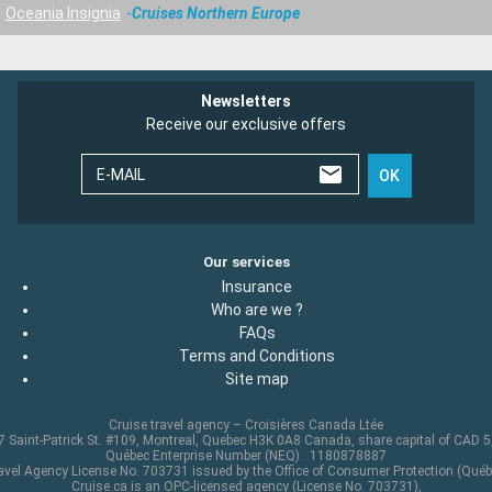
Oceania Insignia
Cruises Northern Europe
Newsletters
Receive our exclusive offers
E-MAIL
OK
Our services
Insurance
Who are we ?
FAQs
Terms and Conditions
Site map
Cruise travel agency – Croisières Canada Ltée
 Saint-Patrick St. #109, Montreal, Quebec H3K 0A8 Canada, share capital of CAD 
Québec Enterprise Number (NEQ) : 1180878887
avel Agency License No. 703731 issued by the Office of Consumer Protection (Québ
Cruise.ca is an OPC-licensed agency (License No. 703731),