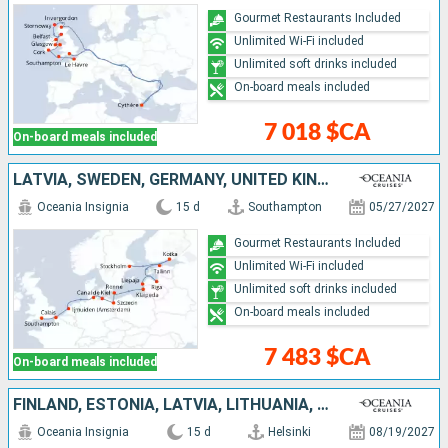
Gourmet Restaurants Included
Unlimited Wi-Fi included
Unlimited soft drinks included
On-board meals included
7 018 $CA
On-board meals included
LATVIA, SWEDEN, GERMANY, UNITED KINGDOM, ESTONIA, LITHUANIA, FINLAND, DENMARK, NETHERLANDS, FRANCE, POLAND
Oceania Insignia
15 d
Southampton
05/27/2027
Gourmet Restaurants Included
Unlimited Wi-Fi included
Unlimited soft drinks included
On-board meals included
7 483 $CA
On-board meals included
FINLAND, ESTONIA, LATVIA, LITHUANIA, POLAND, SWEDEN, GERMANY, DENMARK, NORWAY, FRANCE, UNITED KINGDOM
Oceania Insignia
15 d
Helsinki
08/19/2027