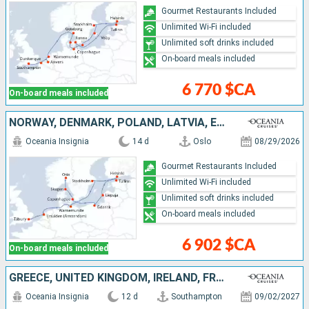
Gourmet Restaurants Included
Unlimited Wi-Fi included
Unlimited soft drinks included
On-board meals included
6 770 $CA
On-board meals included
NORWAY, DENMARK, POLAND, LATVIA, ESTONIA, FINLAND, SWEDEN, GERMANY, NETHERLANDS, UNITED KINGDOM
Oceania Insignia
14 d
Oslo
08/29/2026
Gourmet Restaurants Included
Unlimited Wi-Fi included
Unlimited soft drinks included
On-board meals included
6 902 $CA
On-board meals included
GREECE, UNITED KINGDOM, IRELAND, FRANCE
Oceania Insignia
12 d
Southampton
09/02/2027