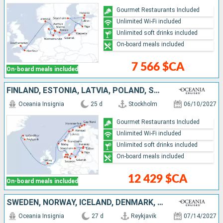
Gourmet Restaurants Included
Unlimited Wi-Fi included
Unlimited soft drinks included
On-board meals included
7 566 $CA
On-board meals included
FINLAND, ESTONIA, LATVIA, POLAND, SWEDEN, GERMANY, DENMARK, NORWAY, UNITED KINGDOM, ICELAND
Oceania Insignia
25 d
Stockholm
06/10/2027
Gourmet Restaurants Included
Unlimited Wi-Fi included
Unlimited soft drinks included
On-board meals included
12 429 $CA
On-board meals included
SWEDEN, NORWAY, ICELAND, DENMARK, NETHERLANDS, ESTONIA, FINLAND, BELGIUM, GERMANY, UNITED KINGDOM, FRANCE, FAROE ISLANDS
Oceania Insignia
27 d
Reykjavik
07/14/2027