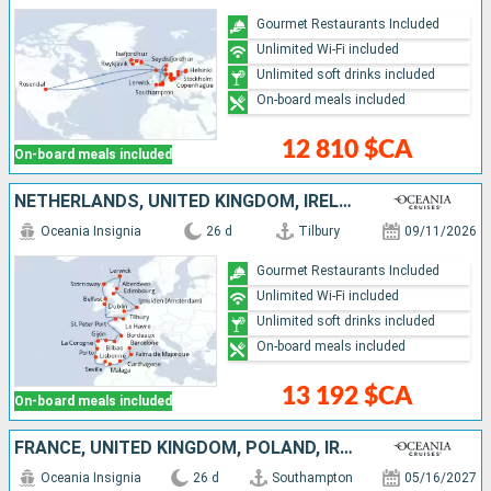
Gourmet Restaurants Included
Unlimited Wi-Fi included
Unlimited soft drinks included
On-board meals included
12 810 $CA
On-board meals included
NETHERLANDS, UNITED KINGDOM, IRELAND, FRANCE, PORTUGAL, SPAIN, MALLORCA
Oceania Insignia
26 d
Tilbury
09/11/2026
Gourmet Restaurants Included
Unlimited Wi-Fi included
Unlimited soft drinks included
On-board meals included
13 192 $CA
On-board meals included
FRANCE, UNITED KINGDOM, POLAND, IRELAND, LATVIA, SWEDEN, GERMANY, ESTONIA, LITHUANIA, FINLAND, DENMARK, NETHERLANDS
Oceania Insignia
26 d
Southampton
05/16/2027