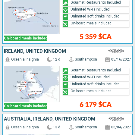
Gourmet Restaurants Included
Unlimited Wi-Fi included
Unlimited soft drinks included
On-board meals included
5 359 $CA
On-board meals included
IRELAND, UNITED KINGDOM
Oceania Insignia
12 d
Southampton
05/16/2027
Gourmet Restaurants Included
Unlimited Wi-Fi included
Unlimited soft drinks included
On-board meals included
6 179 $CA
On-board meals included
AUSTRALIA, IRELAND, UNITED KINGDOM
Oceania Insignia
13 d
Southampton
05/04/2027