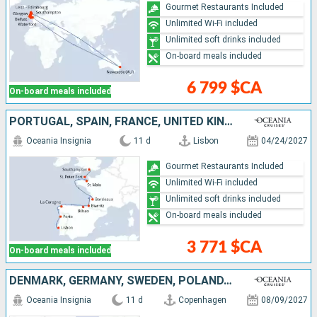
Gourmet Restaurants Included
Unlimited Wi-Fi included
Unlimited soft drinks included
On-board meals included
6 799 $CA
On-board meals included
PORTUGAL, SPAIN, FRANCE, UNITED KINGDOM
Oceania Insignia
11 d
Lisbon
04/24/2027
Gourmet Restaurants Included
Unlimited Wi-Fi included
Unlimited soft drinks included
On-board meals included
3 771 $CA
On-board meals included
DENMARK, GERMANY, SWEDEN, POLAND, LITHUANIA, LATVIA, ESTONIA, FINLAND
Oceania Insignia
11 d
Copenhagen
08/09/2027