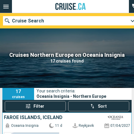
Cruise Search
Our destinations
Cruises Northern Europe on Oceania Insignia
17 cruises found
Departure month
Ports
Cruise lines
17
Your search criteria:
Search
Oceania Insignia - Northern Europe
cruises
Filter
Sort
FAROE ISLANDS, ICELAND
Oceania Insignia
11 d
Reykjavik
07/04/2027