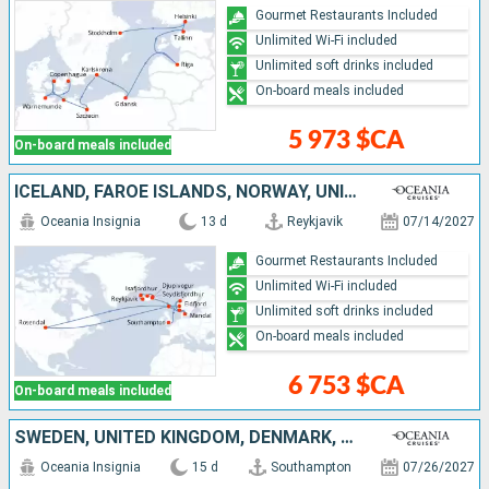
Gourmet Restaurants Included
Unlimited Wi-Fi included
Unlimited soft drinks included
On-board meals included
5 973 $CA
On-board meals included
ICELAND, FAROE ISLANDS, NORWAY, UNITED KINGDOM
Oceania Insignia
13 d
Reykjavik
07/14/2027
Gourmet Restaurants Included
Unlimited Wi-Fi included
Unlimited soft drinks included
On-board meals included
6 753 $CA
On-board meals included
SWEDEN, UNITED KINGDOM, DENMARK, ESTONIA, NETHERLANDS, GERMANY, FINLAND, BELGIUM, FRANCE
Oceania Insignia
15 d
Southampton
07/26/2027