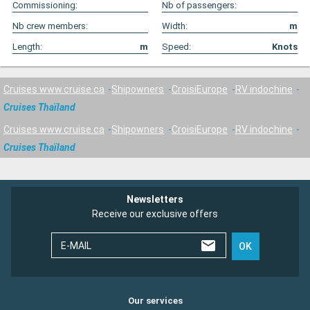
Commissioning:
Nb of passengers:
Nb crew members:
Width:
m
Length:
m
Speed:
Knots
Cruises www.cruise.ca
Shipowners
CroisiEurope
RV indochine
Cruises Thaïland
Cruises www.cruise.ca
Shipowners
CroisiEurope
RV indochine
Cruises Thaïland
Newsletters
Receive our exclusive offers
E-MAIL
OK
Our services