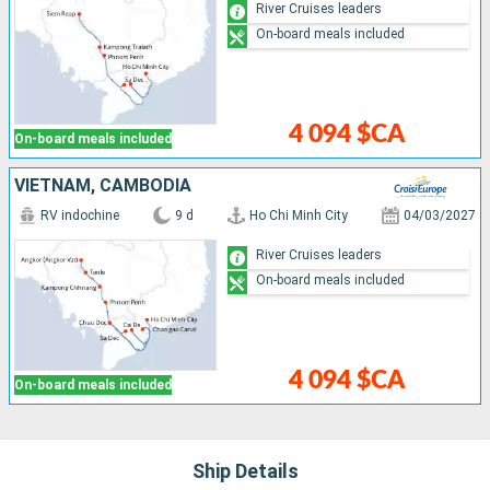
River Cruises leaders
On-board meals included
4 094 $CA
On-board meals included
VIETNAM, CAMBODIA
RV indochine
9 d
Ho Chi Minh City
04/03/2027
River Cruises leaders
On-board meals included
4 094 $CA
On-board meals included
Ship Details