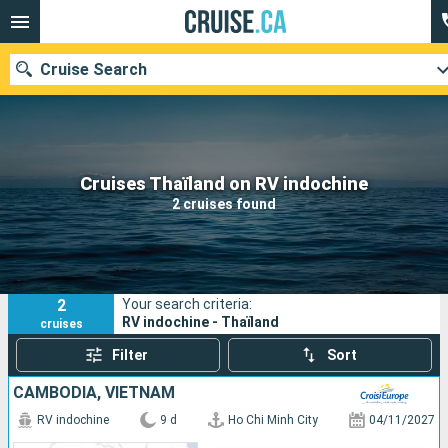
Cruise Search
Our destinations
Cruises Thaïland on RV indochine
2 cruises found
Departure month
Ports
Cruise lines
2
Your search criteria:
Search
RV indochine - Thaïland
cruises
Filter
Sort
CAMBODIA, VIETNAM
RV indochine
9 d
Ho Chi Minh City
04/11/2027