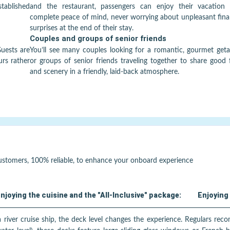
established
and the restaurant, passengers can enjoy their vacation 
complete peace of mind, never worrying about unpleasant fina
surprises at the end of their stay.
Couples and groups of senior friends
Guests are
You’ll see many couples looking for a romantic, gourmet get
urs rather
or groups of senior friends traveling together to share good
and scenery in a friendly, laid-back atmosphere.
customers, 100% reliable, to enhance your onboard experience
njoying the cuisine and the "All-Inclusive" package:
Enjoying 
 river cruise ship, the deck level changes the experience. Regulars rec