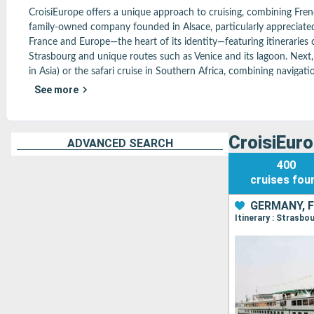
CroisiEurope offers a unique approach to cruising, combining French
family-owned company founded in Alsace, particularly appreciated fo
France and Europe—the heart of its identity—featuring itineraries 
Strasbourg and unique routes such as Venice and its lagoon. Next, i
in Asia) or the safari cruise in Southern Africa, combining navigatio
Océans, with original itineraries such as the tour of Corsica. On 
See more
included, for a comfortable and hassle-free package. A friendly and
distant destinations—in a truly French spirit. Find all the most pop
CroisiEuro
ADVANCED SEARCH
400
cruises
fou
GERMANY, 
Itinerary : Strasb