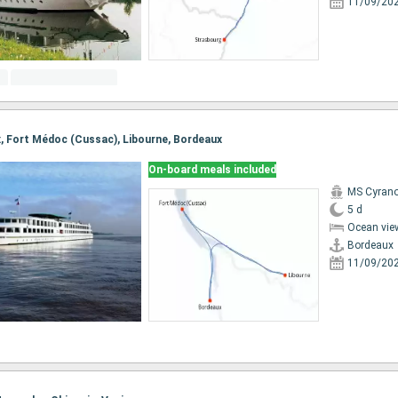
11/09/20
ux, Fort Médoc (Cussac), Libourne, Bordeaux
On-board meals included
MS Cyrano
5 d
Ocean vie
Bordeaux
11/09/20