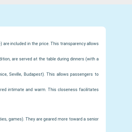
) are included in the price. This transparency allows
ition, are served at the table during dinners (with a
nice, Seville, Budapest). This allows passengers to
red intimate and warm. This closeness facilitates
rties, games). They are geared more toward a senior