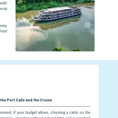
with
ncial
away,
 food
the Port Calls and the Cruise
ommend, if your budget allows, choosing a cabin on the