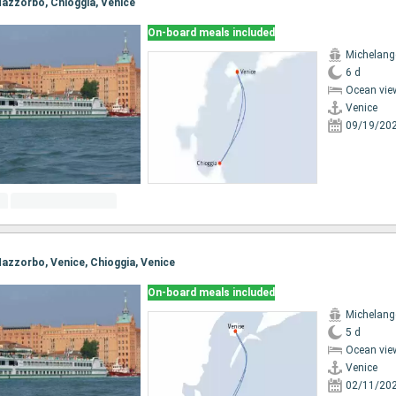
 Mazzorbo, Chioggia, Venice
On-board meals included
Michelang
6 d
Ocean vie
Venice
09/19/20
 Mazzorbo, Venice, Chioggia, Venice
On-board meals included
Michelang
5 d
Ocean vie
Venice
02/11/20