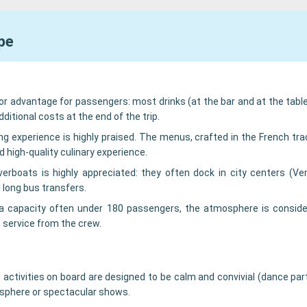
pe
or advantage for passengers: most drinks (at the bar and at the table
ditional costs at the end of the trip.
ing experience is highly praised. The menus, crafted in the French trad
d high-quality culinary experience.
verboats is highly appreciated: they often dock in city centers (Ve
 long bus transfers.
a capacity often under 180 passengers, the atmosphere is conside
 service from the crew.
 activities on board are designed to be calm and convivial (dance pa
mosphere or spectacular shows.