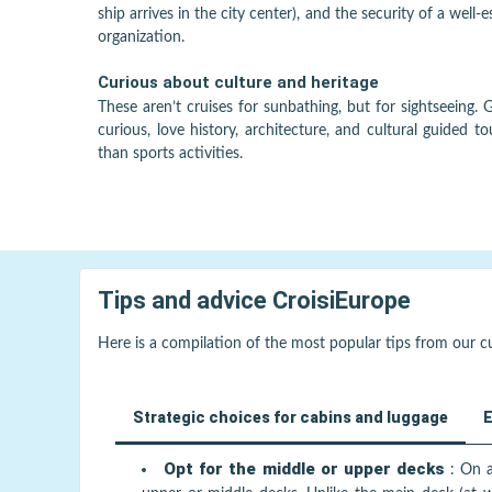
ship arrives in the city center), and the security of a well-
organization.
Curious about culture and heritage
These aren’t cruises for sunbathing, but for sightseeing. 
curious, love history, architecture, and cultural guided to
than sports activities.
Tips and advice
CroisiEurope
Here is a compilation of the most popular tips from our 
Strategic choices for cabins and luggage
E
Opt for the middle or upper decks
:
On a