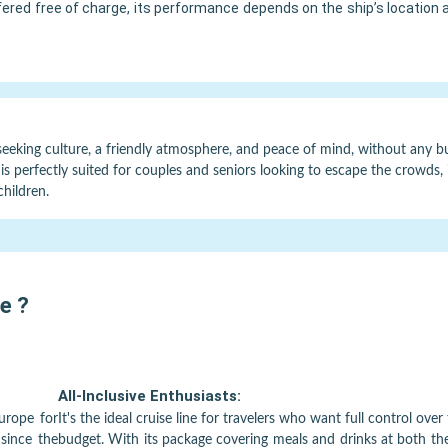
ffered free of charge, its performance depends on the ship’s location 
seeking culture, a friendly atmosphere, and peace of mind, without any bud
is perfectly suited for couples and seniors looking to escape the crowds, it
children.
pe
?
All-Inclusive Enthusiasts:
Europe for
It's the ideal cruise line for travelers who want full control over 
 since the
budget. With its package covering meals and drinks at both th