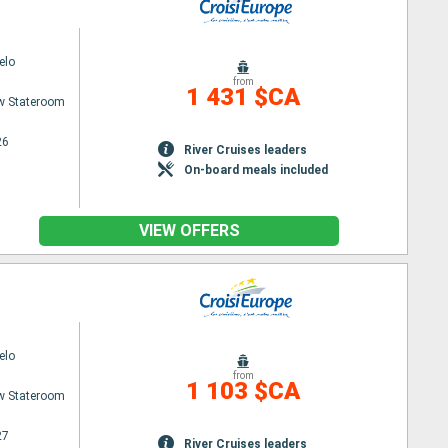
elo
from
1 431 $CA
w Stateroom
26
River Cruises leaders
On-board meals included
VIEW OFFERS
elo
from
1 103 $CA
w Stateroom
27
River Cruises leaders