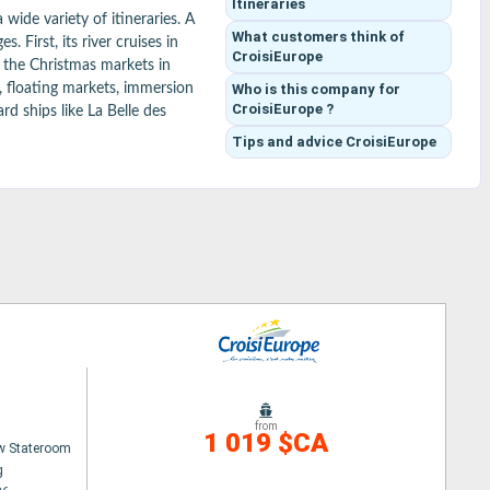
Itineraries
ide variety of itineraries. A 
What customers think
of
First, its river cruises in 
CroisiEurope
 the Christmas markets in 
Who is this company for
, floating markets, immersion 
CroisiEurope ?
d ships like La Belle des 
es and beverages often 
Tips and advice
CroisiEurope
ss rivers, seas, and more 
from
1 019 $CA
w Stateroom
g