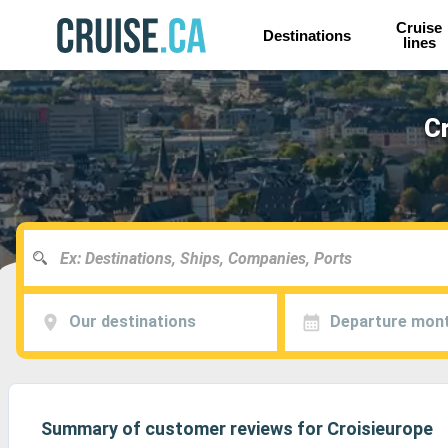
Cruise
Destinations
lines
Cr
Our destinations
Departure mon
Summary of customer reviews for Croisieurope