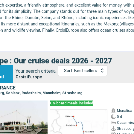
 expertise, a friendly atmosphere, and excellent value for money, with a w
r its simplicity. The company stands out for three main types of voyages. 
on the Rhine, Danube, Seine, and Rhône, including iconic experiences like
ts more distant and exceptional itineraries, such as the Mekong (villages
n and wildlife viewing. Finally, CroisiEurope also offers ocean cruises aboar
board, the experience is complemented by refined French cuisine, with win
 accessible cruise, ideal for discovering the world in a different way—acro
ular tips here
pe : Our cruise deals 2026 - 2027
Your search criteria:
Sort: Best sellers
nd
CroisiEurope
FRANCE
ourg, Koblenz, Rudesheim, Mannheim, Strasbourg
On-board meals included
Monalisa
5 d
Ocean vie
Strasbour