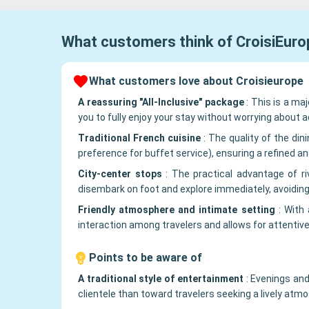
What customers think of
CroisiEuro
What customers love about Croisieurope
A reassuring "All-Inclusive" package
:
This is a maj
you to fully enjoy your stay without worrying about ad
Traditional French cuisine
:
The quality of the din
preference for buffet service), ensuring a refined an
City-center stops
:
The practical advantage of ri
disembark on foot and explore immediately, avoiding
Friendly atmosphere and intimate setting
:
With 
interaction among travelers and allows for attentive
Points to be aware of
A traditional style of entertainment
:
Evenings and
clientele than toward travelers seeking a lively at