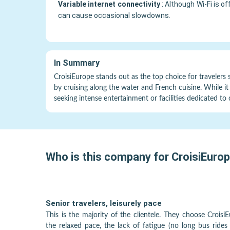
Variable internet connectivity
:
Although Wi-Fi is o
can cause occasional slowdowns.
In Summary
CroisiEurope stands out as the top choice for travelers 
by cruising along the water and French cuisine. While it 
seeking intense entertainment or facilities dedicated to 
Who is this company for
CroisiEuro
Senior travelers, leisurely pace
This is the majority of the clientele. They choose Croisi
the relaxed pace, the lack of fatigue (no long bus rides