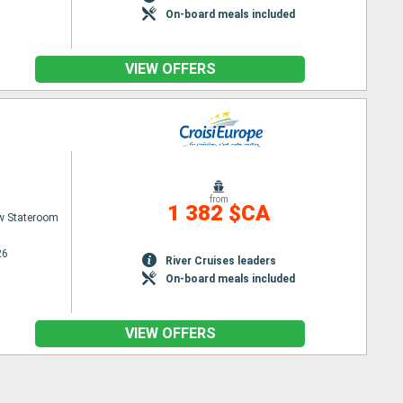
On-board meals included
VIEW OFFERS
from
1 382 $CA
w Stateroom
26
River Cruises leaders
On-board meals included
VIEW OFFERS