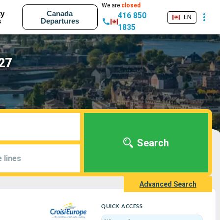
We are
closed
ty
Canada
416 850
EN
s
Departures
1835
027
Search
 lines
Advanced Search
QUICK ACCESS