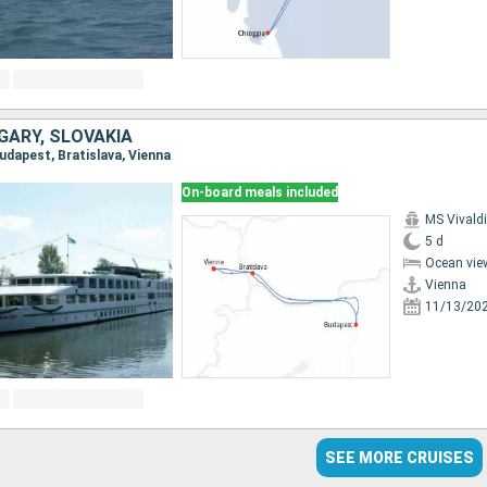
GARY, SLOVAKIA
Budapest, Bratislava, Vienna
On-board meals included
MS Vivaldi
5 d
Ocean vie
Vienna
11/13/20
SEE MORE CRUISES