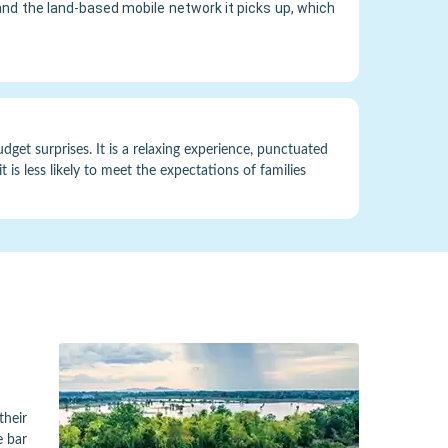
and the land-based mobile network it picks up, which
get surprises. It is a relaxing experience, punctuated
 is less likely to meet the expectations of families
their
e bar