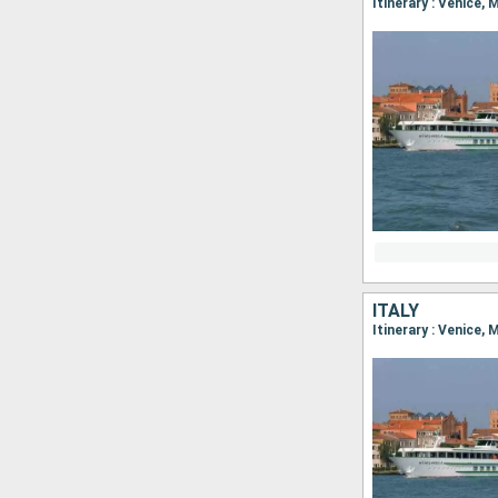
Itinerary : Venice,
ITALY
Itinerary : Venice,