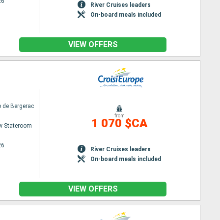
26
River Cruises leaders
On-board meals included
VIEW OFFERS
 de Bergerac
from
1 070 $CA
w Stateroom
26
River Cruises leaders
On-board meals included
VIEW OFFERS