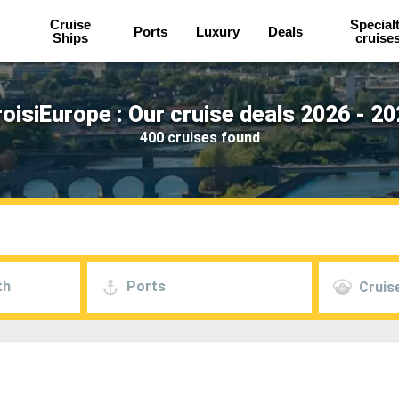
Cruise
Special
Ports
Luxury
Deals
Ships
cruise
oisiEurope : Our cruise deals 2026 - 2
400 cruises found
th
Ports
Cruise