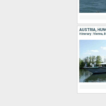
AUSTRIA, HUN
Itinerary : Vienna, 