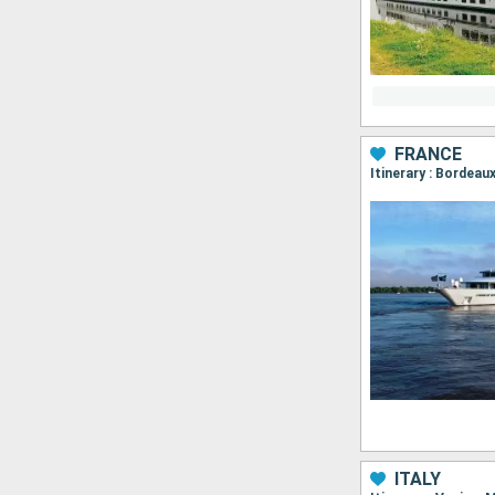
FRANCE
Itinerary : Bordea
ITALY