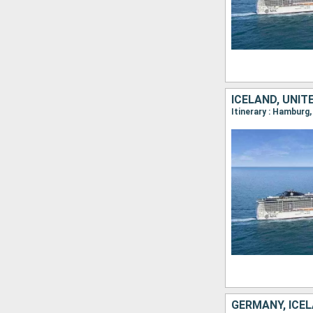
ICELAND, UNI
GERMANY, ICE