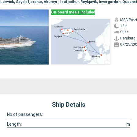
On-board meals included
MSC Prez
13 d
Suite
Hamburg
07/25/20
Ship Details
Nb of passengers:
Length:
m