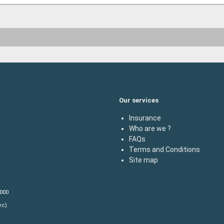
Our services
Insurance
Who are we ?
FAQs
Terms and Conditions
Site map
,000
ec)