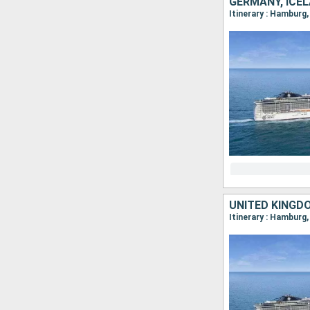
GERMANY, ICE
Itinerary : Hamburg,
UNITED KINGD
Itinerary : Hamburg,