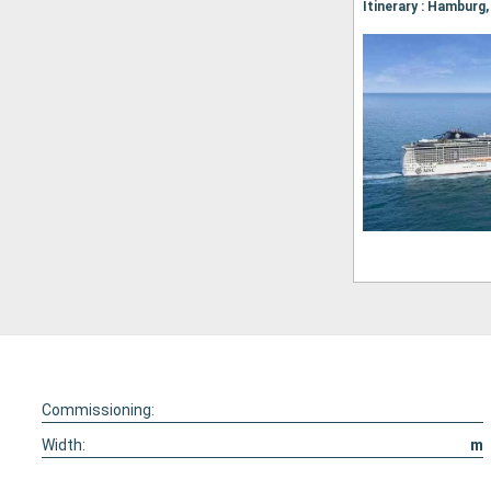
Commissioning:
Width:
m