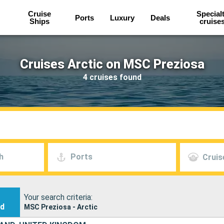
Cruise
Special
Ports
Luxury
Deals
Ships
cruise
Cruises Arctic on MSC Preziosa
4 cruises found
h
Ports
Cruis
Your search criteria:
nd
MSC Preziosa - Arctic