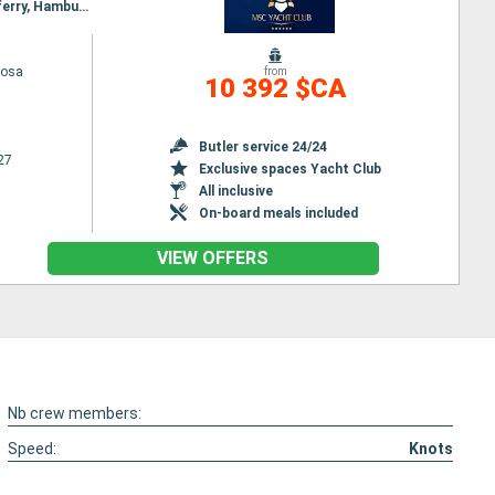
Itinerary : Hamburg, Lerwick, Seydisfjordhur, Akureyri, Isafjodhur, Reykjavik, Invergordon, Queensferry, Hamburg
iosa
from
10 392 $CA
Butler service 24/24
27
Exclusive spaces Yacht Club
All inclusive
On-board meals included
VIEW OFFERS
Nb crew members:
Speed:
Knots