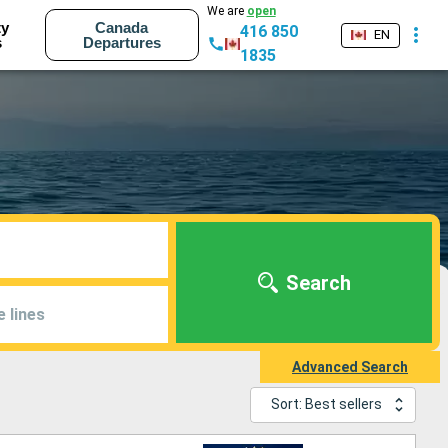
We are
open
ty
Canada
416 850
EN
s
Departures
1835
Search
e lines
Advanced Search
Sort: Best sellers