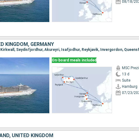
08/18/20
TED KINGDOM, GERMANY
On-board meals included
MSC Prez
13 d
Suite
Hamburg
07/23/20
LAND, UNITED KINGDOM