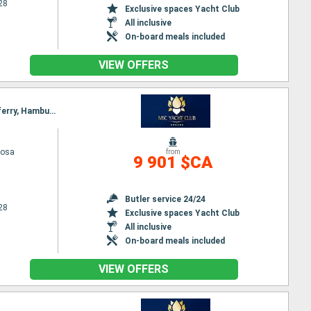
28
Exclusive spaces Yacht Club
All inclusive
On-board meals included
VIEW OFFERS
Itinerary : Hamburg, Kirkwall, Seydisfjordhur, Akureyri, Isafjodhur, Reykjavik, Invergordon, Queensferry, Hamburg
iosa
from
9 901 $CA
Butler service 24/24
28
Exclusive spaces Yacht Club
All inclusive
On-board meals included
VIEW OFFERS