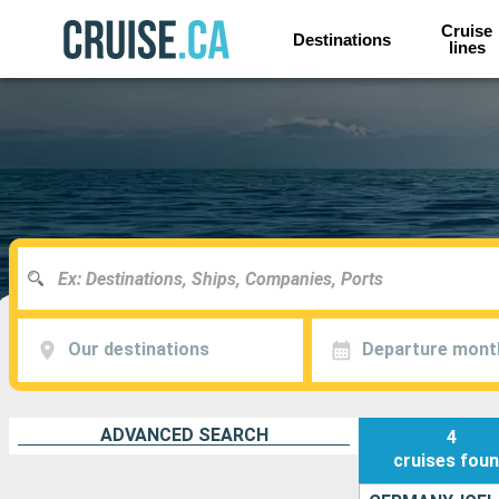
Cruise
Destinations
lines
Our destinations
Departure mont
ADVANCED SEARCH
4
cruises
fou