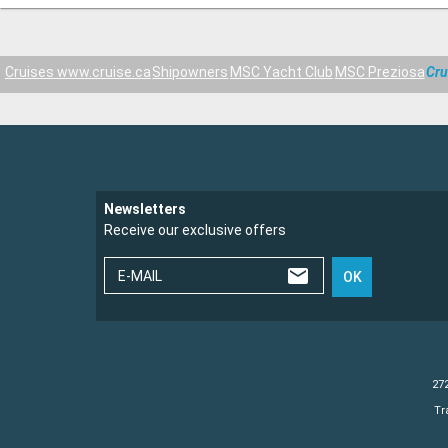
Cruises www.cruise.ca
Shipowners
MSC Yacht Club
MSC Preziosa
Cru
Newsletters
Receive our exclusive offers
E-MAIL
OK
272
Tr