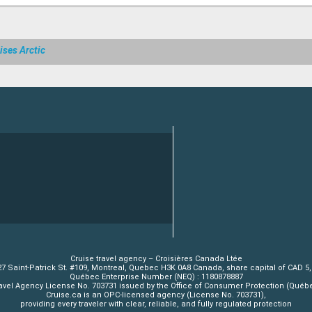
ises Arctic
Cruise travel agency – Croisières Canada Ltée
7 Saint-Patrick St. #109, Montreal, Quebec H3K 0A8 Canada, share capital of CAD 5
Québec Enterprise Number (NEQ) : 1180878887
avel Agency License No. 703731 issued by the Office of Consumer Protection (Québ
Cruise.ca is an OPC-licensed agency (License No. 703731),
providing every traveler with clear, reliable, and fully regulated protection