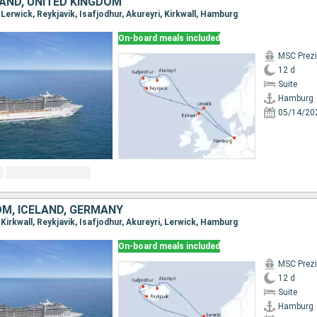
LAND, UNITED KINGDOM
 Lerwick, Reykjavik, Isafjodhur, Akureyri, Kirkwall, Hamburg
On-board meals included
MSC Prez
12 d
Suite
Hamburg
05/14/20
OM, ICELAND, GERMANY
 Kirkwall, Reykjavik, Isafjodhur, Akureyri, Lerwick, Hamburg
On-board meals included
MSC Prez
12 d
Suite
Hamburg