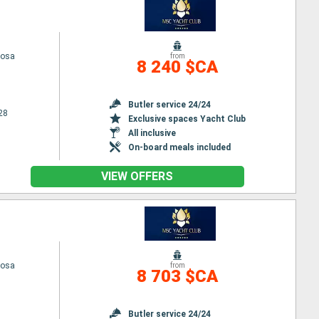
iosa
from
8 240 $CA
Butler service 24/24
28
Exclusive spaces Yacht Club
All inclusive
On-board meals included
VIEW OFFERS
iosa
from
8 703 $CA
Butler service 24/24