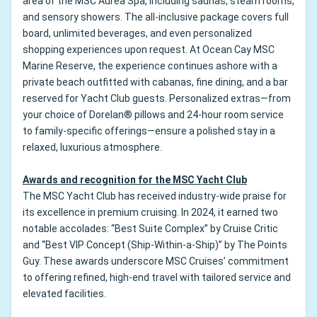
area of the MSC Aurea Spa, including saunas, steam rooms,
and sensory showers. The all-inclusive package covers full
board, unlimited beverages, and even personalized
shopping experiences upon request. At Ocean Cay MSC
Marine Reserve, the experience continues ashore with a
private beach outfitted with cabanas, fine dining, and a bar
reserved for Yacht Club guests. Personalized extras—from
your choice of Dorelan® pillows and 24-hour room service
to family-specific offerings—ensure a polished stay in a
relaxed, luxurious atmosphere.
Awards and recognition for the MSC Yacht Club
The MSC Yacht Club has received industry-wide praise for
its excellence in premium cruising. In 2024, it earned two
notable accolades: “Best Suite Complex” by Cruise Critic
and “Best VIP Concept (Ship-Within-a-Ship)” by The Points
Guy. These awards underscore MSC Cruises’ commitment
to offering refined, high-end travel with tailored service and
elevated facilities.