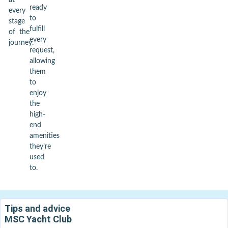
at
ready
every
to
stage
fulfill
of the
every
journey.
request,
allowing
them
to
enjoy
the
high-
end
amenities
they’re
used
to.
Tips and advice
MSC Yacht Club