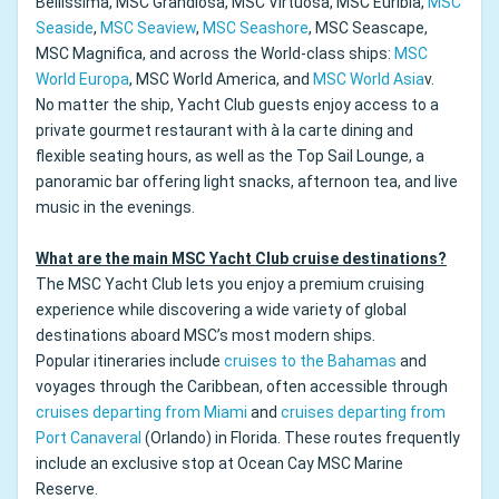
Bellissima, MSC Grandiosa, MSC Virtuosa, MSC Euribia,
MSC
Seaside
,
MSC Seaview
,
MSC Seashore
, MSC Seascape,
MSC Magnifica, and across the World-class ships:
MSC
World Europa
, MSC World America, and
MSC World Asia
v.
No matter the ship, Yacht Club guests enjoy access to a
private gourmet restaurant with à la carte dining and
flexible seating hours, as well as the Top Sail Lounge, a
panoramic bar offering light snacks, afternoon tea, and live
music in the evenings.
What are the main MSC Yacht Club cruise destinations?
The MSC Yacht Club lets you enjoy a premium cruising
experience while discovering a wide variety of global
destinations aboard MSC’s most modern ships.
Popular itineraries include
cruises to the Bahamas
and
voyages through the Caribbean, often accessible through
cruises departing from Miami
and
cruises departing from
Port Canaveral
(Orlando) in Florida. These routes frequently
include an exclusive stop at Ocean Cay MSC Marine
Reserve.