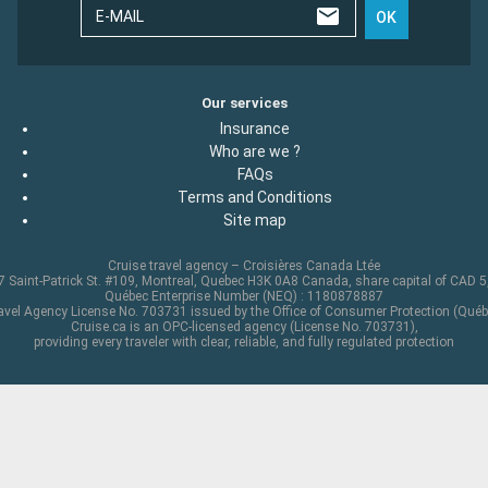
E-MAIL
OK
Our services
Insurance
Who are we ?
FAQs
Terms and Conditions
Site map
Cruise travel agency – Croisières Canada Ltée
 Saint-Patrick St. #109, Montreal, Quebec H3K 0A8 Canada, share capital of CAD 
Québec Enterprise Number (NEQ) : 1180878887
avel Agency License No. 703731 issued by the Office of Consumer Protection (Québ
Cruise.ca is an OPC-licensed agency (License No. 703731),
providing every traveler with clear, reliable, and fully regulated protection