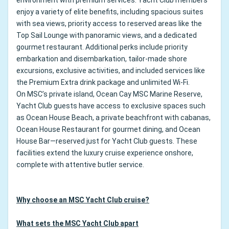
environment with premium services. Yacht Club members
enjoy a variety of elite benefits, including spacious suites
with sea views, priority access to reserved areas like the
Top Sail Lounge with panoramic views, and a dedicated
gourmet restaurant. Additional perks include priority
embarkation and disembarkation, tailor-made shore
excursions, exclusive activities, and included services like
the Premium Extra drink package and unlimited Wi-Fi.
On MSC’s private island, Ocean Cay MSC Marine Reserve,
Yacht Club guests have access to exclusive spaces such
as Ocean House Beach, a private beachfront with cabanas,
Ocean House Restaurant for gourmet dining, and Ocean
House Bar—reserved just for Yacht Club guests. These
facilities extend the luxury cruise experience onshore,
complete with attentive butler service.
Why choose an MSC Yacht Club cruise?
What sets the MSC Yacht Club apart