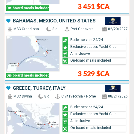
3 451 $CA
On-board meals included
BAHAMAS, MEXICO, UNITED STATES
MSC Grandiosa
8 d
Port Canaveral
02/20/2027
Butler service 24/24
Exclusive spaces Yacht Club
All inclusive
On-board meals included
3 529 $CA
On-board meals included
GREECE, TURKEY, ITALY
MSC Divina
8 d
Civitavecchia / Rome
08/21/2026
Butler service 24/24
Exclusive spaces Yacht Club
All inclusive
On-board meals included