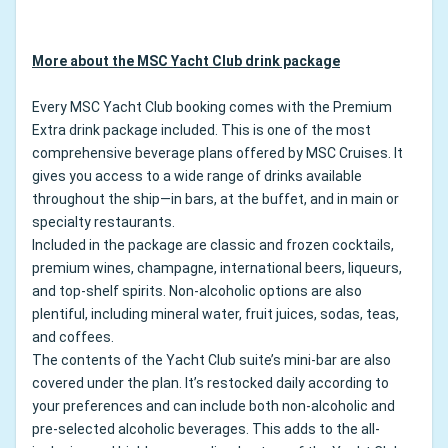
More about the MSC Yacht Club drink package
Every MSC Yacht Club booking comes with the Premium
Extra drink package included. This is one of the most
comprehensive beverage plans offered by MSC Cruises. It
gives you access to a wide range of drinks available
throughout the ship—in bars, at the buffet, and in main or
specialty restaurants.
Included in the package are classic and frozen cocktails,
premium wines, champagne, international beers, liqueurs,
and top-shelf spirits. Non-alcoholic options are also
plentiful, including mineral water, fruit juices, sodas, teas,
and coffees.
The contents of the Yacht Club suite’s mini-bar are also
covered under the plan. It’s restocked daily according to
your preferences and can include both non-alcoholic and
pre-selected alcoholic beverages. This adds to the all-