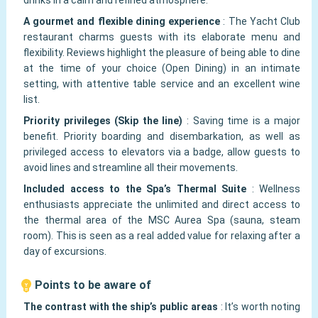
drinks in a calm and refined atmosphere.
A gourmet and flexible dining experience
:
The Yacht Club
restaurant charms guests with its elaborate menu and
flexibility. Reviews highlight the pleasure of being able to dine
at the time of your choice (Open Dining) in an intimate
setting, with attentive table service and an excellent wine
list.
Priority privileges (Skip the line)
:
Saving time is a major
benefit. Priority boarding and disembarkation, as well as
privileged access to elevators via a badge, allow guests to
avoid lines and streamline all their movements.
Included access to the Spa’s Thermal Suite
:
Wellness
enthusiasts appreciate the unlimited and direct access to
the thermal area of the MSC Aurea Spa (sauna, steam
room). This is seen as a real added value for relaxing after a
day of excursions.
Points to be aware of
The contrast with the ship’s public areas
:
It’s worth noting