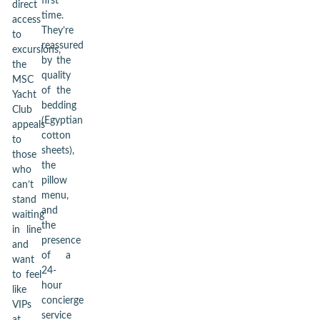
first
direct
time.
access
They’re
to
reassured
excursions,
by the
the
quality
MSC
of the
Yacht
bedding
Club
(Egyptian
appeals
cotton
to
sheets),
those
the
who
pillow
can’t
menu,
stand
and
waiting
the
in line
presence
and
of a
want
24-
to feel
hour
like
concierge
VIPs
service