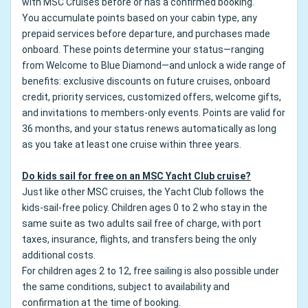
with MSC Cruises before or has a confirmed booking.
You accumulate points based on your cabin type, any
prepaid services before departure, and purchases made
onboard. These points determine your status—ranging
from Welcome to Blue Diamond—and unlock a wide range of
benefits: exclusive discounts on future cruises, onboard
credit, priority services, customized offers, welcome gifts,
and invitations to members-only events. Points are valid for
36 months, and your status renews automatically as long
as you take at least one cruise within three years.
Do kids sail for free on an MSC Yacht Club cruise?
Just like other MSC cruises, the Yacht Club follows the
kids-sail-free policy. Children ages 0 to 2 who stay in the
same suite as two adults sail free of charge, with port
taxes, insurance, flights, and transfers being the only
additional costs.
For children ages 2 to 12, free sailing is also possible under
the same conditions, subject to availability and
confirmation at the time of booking.