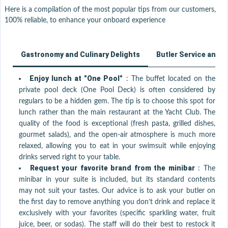
Here is a compilation of the most popular tips from our customers,
100% reliable, to enhance your onboard experience
Gastronomy and Culinary Delights
Butler Service and 
Enjoy lunch at "One Pool"
:
The buffet located on the
private pool deck (One Pool Deck) is often considered by
regulars to be a hidden gem. The tip is to choose this spot for
lunch rather than the main restaurant at the Yacht Club. The
quality of the food is exceptional (fresh pasta, grilled dishes,
gourmet salads), and the open-air atmosphere is much more
relaxed, allowing you to eat in your swimsuit while enjoying
drinks served right to your table.
Request your favorite brand from the minibar
:
The
minibar in your suite is included, but its standard contents
may not suit your tastes. Our advice is to ask your butler on
the first day to remove anything you don’t drink and replace it
exclusively with your favorites (specific sparkling water, fruit
juice, beer, or sodas). The staff will do their best to restock it