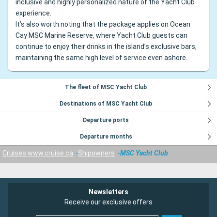
inclusive and highly personalized nature of the Yacht Club
experience.
It’s also worth noting that the package applies on Ocean
Cay MSC Marine Reserve, where Yacht Club guests can
continue to enjoy their drinks in the island’s exclusive bars,
maintaining the same high level of service even ashore.
The fleet of MSC Yacht Club
Destinations of MSC Yacht Club
Departure ports
Departure months
Cruises www.cruise.ca
Shipowners
MSC Yacht Club
Newsletters
Receive our exclusive offers