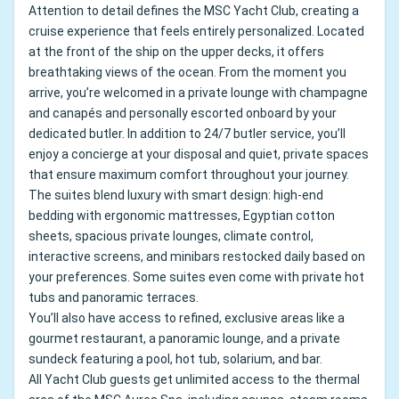
Attention to detail defines the MSC Yacht Club, creating a
cruise experience that feels entirely personalized. Located
at the front of the ship on the upper decks, it offers
breathtaking views of the ocean. From the moment you
arrive, you’re welcomed in a private lounge with champagne
and canapés and personally escorted onboard by your
dedicated butler. In addition to 24/7 butler service, you’ll
enjoy a concierge at your disposal and quiet, private spaces
that ensure maximum comfort throughout your journey.
The suites blend luxury with smart design: high-end
bedding with ergonomic mattresses, Egyptian cotton
sheets, spacious private lounges, climate control,
interactive screens, and minibars restocked daily based on
your preferences. Some suites even come with private hot
tubs and panoramic terraces.
You’ll also have access to refined, exclusive areas like a
gourmet restaurant, a panoramic lounge, and a private
sundeck featuring a pool, hot tub, solarium, and bar.
All Yacht Club guests get unlimited access to the thermal