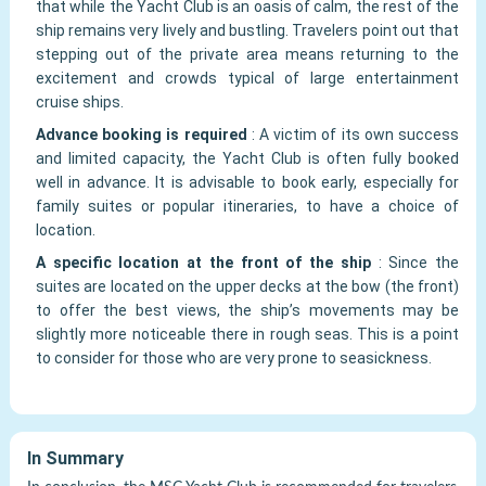
that while the Yacht Club is an oasis of calm, the rest of the
ship remains very lively and bustling. Travelers point out that
stepping out of the private area means returning to the
excitement and crowds typical of large entertainment
cruise ships.
Advance booking is required
:
A victim of its own success
and limited capacity, the Yacht Club is often fully booked
well in advance. It is advisable to book early, especially for
family suites or popular itineraries, to have a choice of
location.
A specific location at the front of the ship
:
Since the
suites are located on the upper decks at the bow (the front)
to offer the best views, the ship’s movements may be
slightly more noticeable there in rough seas. This is a point
to consider for those who are very prone to seasickness.
In Summary