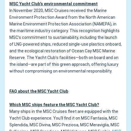
MSC Yacht Club’s environmental commitment
In November 2020, MSC Cruises received the Marine
Environment Protection Award from the North American
Marine Environment Protection Association (NAMEPA), in
the maritime industry category. This recognition highlights
MSC’s commitment to sustainability, including the launch
of LNG-powered ships, reduced single-use plastics onboard,
and the ecological restoration of Ocean Cay MSC Marine
Reserve. The Yacht Club’s facilities—both on board and on
the island—are part of this green approach, offering luxury
without compromising on environmental responsibility.
FAQ about the MSC Yacht Club
Which MSC ships feature the MSC Yacht Club?
Many ships in the MSC Cruises fleet are equipped with the
Yacht Club experience. You'll find it on MSC Fantasia, MSC
Splendida, MSC Divina, MSC Preziosa, MSC Meraviglia, MSC