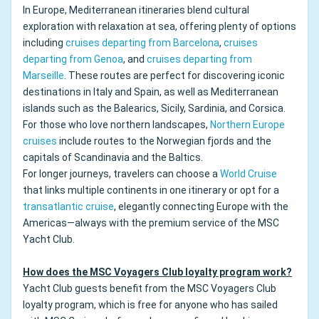
In Europe, Mediterranean itineraries blend cultural
exploration with relaxation at sea, offering plenty of options
including
cruises departing from Barcelona
,
cruises
departing from Genoa
, and
cruises departing from
Marseille
. These routes are perfect for discovering iconic
destinations in Italy and Spain, as well as Mediterranean
islands such as the Balearics, Sicily, Sardinia, and Corsica.
For those who love northern landscapes,
Northern Europe
cruises
include routes to the Norwegian fjords and the
capitals of Scandinavia and the Baltics.
For longer journeys, travelers can choose a
World Cruise
that links multiple continents in one itinerary or opt for a
transatlantic cruise
, elegantly connecting Europe with the
Americas—always with the premium service of the MSC
Yacht Club.
How does the MSC Voyagers Club loyalty program work?
Yacht Club guests benefit from the MSC Voyagers Club
loyalty program, which is free for anyone who has sailed