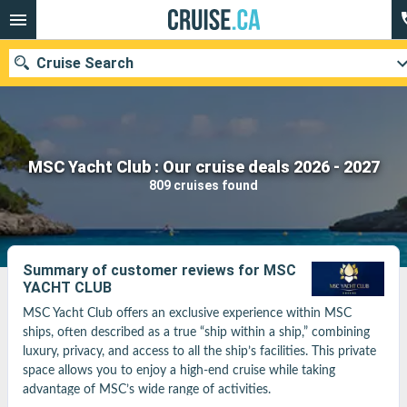
Cruise Search
Our destinations
MSC Yacht Club : Our cruise deals 2026 - 2027
809 cruises found
Departure month
Ports
Cruise lines
Summary of customer reviews for MSC
YACHT CLUB
Search
MSC Yacht Club offers an exclusive experience within MSC 
ships, often described as a true “ship within a ship,” combining 
luxury, privacy, and access to all the ship’s facilities. This private 
space allows you to enjoy a high-end cruise while taking 
advantage of MSC’s wide range of activities.
