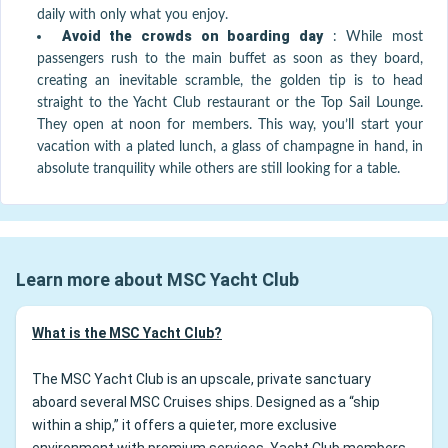
daily with only what you enjoy.
Avoid the crowds on boarding day
:
While most
passengers rush to the main buffet as soon as they board,
creating an inevitable scramble, the golden tip is to head
straight to the Yacht Club restaurant or the Top Sail Lounge.
They open at noon for members. This way, you’ll start your
vacation with a plated lunch, a glass of champagne in hand, in
absolute tranquility while others are still looking for a table.
Learn more about MSC Yacht Club
What is the MSC Yacht Club?
The MSC Yacht Club is an upscale, private sanctuary
aboard several MSC Cruises ships. Designed as a “ship
within a ship,” it offers a quieter, more exclusive