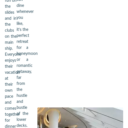
fun on
dine
the
whenever
slides
you
and in
like,
the
it’s the
clubs
perfect
on the
retreat
main
for a
ship.
honeymoon
Everyone
or a
enjoys
romantic
their
getaway,
vacation
far
at
from
their
the
own
hustle
pace
and
and
bustle
comes
of the
together
lower
for
decks.
dinner