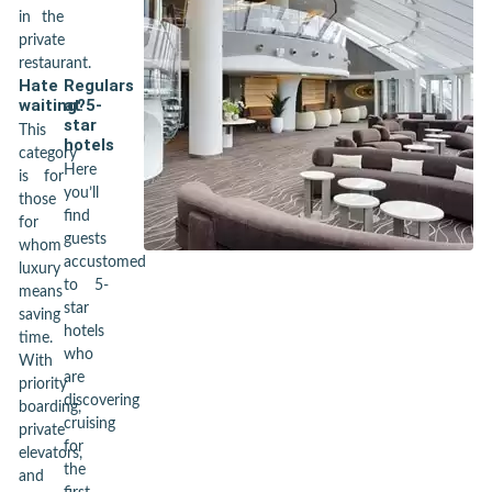
in the
private
restaurant.
Hate
Regulars
waiting?
at 5-
star
This
hotels
category
Here
is for
you’ll
those
find
for
guests
whom
accustomed
luxury
to 5-
means
star
saving
hotels
time.
who
With
are
priority
discovering
boarding,
cruising
private
for
elevators,
the
and