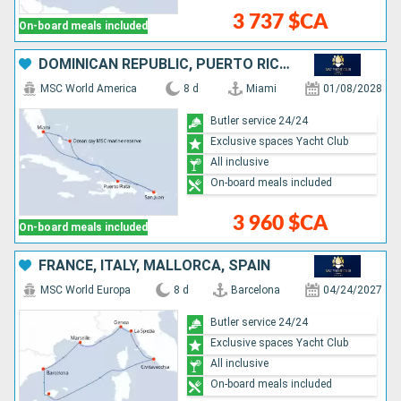
3 737 $CA
On-board meals included
DOMINICAN REPUBLIC, PUERTO RICO, BAHAMAS, UNITED STATES
MSC World America
8 d
Miami
01/08/2028
Butler service 24/24
Exclusive spaces Yacht Club
All inclusive
On-board meals included
3 960 $CA
On-board meals included
FRANCE, ITALY, MALLORCA, SPAIN
MSC World Europa
8 d
Barcelona
04/24/2027
Butler service 24/24
Exclusive spaces Yacht Club
All inclusive
On-board meals included