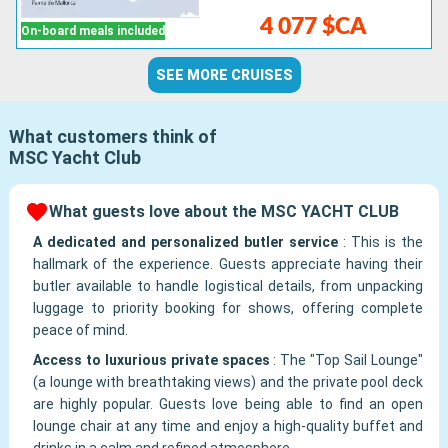
4 077 $CA
On-board meals included
SEE MORE CRUISES
What customers think of
MSC Yacht Club
What guests love about the MSC YACHT CLUB
A dedicated and personalized butler service
:
This is the
hallmark of the experience. Guests appreciate having their
butler available to handle logistical details, from unpacking
luggage to priority booking for shows, offering complete
peace of mind.
Access to luxurious private spaces
:
The "Top Sail Lounge"
(a lounge with breathtaking views) and the private pool deck
are highly popular. Guests love being able to find an open
lounge chair at any time and enjoy a high-quality buffet and