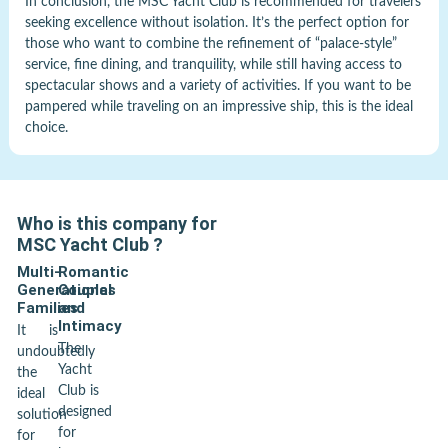
In conclusion, the MSC Yacht Club is recommended for travelers
seeking excellence without isolation. It’s the perfect option for
those who want to combine the refinement of “palace-style”
service, fine dining, and tranquility, while still having access to
spectacular shows and a variety of activities. If you want to be
pampered while traveling on an impressive ship, this is the ideal
choice.
Who is this company for
MSC Yacht Club
?
Multi-
Romantic
Generational
Couples
Families
and
Intimacy
It is
The
undoubtedly
Yacht
the
Club is
ideal
designed
solution
for
for