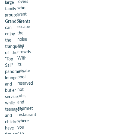
lovers
large
who
family
want
groups.
to
Grandparents
escape
can
the
enjoy
noise
the
and
tranquility
crowds.
of the
With
"Top
its
Sail"
private
panoramic
pool,
lounge
reserved
and
hot
butler
tubs,
service,
and
while
gourmet
teenagers
restaurant
and
where
children
you
have
can