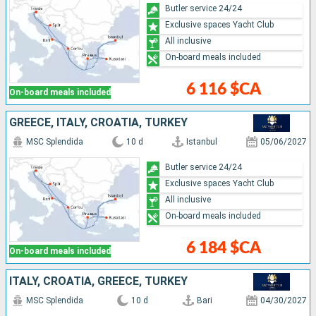
Butler service 24/24
Exclusive spaces Yacht Club
All inclusive
On-board meals included
6 116 $CA
On-board meals included
GREECE, ITALY, CROATIA, TURKEY
MSC Splendida
10 d
Istanbul
05/06/2027
Butler service 24/24
Exclusive spaces Yacht Club
All inclusive
On-board meals included
6 184 $CA
On-board meals included
ITALY, CROATIA, GREECE, TURKEY
MSC Splendida
10 d
Bari
04/30/2027