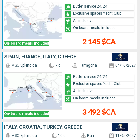
Butler service 24/24
Exclusive spaces Yacht Club
All inclusive
On-board meals included
2 145 $CA
On-board meals included
SPAIN, FRANCE, ITALY, GREECE
MSC Splendida
7 d
Tarragona
04/16/2027
Butler service 24/24
Exclusive spaces Yacht Club
All inclusive
On-board meals included
3 492 $CA
On-board meals included
ITALY, CROATIA, TURKEY, GREECE
MSC Splendida
10 d
Bari
11/05/2027