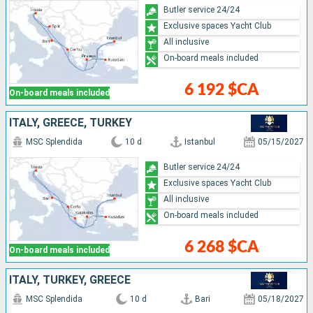
Butler service 24/24
Exclusive spaces Yacht Club
All inclusive
On-board meals included
6 192 $CA
On-board meals included
ITALY, GREECE, TURKEY
MSC Splendida
10 d
Istanbul
05/15/2027
Butler service 24/24
Exclusive spaces Yacht Club
All inclusive
On-board meals included
6 268 $CA
On-board meals included
ITALY, TURKEY, GREECE
MSC Splendida
10 d
Bari
05/18/2027