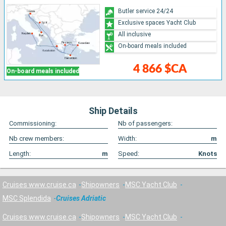
Butler service 24/24
Exclusive spaces Yacht Club
All inclusive
On-board meals included
4 866 $CA
On-board meals included
Ship Details
Commissioning:
Nb of passengers:
Nb crew members:
Width:
m
Length:
m
Speed:
Knots
Cruises www.cruise.ca
Shipowners
MSC Yacht Club
MSC Splendida
Cruises Adriatic
Cruises www.cruise.ca
Shipowners
MSC Yacht Club