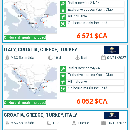
Butler service 24/24
Exclusive spaces Yacht Club
All inclusive
On-board meals included
6 571 $CA
On-board meals included
ITALY, CROATIA, GREECE, TURKEY
MSC Splendida
10 d
Bari
04/21/2027
Butler service 24/24
Exclusive spaces Yacht Club
All inclusive
On-board meals included
6 052 $CA
On-board meals included
CROATIA, GREECE, TURKEY, ITALY
MSC Splendida
10 d
Trieste
10/10/2027