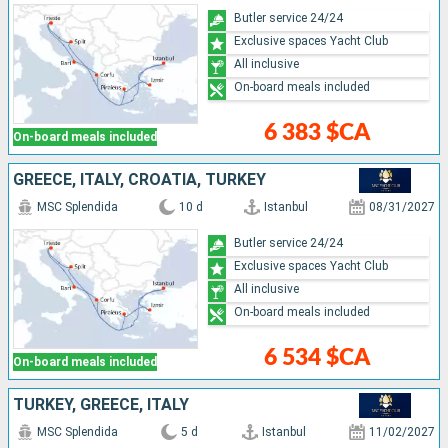
Butler service 24/24
Exclusive spaces Yacht Club
All inclusive
On-board meals included
6 383 $CA
On-board meals included
GREECE, ITALY, CROATIA, TURKEY
MSC Splendida
10 d
Istanbul
08/31/2027
Butler service 24/24
Exclusive spaces Yacht Club
All inclusive
On-board meals included
6 534 $CA
On-board meals included
TURKEY, GREECE, ITALY
MSC Splendida
5 d
Istanbul
11/02/2027