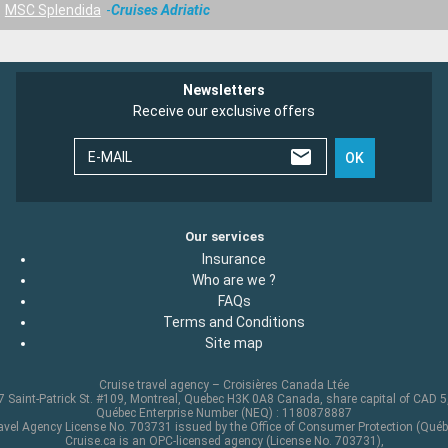
MSC Splendida
Cruises Adriatic
Newsletters
Receive our exclusive offers
E-MAIL
OK
Our services
Insurance
Who are we ?
FAQs
Terms and Conditions
Site map
Cruise travel agency – Croisières Canada Ltée
 Saint-Patrick St. #109, Montreal, Quebec H3K 0A8 Canada, share capital of CAD 
Québec Enterprise Number (NEQ) : 1180878887
avel Agency License No. 703731 issued by the Office of Consumer Protection (Québ
Cruise.ca is an OPC-licensed agency (License No. 703731),