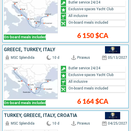
Butler service 24/24
Exclusive spaces Yacht Club
All inclusive
On-board meals included
6 150 $CA
On-board meals included
GREECE, TURKEY, ITALY
MSC Splendida
10 d
Piraieus
05/13/2027
Butler service 24/24
Exclusive spaces Yacht Club
All inclusive
On-board meals included
6 164 $CA
On-board meals included
TURKEY, GREECE, ITALY, CROATIA
MSC Splendida
10 d
Piraieus
04/25/2027