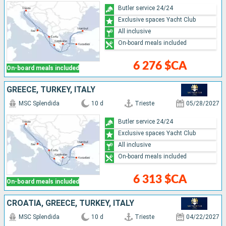
Butler service 24/24
Exclusive spaces Yacht Club
All inclusive
On-board meals included
6 276 $CA
On-board meals included
GREECE, TURKEY, ITALY
MSC Splendida
10 d
Trieste
05/28/2027
Butler service 24/24
Exclusive spaces Yacht Club
All inclusive
On-board meals included
6 313 $CA
On-board meals included
CROATIA, GREECE, TURKEY, ITALY
MSC Splendida
10 d
Trieste
04/22/2027