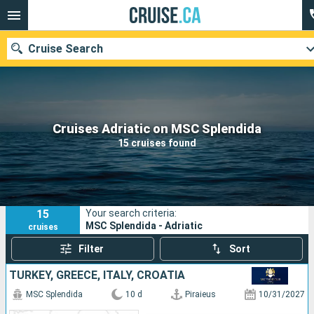
Cruise Search
Our destinations
Cruises Adriatic on MSC Splendida
15 cruises found
Departure month
Ports
Cruise lines
15
Your search criteria:
Search
MSC Splendida - Adriatic
cruises
Filter
Sort
TURKEY, GREECE, ITALY, CROATIA
MSC Splendida
10 d
Piraieus
10/31/2027