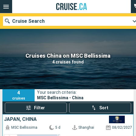
Cruise Search
Our destinations
Cruises China on MSC Bellissima
4 cruises found
Departure month
Ports
Cruise lines
4
Your search criteria:
Search
MSC Bellissima - China
cruises
Filter
Sort
JAPAN, CHINA
MSC Bellissima
5 d
Shanghai
08/02/2027