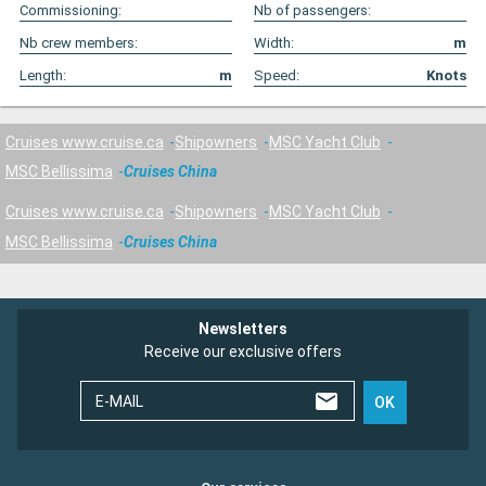
Commissioning:
Nb of passengers:
Nb crew members:
Width:
m
Length:
m
Speed:
Knots
Cruises www.cruise.ca
Shipowners
MSC Yacht Club
MSC Bellissima
Cruises China
Cruises www.cruise.ca
Shipowners
MSC Yacht Club
MSC Bellissima
Cruises China
Newsletters
Receive our exclusive offers
E-MAIL
OK