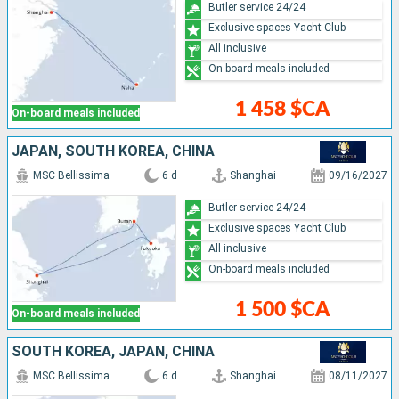
Butler service 24/24
Exclusive spaces Yacht Club
All inclusive
On-board meals included
1 458 $CA
On-board meals included
JAPAN, SOUTH KOREA, CHINA
MSC Bellissima
6 d
Shanghai
09/16/2027
Butler service 24/24
Exclusive spaces Yacht Club
All inclusive
On-board meals included
1 500 $CA
On-board meals included
SOUTH KOREA, JAPAN, CHINA
MSC Bellissima
6 d
Shanghai
08/11/2027