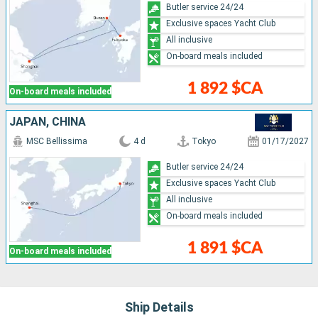
Butler service 24/24
Exclusive spaces Yacht Club
All inclusive
On-board meals included
1 892 $CA
On-board meals included
JAPAN, CHINA
MSC Bellissima
4 d
Tokyo
01/17/2027
Butler service 24/24
Exclusive spaces Yacht Club
All inclusive
On-board meals included
1 891 $CA
On-board meals included
Ship Details