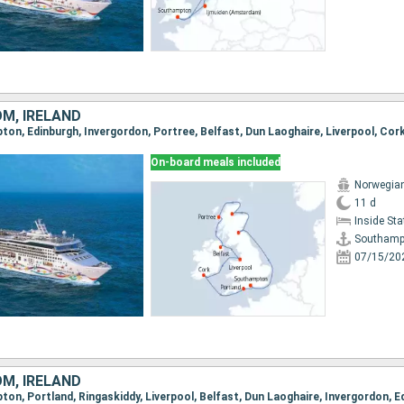
OM, IRELAND
On-board meals included
Norwegian
11 d
Inside St
Southamp
07/15/20
OM, IRELAND