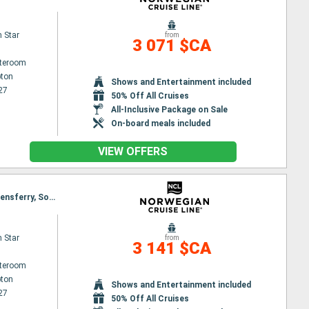
 Star
from
3 071 $CA
ateroom
ton
Shows and Entertainment included
27
50% Off All Cruises
All-Inclusive Package on Sale
On-board meals included
VIEW OFFERS
Itinerary : Southampton, Portland, Cork, Dun Laoghaire, Belfast, Portree, Kirkwall, Aberdeen, Queensferry, Southampton
 Star
from
3 141 $CA
ateroom
ton
Shows and Entertainment included
27
50% Off All Cruises