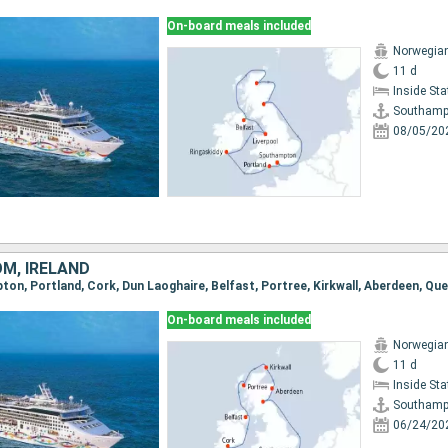
On-board meals included
Norwegian
11 d
Inside St
Southamp
08/05/20
OM, IRELAND
On-board meals included
Norwegian
11 d
Inside St
Southamp
06/24/20