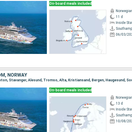
On-board meals included
Norwegian
11 d
Inside St
Southamp
06/03/20
OM, NORWAY
pton, Stavanger, Alesund, Tromso, Alta, Kristiansand, Bergen, Haugesund, 
On-board meals included
Norwegian
13 d
Inside St
Southamp
10/08/20