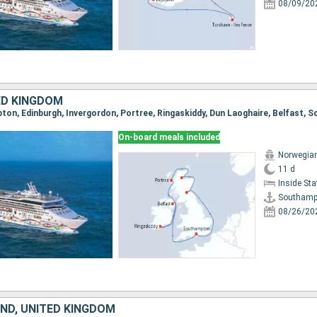
08/09/20
ED KINGDOM
pton, Edinburgh, Invergordon, Portree, Ringaskiddy, Dun Laoghaire, Belfast,
On-board meals included
Norwegian
11 d
Inside St
Southamp
08/26/20
AND, UNITED KINGDOM