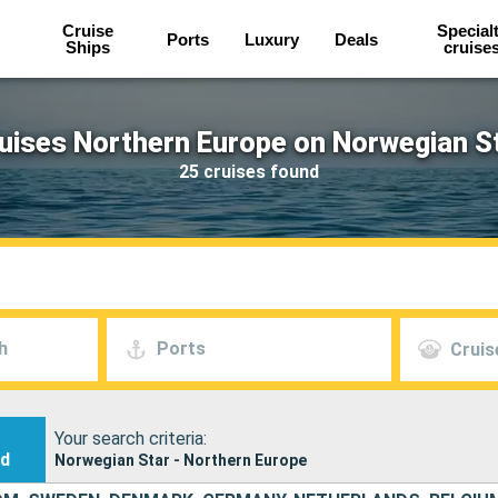
Cruise
Special
Ports
Luxury
Deals
Ships
cruise
uises Northern Europe on Norwegian S
25 cruises found
h
Ports
Cruis
Your search criteria:
nd
Norwegian Star - Northern Europe