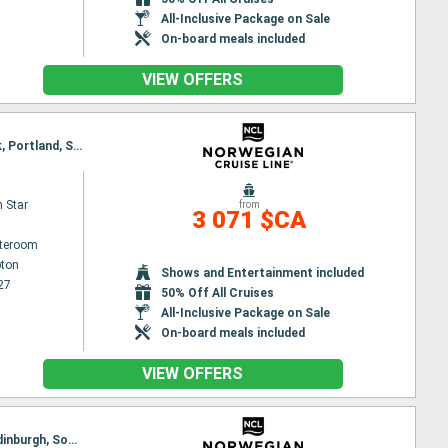
All-Inclusive Package on Sale
On-board meals included
VIEW OFFERS
Itinerary : Southampton, Edinburgh, Invergordon, Portree, Belfast, Dun Laoghaire, Liverpool, Cork, Portland, Southampton
 Star
from
3 071 $CA
ateroom
ton
Shows and Entertainment included
27
50% Off All Cruises
All-Inclusive Package on Sale
On-board meals included
VIEW OFFERS
Itinerary : Southampton, Portland, Ringaskiddy, Liverpool, Belfast, Dun Laoghaire, Invergordon, Edinburgh, Southampton