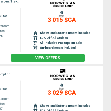
Itinerary : Southampton, Edinburgh, Invergordon, Reykjavik, Isafjordur - Iceland, Akureyri, Maloy, Bergen, Stavanger, Southampton
 Star
from
3 015 $CA
ateroom
ton
Shows and Entertainment included
26
50% Off All Cruises
All-Inclusive Package on Sale
On-board meals included
VIEW OFFERS
hampton
 Star
from
3 029 $CA
ateroom
ton
Shows and Entertainment included
27
50% Off All Cruises