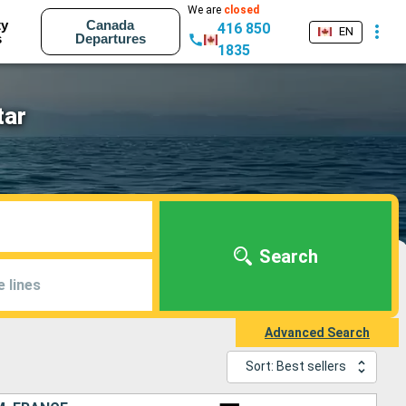
We are
closed
ty
Canada
416 850
EN
s
Departures
1835
tar
Search
e lines
Advanced Search
Sort: Best sellers