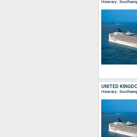
UNITED KINGD
Itinerary : Southam