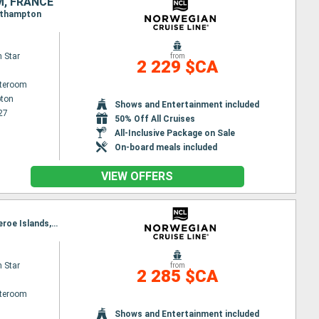
M, FRANCE
outhampton
 Star
from
2 229 $CA
ateroom
ton
Shows and Entertainment included
27
50% Off All Cruises
All-Inclusive Package on Sale
On-board meals included
VIEW OFFERS
Itinerary : Reykjavik, Grundarfjordur, Akureyri, Isafjordur - Iceland, Seydisfjordhur, Torshaven - Faeroe Islands, Reykjavik
 Star
from
2 285 $CA
ateroom
Shows and Entertainment included