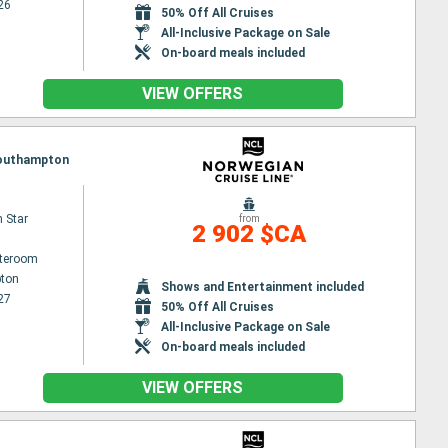
26
50% Off All Cruises
All-Inclusive Package on Sale
On-board meals included
VIEW OFFERS
 Southampton
 Star
from
2 902 $CA
ateroom
ton
Shows and Entertainment included
27
50% Off All Cruises
All-Inclusive Package on Sale
On-board meals included
VIEW OFFERS