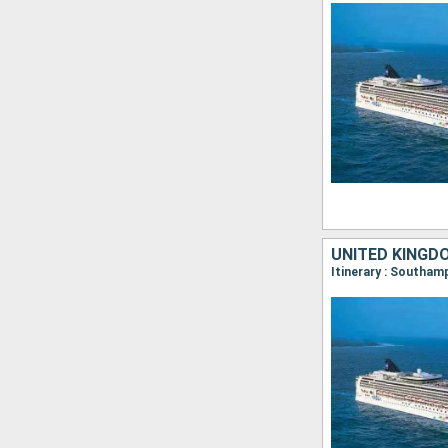
UNITED KINGD
Itinerary : Southam