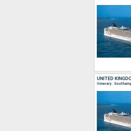
UNITED KINGD