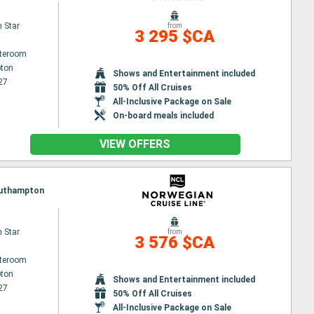
 Star
from
3 295 $CA
ateroom
ton
Shows and Entertainment included
27
50% Off All Cruises
All-Inclusive Package on Sale
On-board meals included
VIEW OFFERS
Southampton
 Star
from
3 576 $CA
ateroom
ton
Shows and Entertainment included
27
50% Off All Cruises
All-Inclusive Package on Sale