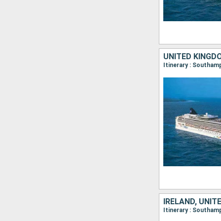
UNITED KINGD
IRELAND, UNIT