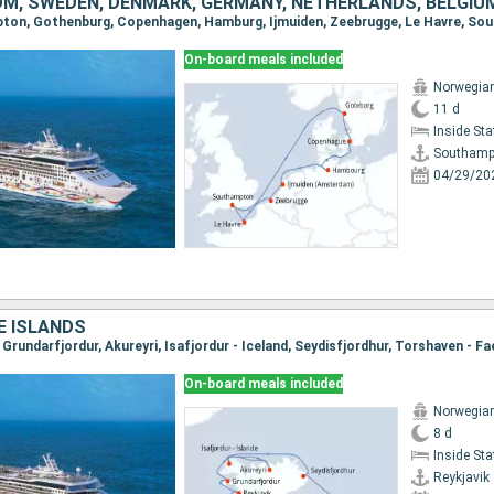
OM, SWEDEN, DENMARK, GERMANY, NETHERLANDS, BELGIU
mpton, Gothenburg, Copenhagen, Hamburg, Ijmuiden, Zeebrugge, Le Havre, S
On-board meals included
Norwegian
11 d
Inside St
Southamp
04/29/20
E ISLANDS
On-board meals included
Norwegian
8 d
Inside St
Reykjavik