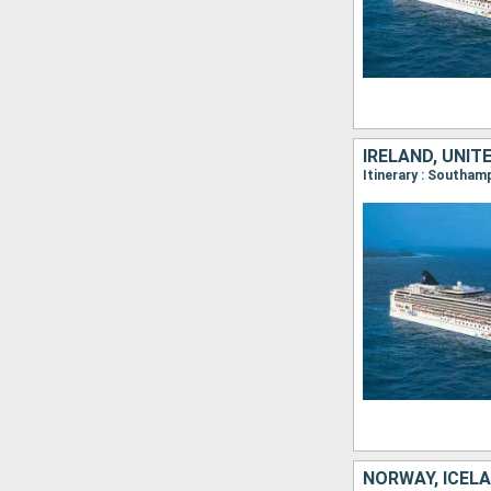
IRELAND, UNIT
Itinerary : Southam
NORWAY, ICEL