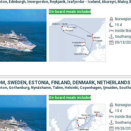
On-board meals included
Norwegian
15 d
Inside St
Southamp
09/13/20
OM, SWEDEN, ESTONIA, FINLAND, DENMARK, NETHERLANDS
pton, Gothenburg, Nynäshamn, Talinn, Helsinki, Copenhagen, Ijmuiden, Sout
On-board meals included
Norwegian
13 d
Inside St
Southamp
09/26/20