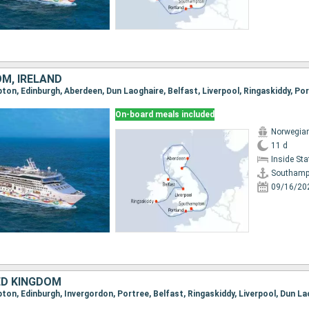
OM, IRELAND
On-board meals included
Norwegian
11 d
Inside St
Southamp
09/16/20
ED KINGDOM