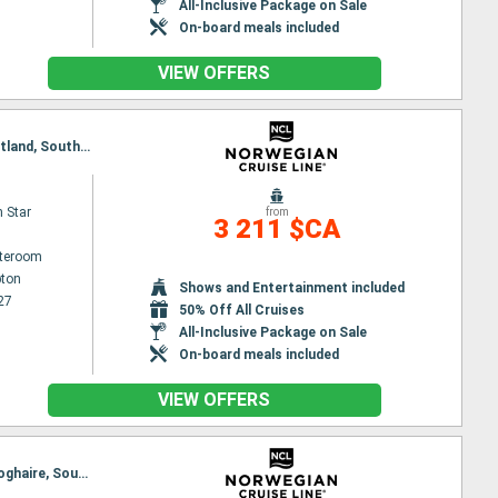
All-Inclusive Package on Sale
On-board meals included
VIEW OFFERS
Itinerary : Southampton, Edinburgh, Aberdeen, Dun Laoghaire, Belfast, Liverpool, Ringaskiddy, Portland, Southampton
 Star
from
3 211 $CA
ateroom
ton
Shows and Entertainment included
27
50% Off All Cruises
All-Inclusive Package on Sale
On-board meals included
VIEW OFFERS
Itinerary : Southampton, Edinburgh, Invergordon, Portree, Belfast, Ringaskiddy, Liverpool, Dun Laoghaire, Southampton