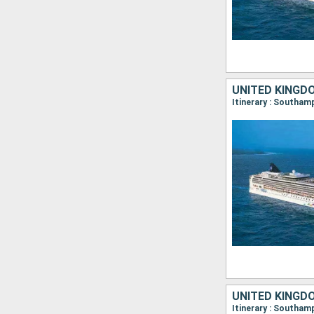
UNITED KINGD
UNITED KINGD