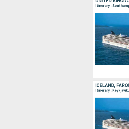
UNITED KINGD
Itinerary : Southa
ICELAND, FARO