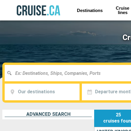
Cruise
Destinations
lines
Cr
Our destinations
Departure mont
ADVANCED SEARCH
25
cruises
fou