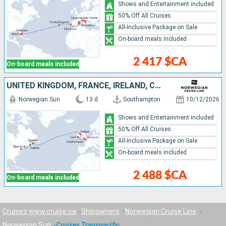
Shows and Entertainment included
50% Off All Cruises
All-Inclusive Package on Sale
On-board meals included
2 417 $CA
On-board meals included
UNITED KINGDOM, FRANCE, IRELAND, CANADA, UNITED STATES
Norwegian Sun
13 d
Southampton
10/12/2026
Shows and Entertainment included
50% Off All Cruises
All-Inclusive Package on Sale
On-board meals included
2 488 $CA
On-board meals included
Cruises www.cruise.ca
Shipowners
Norwegian Cruise Line
Norwegian Sun
Cruises Transpacific