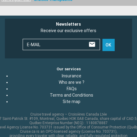
Newsletters
Receive our exclusive offers
E-MAIL
OK
Our services
Insurance
Who are we ?
FAQs
Terms and Conditions
Site map
Cruise travel agency – Croisières Canada Ltée
 Saint-Patrick St. #109, Montreal, Quebec H3K 0A8 Canada, share capital of CAD 
Québec Enterprise Number (NEQ) : 1180878887
avel Agency License No. 703731 issued by the Office of Consumer Protection (Québ
Cruise.ca is an OPC-licensed agency (License No. 703731),
providing every traveler with clear, reliable, and fully regulated protection