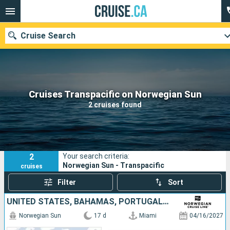
Cruise Search
Our destinations
Cruises Transpacific on Norwegian Sun
2 cruises found
Departure month
Ports
Cruise lines
2
Your search criteria:
Search
Norwegian Sun - Transpacific
cruises
Filter
Sort
UNITED STATES, BAHAMAS, PORTUGAL, MALLORCA, SPAIN, FRANCE, ITALY
Norwegian Sun
17 d
Miami
04/16/2027