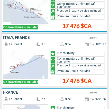
Complimentary unlimited wifi
connection
Prestige & luxury service included
Premium Drinks included
17 476 $CA
On-board meals included
ITALY, FRANCE
Le Ponant
8 d
Nice
05/18/2027
French luxury
Complimentary unlimited wifi
connection
Prestige & luxury service included
Premium Drinks included
17 476 $CA
On-board meals included
FRANCE
Le Ponant
7 d
Nice
09/26/2026
French luxury