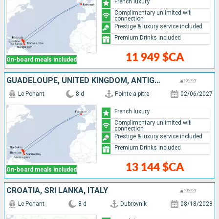
French luxury
Complimentary unlimited wifi
connection
Prestige & luxury service included
Premium Drinks included
11 949 $CA
On-board meals included
GUADELOUPE, UNITED KINGDOM, ANTIGUA AND BARBUDA, FRANCE, ANGUILLA, SAINT LUCIA
Le Ponant
8 d
Pointe a pitre
02/06/2027
French luxury
Complimentary unlimited wifi
connection
Prestige & luxury service included
Premium Drinks included
13 144 $CA
On-board meals included
CROATIA, SRI LANKA, ITALY
Le Ponant
8 d
Dubrovnik
08/18/2028