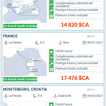
Complimentary unlimited wifi
connection
Prestige & luxury service included
Premium Drinks included
14 820 $CA
On-board meals included
FRANCE
Le Ponant
8 d
Nice
08/31/2027
French luxury
Complimentary unlimited wifi
connection
Prestige & luxury service included
Premium Drinks included
17 476 $CA
On-board meals included
MONTENEGRO, CROATIA
Le Ponant
8 d
Dubrovnik
08/03/2027
French luxury