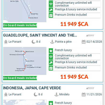
Complimentary unlimited wifi
connection
Prestige & luxury service included
Premium Drinks included
11 949 $CA
On-board meals included
GUADELOUPE, SAINT VINCENT AND THE GRENADINES, GRENADA, SAINT LUCIA, DOMINICA
Le Ponant
8 d
Pointe a pitre
02/14/2028
French luxury
Complimentary unlimited wifi
connection
Prestige & luxury service included
Premium Drinks included
11 949 $CA
On-board meals included
INDONESIA, JAPAN, CAPE VERDE
Le Ponant
8 d
Mindelo
11/21/2026
French luxury