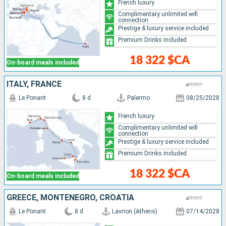
French luxury
Complimentary unlimited wifi
connection
Prestige & luxury service included
Premium Drinks included
18 322 $CA
On-board meals included
ITALY, FRANCE
Le Ponant
8 d
Palermo
08/25/2028
French luxury
Complimentary unlimited wifi
connection
Prestige & luxury service included
Premium Drinks included
18 322 $CA
On-board meals included
GREECE, MONTENEGRO, CROATIA
Le Ponant
8 d
Lavrion (Athens)
07/14/2028