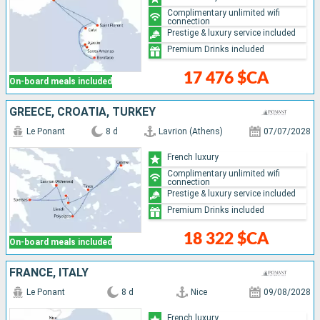
Complimentary unlimited wifi
connection
Prestige & luxury service included
Premium Drinks included
17 476 $CA
On-board meals included
GREECE, CROATIA, TURKEY
Le Ponant
8 d
Lavrion (Athens)
07/07/2028
French luxury
Complimentary unlimited wifi
connection
Prestige & luxury service included
Premium Drinks included
18 322 $CA
On-board meals included
FRANCE, ITALY
Le Ponant
8 d
Nice
09/08/2028
French luxury