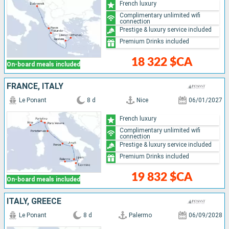
French luxury
Complimentary unlimited wifi
connection
Prestige & luxury service included
Premium Drinks included
18 322 $CA
On-board meals included
FRANCE, ITALY
Le Ponant
8 d
Nice
06/01/2027
French luxury
Complimentary unlimited wifi
connection
Prestige & luxury service included
Premium Drinks included
19 832 $CA
On-board meals included
ITALY, GREECE
Le Ponant
8 d
Palermo
06/09/2028