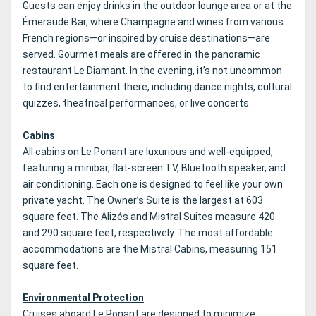
Guests can enjoy drinks in the outdoor lounge area or at the
Émeraude Bar, where Champagne and wines from various
French regions—or inspired by cruise destinations—are
served. Gourmet meals are offered in the panoramic
restaurant Le Diamant. In the evening, it’s not uncommon
to find entertainment there, including dance nights, cultural
quizzes, theatrical performances, or live concerts.
Cabins
All cabins on Le Ponant are luxurious and well-equipped,
featuring a minibar, flat-screen TV, Bluetooth speaker, and
air conditioning. Each one is designed to feel like your own
private yacht. The Owner’s Suite is the largest at 603
square feet. The Alizés and Mistral Suites measure 420
and 290 square feet, respectively. The most affordable
accommodations are the Mistral Cabins, measuring 151
square feet.
Environmental Protection
Cruises aboard Le Ponant are designed to minimize