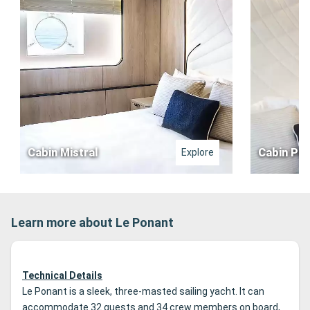
Cabin Mistral
Cabin Pre
Explore
Learn more about Le Ponant
Technical Details
Le Ponant is a sleek, three-masted sailing yacht. It can
accommodate 32 guests and 34 crew members on board,