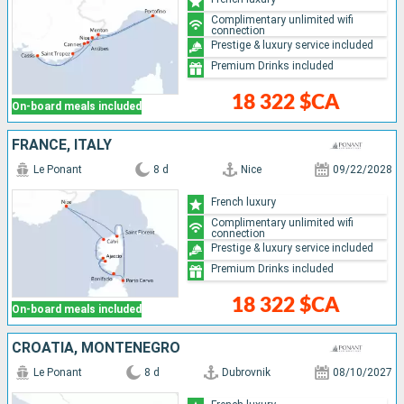
Complimentary unlimited wifi
connection
Prestige & luxury service included
Premium Drinks included
18 322 $CA
On-board meals included
FRANCE, ITALY
Le Ponant
8 d
Nice
09/22/2028
French luxury
Complimentary unlimited wifi
connection
Prestige & luxury service included
Premium Drinks included
18 322 $CA
On-board meals included
CROATIA, MONTENEGRO
Le Ponant
8 d
Dubrovnik
08/10/2027