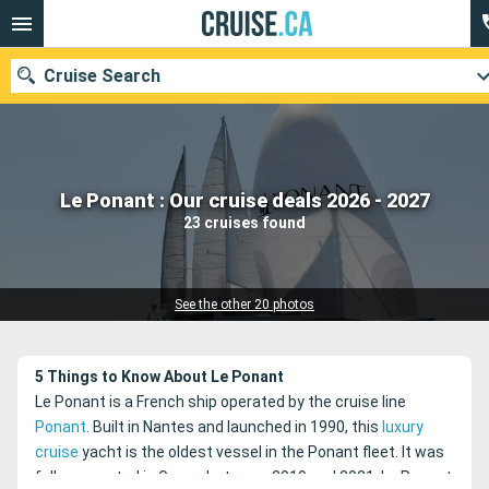
Cruise Search
Our destinations
Le Ponant : Our cruise deals 2026 - 2027
23 cruises found
Departure month
Ports
Cruise lines
See the other 20 photos
Search
5 Things to Know About Le Ponant
Le Ponant is a French ship operated by the cruise line
Ponant
. Built in Nantes and launched in 1990, this
luxury
cruise
yacht is the oldest vessel in the Ponant fleet. It was
fully renovated in Genoa between 2019 and 2021. Le Ponant