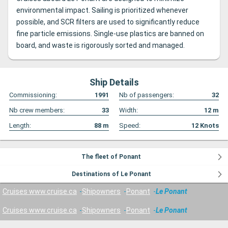
environmental impact. Sailing is prioritized whenever
possible, and SCR filters are used to significantly reduce
fine particle emissions. Single-use plastics are banned on
board, and waste is rigorously sorted and managed.
Ship Details
Commissioning:
1991
Nb of passengers:
32
Nb crew members:
33
Width:
12
m
Length:
88
m
Speed:
12
Knots
The fleet of Ponant
Destinations of Le Ponant
Cruises www.cruise.ca
Shipowners
Ponant
Le Ponant
Cruises www.cruise.ca
Shipowners
Ponant
Le Ponant