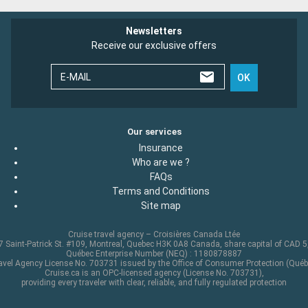
Newsletters
Receive our exclusive offers
E-MAIL
OK
Our services
Insurance
Who are we ?
FAQs
Terms and Conditions
Site map
Cruise travel agency – Croisières Canada Ltée
 Saint-Patrick St. #109, Montreal, Quebec H3K 0A8 Canada, share capital of CAD 
Québec Enterprise Number (NEQ) : 1180878887
avel Agency License No. 703731 issued by the Office of Consumer Protection (Québ
Cruise.ca is an OPC-licensed agency (License No. 703731),
providing every traveler with clear, reliable, and fully regulated protection