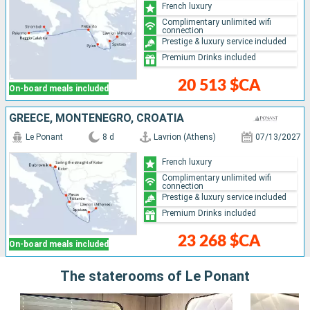
French luxury
Complimentary unlimited wifi
connection
Prestige & luxury service included
Premium Drinks included
20 513 $CA
On-board meals included
GREECE, MONTENEGRO, CROATIA
Le Ponant
8 d
Lavrion (Athens)
07/13/2027
French luxury
Complimentary unlimited wifi
connection
Prestige & luxury service included
Premium Drinks included
23 268 $CA
On-board meals included
The staterooms of Le Ponant