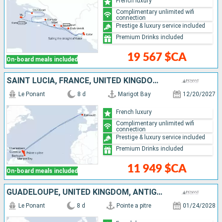
French luxury
Complimentary unlimited wifi
connection
Prestige & luxury service included
Premium Drinks included
19 567 $CA
On-board meals included
SAINT LUCIA, FRANCE, UNITED KINGDOM, ANTIGUA AND BARBUDA, GUADELOUPE
Le Ponant
8 d
Marigot Bay
12/20/2027
French luxury
Complimentary unlimited wifi
connection
Prestige & luxury service included
Premium Drinks included
11 949 $CA
On-board meals included
GUADELOUPE, UNITED KINGDOM, ANTIGUA AND BARBUDA, FRANCE, SAINT LUCIA
Le Ponant
8 d
Pointe a pitre
01/24/2028