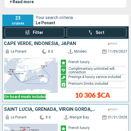
+
Read more
is the most iconic French-flagged cruise ship. Its elegance
and longevity have earned it international acclaim.
23
Your search criteria:
Le Ponant
cruises
Filter
Sort
CAPE VERDE, INDONESIA, JAPAN
Le Ponant
8 d
Mindelo
11/09/2027
French luxury
Complimentary unlimited wifi
connection
Prestige & luxury service included
Premium Drinks included
10 306 $CA
On-board meals included
SAINT LUCIA, GRENADA, VIRGIN GORDA, UNITED KINGDOM, NORMAN ISLAND, JOST VAN DYKE, ANTIGUA AND BARBUDA
Le Ponant
8 d
Marigot Bay
01/31/2028
French luxury