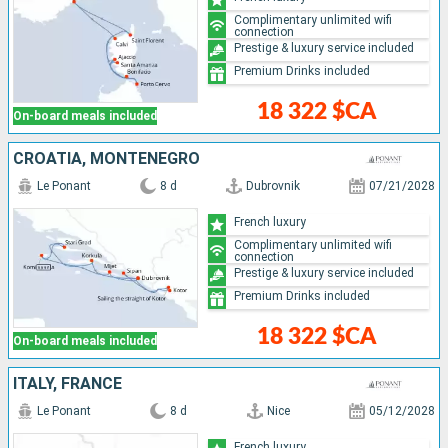
Complimentary unlimited wifi
connection
Prestige & luxury service included
Premium Drinks included
18 322 $CA
On-board meals included
CROATIA, MONTENEGRO
Le Ponant
8 d
Dubrovnik
07/21/2028
French luxury
Complimentary unlimited wifi
connection
Prestige & luxury service included
Premium Drinks included
18 322 $CA
On-board meals included
ITALY, FRANCE
Le Ponant
8 d
Nice
05/12/2028
French luxury