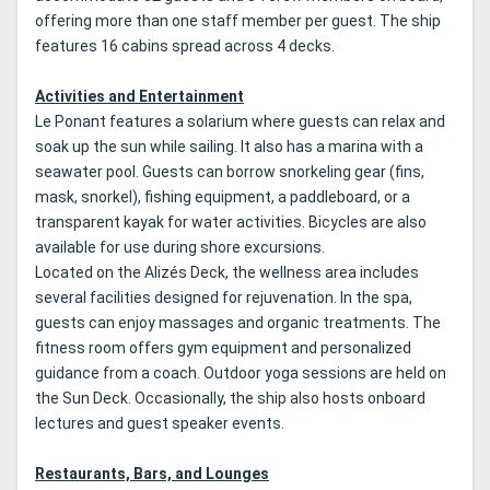
offering more than one staff member per guest. The ship
features 16 cabins spread across 4 decks.
Activities and Entertainment
Le Ponant features a solarium where guests can relax and
soak up the sun while sailing. It also has a marina with a
seawater pool. Guests can borrow snorkeling gear (fins,
mask, snorkel), fishing equipment, a paddleboard, or a
transparent kayak for water activities. Bicycles are also
available for use during shore excursions.
Located on the Alizés Deck, the wellness area includes
several facilities designed for rejuvenation. In the spa,
guests can enjoy massages and organic treatments. The
fitness room offers gym equipment and personalized
guidance from a coach. Outdoor yoga sessions are held on
the Sun Deck. Occasionally, the ship also hosts onboard
lectures and guest speaker events.
Restaurants, Bars, and Lounges