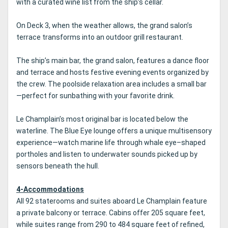
with a curated wine list from the ship’s cellar.
On Deck 3, when the weather allows, the grand salon’s
terrace transforms into an outdoor grill restaurant.
The ship’s main bar, the grand salon, features a dance floor
and terrace and hosts festive evening events organized by
the crew. The poolside relaxation area includes a small bar
—perfect for sunbathing with your favorite drink.
Le Champlain’s most original bar is located below the
waterline. The Blue Eye lounge offers a unique multisensory
experience—watch marine life through whale eye–shaped
portholes and listen to underwater sounds picked up by
sensors beneath the hull.
4-Accommodations
All 92 staterooms and suites aboard Le Champlain feature
a private balcony or terrace. Cabins offer 205 square feet,
while suites range from 290 to 484 square feet of refined,