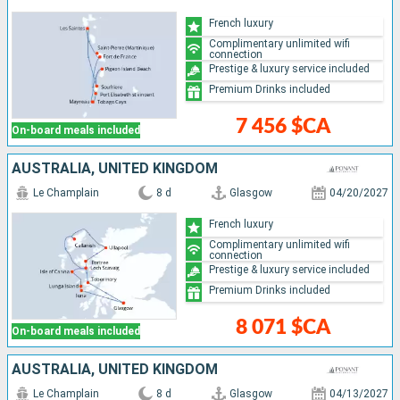
French luxury
Complimentary unlimited wifi
connection
Prestige & luxury service included
Premium Drinks included
7 456 $CA
On-board meals included
AUSTRALIA, UNITED KINGDOM
Le Champlain
8 d
Glasgow
04/20/2027
French luxury
Complimentary unlimited wifi
connection
Prestige & luxury service included
Premium Drinks included
8 071 $CA
On-board meals included
AUSTRALIA, UNITED KINGDOM
Le Champlain
8 d
Glasgow
04/13/2027