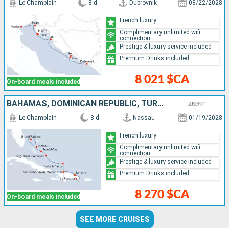
Le Champlain
8 d
Dubrovnik
08/22/2028
French luxury
Complimentary unlimited wifi
connection
Prestige & luxury service included
Premium Drinks included
8 021 $CA
On-board meals included
BAHAMAS, DOMINICAN REPUBLIC, TURKS AND CAICOS ISLANDS
Le Champlain
8 d
Nassau
01/19/2028
French luxury
Complimentary unlimited wifi
connection
Prestige & luxury service included
Premium Drinks included
8 270 $CA
On-board meals included
SEE MORE CRUISES