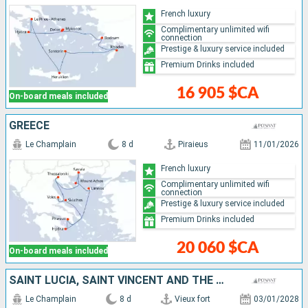
French luxury
Complimentary unlimited wifi
connection
Prestige & luxury service included
Premium Drinks included
16 905 $CA
On-board meals included
GREECE
Le Champlain
8 d
Piraieus
11/01/2026
French luxury
Complimentary unlimited wifi
connection
Prestige & luxury service included
Premium Drinks included
20 060 $CA
On-board meals included
SAINT LUCIA, SAINT VINCENT AND THE GRENADINES, BARBADOS, GUADELOUPE, MARTINIQUE
Le Champlain
8 d
Vieux fort
03/01/2028