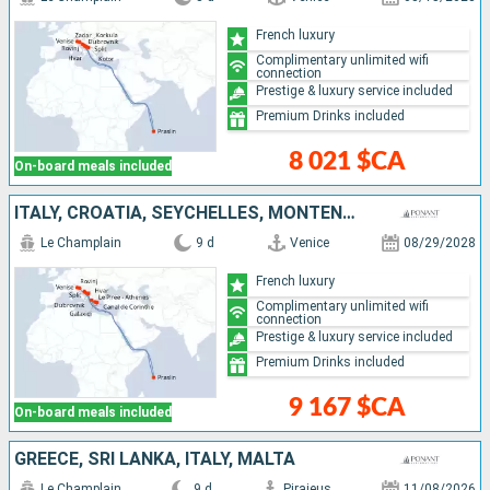
French luxury
Complimentary unlimited wifi
connection
Prestige & luxury service included
Premium Drinks included
8 021 $CA
On-board meals included
ITALY, CROATIA, SEYCHELLES, MONTENEGRO, GREECE
Le Champlain
9 d
Venice
08/29/2028
French luxury
Complimentary unlimited wifi
connection
Prestige & luxury service included
Premium Drinks included
9 167 $CA
On-board meals included
GREECE, SRI LANKA, ITALY, MALTA
Le Champlain
9 d
Piraieus
11/08/2026