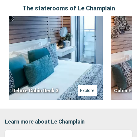
The staterooms of Le Champlain
Deluxe Cabin Deck 3
Cabin Pre
Explore
Learn more about Le Champlain