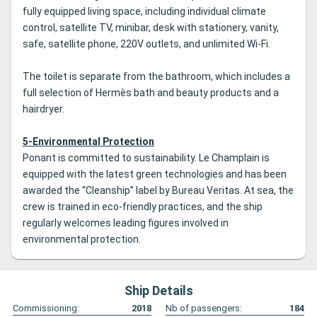
fully equipped living space, including individual climate
control, satellite TV, minibar, desk with stationery, vanity,
safe, satellite phone, 220V outlets, and unlimited Wi-Fi.
The toilet is separate from the bathroom, which includes a
full selection of Hermès bath and beauty products and a
hairdryer.
5-Environmental Protection
Ponant is committed to sustainability. Le Champlain is
equipped with the latest green technologies and has been
awarded the “Cleanship” label by Bureau Veritas. At sea, the
crew is trained in eco-friendly practices, and the ship
regularly welcomes leading figures involved in
environmental protection.
Ship Details
Commissioning:
2018
Nb of passengers:
184