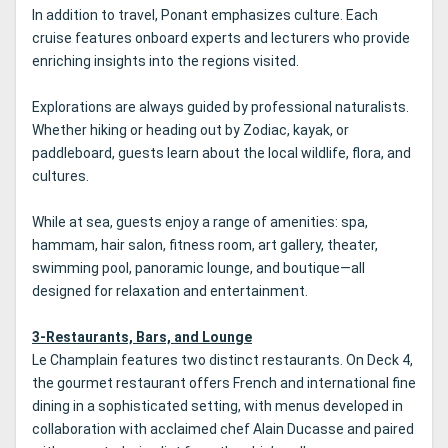
In addition to travel, Ponant emphasizes culture. Each
cruise features onboard experts and lecturers who provide
enriching insights into the regions visited.
Explorations are always guided by professional naturalists.
Whether hiking or heading out by Zodiac, kayak, or
paddleboard, guests learn about the local wildlife, flora, and
cultures.
While at sea, guests enjoy a range of amenities: spa,
hammam, hair salon, fitness room, art gallery, theater,
swimming pool, panoramic lounge, and boutique—all
designed for relaxation and entertainment.
3-Restaurants, Bars, and Lounge
Le Champlain features two distinct restaurants. On Deck 4,
the gourmet restaurant offers French and international fine
dining in a sophisticated setting, with menus developed in
collaboration with acclaimed chef Alain Ducasse and paired