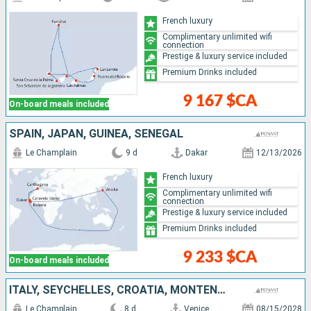
French luxury
Complimentary unlimited wifi
connection
Prestige & luxury service included
Premium Drinks included
9 167 $CA
On-board meals included
SPAIN, JAPAN, GUINEA, SENEGAL
Le Champlain
9 d
Dakar
12/13/2026
French luxury
Complimentary unlimited wifi
connection
Prestige & luxury service included
Premium Drinks included
9 233 $CA
On-board meals included
ITALY, SEYCHELLES, CROATIA, MONTENEGRO
Le Champlain
8 d
Venice
08/15/2028