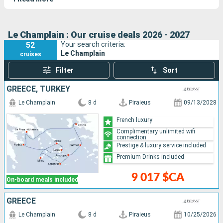
Cartier
, and
Le Bellot
. This luxury exploration yacht combines
elegance and adventure.
Le Champlain : Our cruise deals 2026 - 2027
52
Your search criteria:
Le Champlain
cruises
Filter
Sort
GREECE, TURKEY
Le Champlain
8 d
Piraieus
09/13/2028
French luxury
Complimentary unlimited wifi
connection
Prestige & luxury service included
Premium Drinks included
9 017 $CA
On-board meals included
GREECE
Le Champlain
8 d
Piraieus
10/25/2026