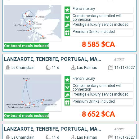
French luxury
Complimentary unlimited wifi
connection
Prestige & luxury service included
Premium Drinks included
8 585 $CA
On-board meals included
LANZAROTE, TENERIFE, PORTUGAL, MALLORCA, SPAIN
Le Champlain
11 d
Las Palmas
11/11/2027
French luxury
Complimentary unlimited wifi
connection
Prestige & luxury service included
Premium Drinks included
8 652 $CA
On-board meals included
LANZAROTE, TENERIFE, PORTUGAL, MALLORCA, SPAIN
Le Champlain
11 d
Las Palmas
11/01/2027