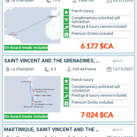
Le Champlain
13 d
Vieux fort
03/22/2028
French luxury
Complimentary unlimited wifi
connection
Prestige & luxury service included
Premium Drinks included
6 177 $CA
On-board meals included
SAINT VINCENT AND THE GRENADINES, SAINT LUCIA, GUADELOUPE, MARTINIQUE
Le Champlain
8 d
Fort-de-France
12/15/2027
French luxury
Complimentary unlimited wifi
connection
Prestige & luxury service included
Premium Drinks included
7 024 $CA
On-board meals included
MARTINIQUE, SAINT VINCENT AND THE GRENADINES, SAINT LUCIA, GUADELOUPE