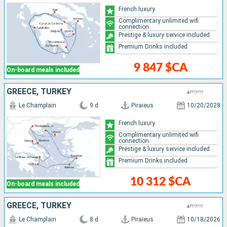
French luxury
Complimentary unlimited wifi
connection
Prestige & luxury service included
Premium Drinks included
9 847 $CA
On-board meals included
GREECE, TURKEY
Le Champlain
9 d
Piraieus
10/20/2028
French luxury
Complimentary unlimited wifi
connection
Prestige & luxury service included
Premium Drinks included
10 312 $CA
On-board meals included
GREECE, TURKEY
Le Champlain
8 d
Piraieus
10/18/2026