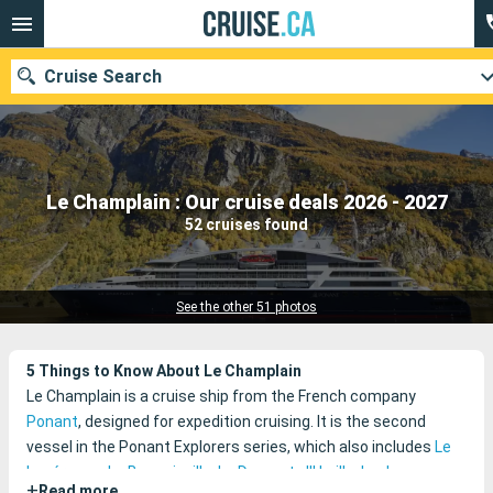
Cruise Search
Our destinations
Le Champlain : Our cruise deals 2026 - 2027
52 cruises found
Departure month
Ports
Cruise lines
See the other 51 photos
Search
5 Things to Know About Le Champlain
Le Champlain is a cruise ship from the French company
Ponant
, designed for expedition cruising. It is the second
vessel in the Ponant Explorers series, which also includes
Le
Lapérouse
,
Le Bougainville
,
Le Dumont-d'Urville
,
Le Jacques
+
Read more