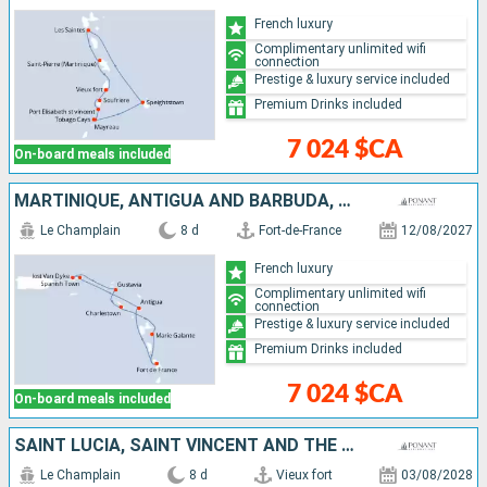
French luxury
Complimentary unlimited wifi
connection
Prestige & luxury service included
Premium Drinks included
7 024 $CA
On-board meals included
MARTINIQUE, ANTIGUA AND BARBUDA, VIRGIN GORDA, JOST VAN DYKE, FRANCE, GUADELOUPE
Le Champlain
8 d
Fort-de-France
12/08/2027
French luxury
Complimentary unlimited wifi
connection
Prestige & luxury service included
Premium Drinks included
7 024 $CA
On-board meals included
SAINT LUCIA, SAINT VINCENT AND THE GRENADINES, BARBADOS, MARTINIQUE, GUADELOUPE
Le Champlain
8 d
Vieux fort
03/08/2028