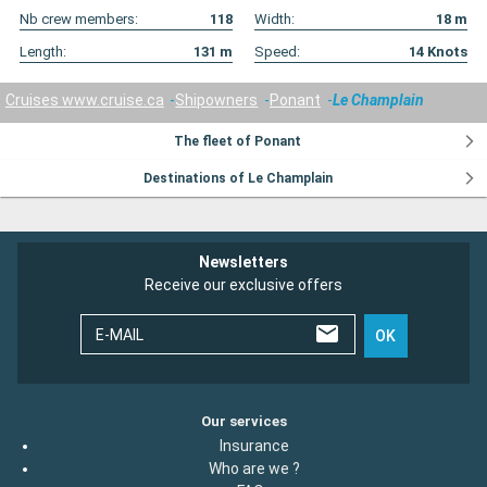
Nb crew members:
118
Width:
18
m
Length:
131
m
Speed:
14
Knots
Cruises www.cruise.ca
Shipowners
Ponant
Le Champlain
The fleet of Ponant
Destinations of Le Champlain
Newsletters
Receive our exclusive offers
E-MAIL
OK
Our services
Insurance
Who are we ?