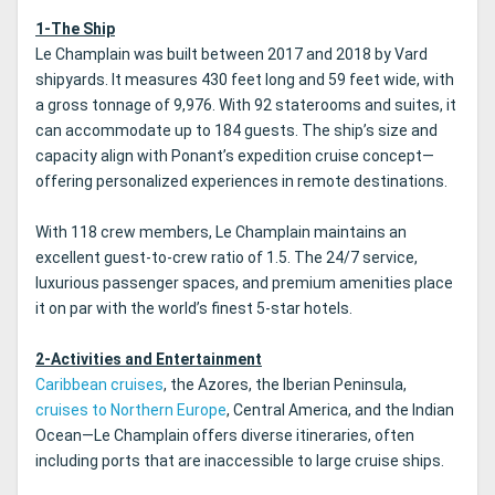
1-The Ship
Le Champlain was built between 2017 and 2018 by Vard
shipyards. It measures 430 feet long and 59 feet wide, with
a gross tonnage of 9,976. With 92 staterooms and suites, it
can accommodate up to 184 guests. The ship’s size and
capacity align with Ponant’s expedition cruise concept—
offering personalized experiences in remote destinations.
With 118 crew members, Le Champlain maintains an
excellent guest-to-crew ratio of 1.5. The 24/7 service,
luxurious passenger spaces, and premium amenities place
it on par with the world’s finest 5-star hotels.
2-Activities and Entertainment
Caribbean cruises
, the Azores, the Iberian Peninsula,
cruises to Northern Europe
, Central America, and the Indian
Ocean—Le Champlain offers diverse itineraries, often
including ports that are inaccessible to large cruise ships.