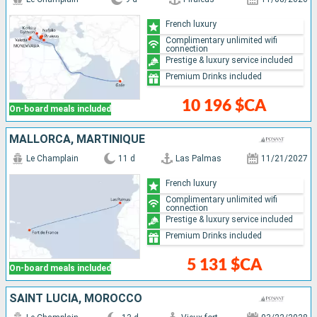
French luxury
Complimentary unlimited wifi
connection
Prestige & luxury service included
Premium Drinks included
10 196 $CA
On-board meals included
MALLORCA, MARTINIQUE
Le Champlain
11 d
Las Palmas
11/21/2027
French luxury
Complimentary unlimited wifi
connection
Prestige & luxury service included
Premium Drinks included
5 131 $CA
On-board meals included
SAINT LUCIA, MOROCCO