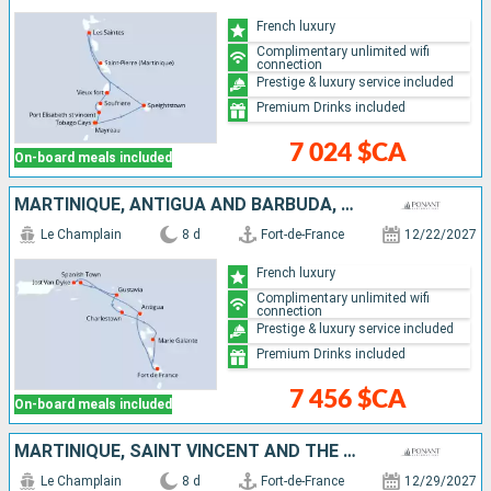
French luxury
Complimentary unlimited wifi
connection
Prestige & luxury service included
Premium Drinks included
7 024 $CA
On-board meals included
MARTINIQUE, ANTIGUA AND BARBUDA, JOST VAN DYKE, VIRGIN GORDA, FRANCE, GUADELOUPE
Le Champlain
8 d
Fort-de-France
12/22/2027
French luxury
Complimentary unlimited wifi
connection
Prestige & luxury service included
Premium Drinks included
7 456 $CA
On-board meals included
MARTINIQUE, SAINT VINCENT AND THE GRENADINES, SAINT LUCIA, GUADELOUPE
Le Champlain
8 d
Fort-de-France
12/29/2027