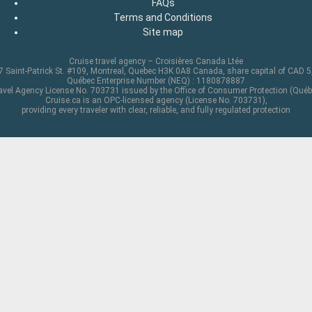
FAQs
Terms and Conditions
Site map
Cruise travel agency – Croisières Canada Ltée
 Saint-Patrick St. #109, Montreal, Quebec H3K 0A8 Canada, share capital of CAD 
Québec Enterprise Number (NEQ) : 1180878887
avel Agency License No. 703731 issued by the Office of Consumer Protection (Québ
Cruise.ca is an OPC-licensed agency (License No. 703731),
providing every traveler with clear, reliable, and fully regulated protection