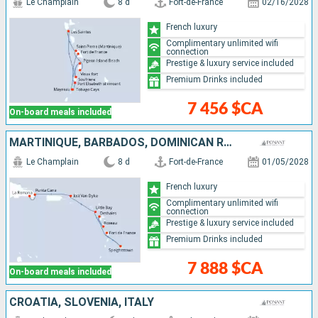
Le Champlain
8 d
Fort-de-France
02/16/2028
French luxury
Complimentary unlimited wifi
connection
Prestige & luxury service included
Premium Drinks included
7 456 $CA
On-board meals included
MARTINIQUE, BARBADOS, DOMINICAN REPUBLIC, JOST VAN DYKE, DOMINICA, UNITED KINGDOM, FRANCE
Le Champlain
8 d
Fort-de-France
01/05/2028
French luxury
Complimentary unlimited wifi
connection
Prestige & luxury service included
Premium Drinks included
7 888 $CA
On-board meals included
CROATIA, SLOVENIA, ITALY