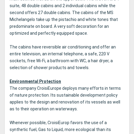
suite, 48 double cabins and 2 individual cabins while the
second offers 27 double cabins.
The cabins of the MS
Michelangelo take up the pistachio and white tones that
predominate on board.
A very soft decoration for an
optimized and perfectly equipped space.
The cabins have reversible air conditioning and offer an
entire television, an internal telephone, a safe, 220 V
sockets, free Wi-Fi, a bathroom with WC, a hair dryer, a
selection of shower products and towels.
Environmental Protection
The company CroisiEurope deploys many efforts in terms
of nature protection.
Its sustainable development policy
applies to the design and renovation of its vessels as well
as to their operation on waterways.
Whenever possible, CroisiEurop favors the use of a
synthetic fuel, Gas to Liquid, more ecological than its