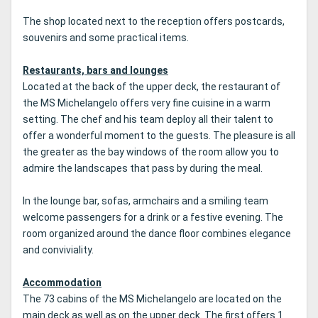
The shop located next to the reception offers postcards,
souvenirs and some practical items.
Restaurants, bars and lounges
Located at the back of the upper deck, the restaurant of
the MS Michelangelo offers very fine cuisine in a warm
setting.
The chef and his team deploy all their talent to
offer a wonderful moment to the guests.
The pleasure is all
the greater as the bay windows of the room allow you to
admire the landscapes that pass by during the meal.
In the lounge bar, sofas, armchairs and a smiling team
welcome passengers for a drink or a festive evening.
The
room organized around the dance floor combines elegance
and conviviality.
Accommodation
The 73 cabins of the MS Michelangelo are located on the
main deck as well as on the upper deck.
The first offers 1