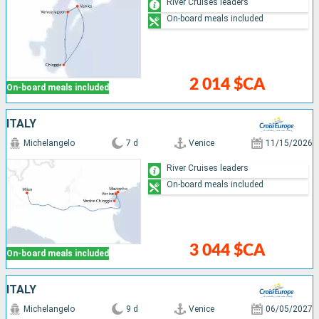
River Cruises leaders
On-board meals included
2 014 $CA
On-board meals included
ITALY
Michelangelo
7 d
Venice
11/15/2026
River Cruises leaders
On-board meals included
3 044 $CA
On-board meals included
ITALY
Michelangelo
9 d
Venice
06/05/2027