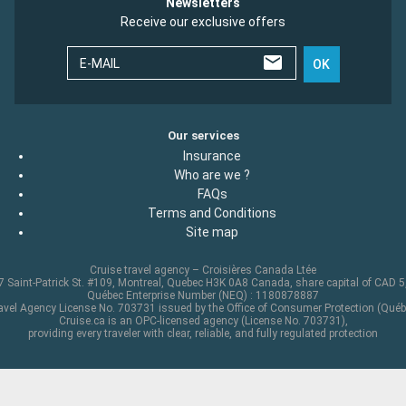
Newsletters
Receive our exclusive offers
E-MAIL
OK
Our services
Insurance
Who are we ?
FAQs
Terms and Conditions
Site map
Cruise travel agency – Croisières Canada Ltée
 Saint-Patrick St. #109, Montreal, Quebec H3K 0A8 Canada, share capital of CAD 
Québec Enterprise Number (NEQ) : 1180878887
avel Agency License No. 703731 issued by the Office of Consumer Protection (Québ
Cruise.ca is an OPC-licensed agency (License No. 703731),
providing every traveler with clear, reliable, and fully regulated protection