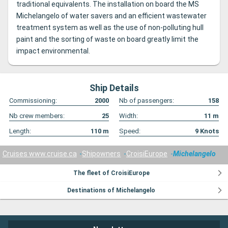
traditional equivalents.
The installation on board the MS
Michelangelo of water savers and an efficient wastewater
treatment system as well as the use of non-polluting hull
paint and the sorting of waste on board greatly limit the
impact environmental.
Ship Details
Commissioning:
2000
Nb of passengers:
158
Nb crew members:
25
Width:
11
m
Length:
110
m
Speed:
9
Knots
Cruises www.cruise.ca
Shipowners
CroisiEurope
Michelangelo
The fleet of CroisiEurope
Destinations of Michelangelo