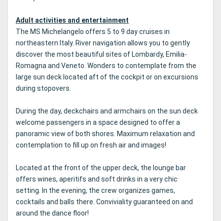
Adult activities and entertainment
The MS Michelangelo offers 5 to 9 day cruises in
northeastern Italy.
River navigation allows you to gently
discover the most beautiful sites of Lombardy, Emilia-
Romagna and Veneto.
Wonders to contemplate from the
large sun deck located aft of the cockpit or on excursions
during stopovers.
During the day, deckchairs and armchairs on the sun deck
welcome passengers in a space designed to offer a
panoramic view of both shores.
Maximum relaxation and
contemplation to fill up on fresh air and images!
Located at the front of the upper deck, the lounge bar
offers wines, aperitifs and soft drinks in a very chic
setting.
In the evening, the crew organizes games,
cocktails and balls there.
Conviviality guaranteed on and
around the dance floor!