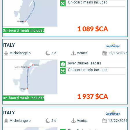
On-board meals included
1 089 $CA
On-board meals included
ITALY
Michelangelo
5 d
Venice
12/15/2026
River Cruises leaders
On-board meals included
1 937 $CA
On-board meals included
ITALY
Michelangelo
5 d
Venice
12/22/2026