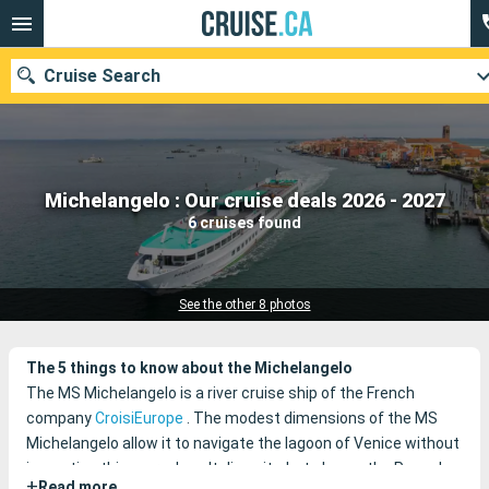
Cruise Search
Our destinations
Michelangelo : Our cruise deals 2026 - 2027
6 cruises found
Departure month
Ports
Cruise lines
See the other 8 photos
Search
The 5 things to know about the Michelangelo
The MS Michelangelo is a river cruise ship of the French
company
CroisiEurope
.
The modest dimensions of the MS
Michelangelo allow it to navigate the lagoon of Venice without
impacting this marvelous Italian city, but also on the Po and
+
Read more