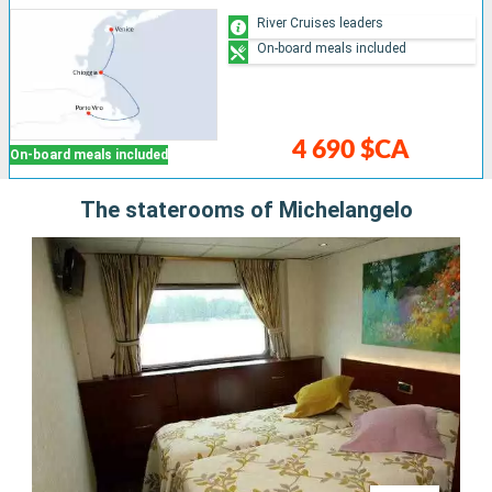
River Cruises leaders
On-board meals included
4 690 $CA
On-board meals included
The staterooms of Michelangelo