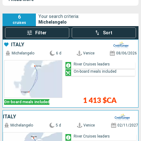
Lake Como.
6
Your search criteria:
Michelangelo
cruises
Filter
Sort
ITALY
Michelangelo
6 d
Venice
08/06/2026
River Cruises leaders
On-board meals included
1 413 $CA
On-board meals included
ITALY
Michelangelo
5 d
Venice
02/11/2027
River Cruises leaders