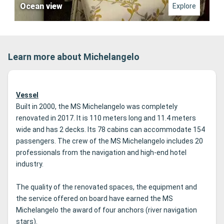
Ocean view
Explore
Learn more about Michelangelo
Vessel
Built in 2000, the MS Michelangelo was completely
renovated in 2017. It is 110 meters long and 11.4 meters
wide and has 2 decks.
Its 78 cabins can accommodate 154
passengers.
The crew of the MS Michelangelo includes 20
professionals from the navigation and high-end hotel
industry.
The quality of the renovated spaces, the equipment and
the service offered on board have earned the MS
Michelangelo the award of four anchors (river navigation
stars).