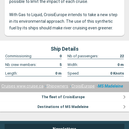
possible to limit the impact of each cruise.
With Gas to Liquid, CroisiEurope intends to take a new step
in its environmental approach.
The use of this synthetic
fuel by its ships should make river cruising even greener.
Ship Details
Commissioning:
0
Nb of passengers:
22
Nb crew members:
5
Width:
0
m
Length:
0
m
Speed:
0
Knots
Cruises www.cruise.ca
Shipowners
CroisiEurope
MS Madeleine
The fleet of CroisiEurope
Destinations of MS Madeleine
Newsletters