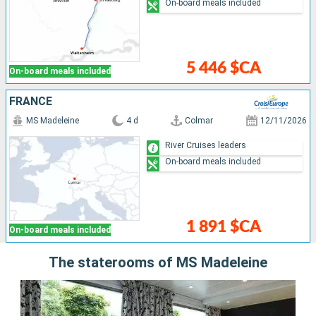
On-board meals included
5 446 $CA
On-board meals included
FRANCE
MS Madeleine
4 d
Colmar
12/11/2026
River Cruises leaders
On-board meals included
1 891 $CA
On-board meals included
The staterooms of MS Madeleine