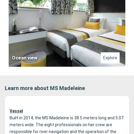
Ocean view
Explore
Learn more about MS Madeleine
Vessel
Built in 2014, the MS Madeleine is 38.5 meters long and 5.07
meters wide.
The eight professionals on her crew are
responsible for river navigation and the operation of the