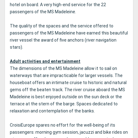
hotel on board.
A very high-end service for the 22
passengers of the MS Madeleine.
The quality of the spaces and the service offered to
passengers of the MS Madeleine have earned this beautiful
river vessel the award of five anchors (river navigation
stars).
Adult activities and entertainment
The dimensions of the MS Madeleine allow it to sail on
waterways that are impracticable for larger vessels.
The
houseboat offers an intimate cruise to historic and natural
gems off the beaten track.
The river cruise aboard the MS
Madeleine is best enjoyed outside on the sun deck or the
terrace at the stern of the barge.
Spaces dedicated to
relaxation and contemplation of the banks.
CroisiEurope spares no effort for the well-being of its
passengers: morning gym session, jacuzzi and bike rides on