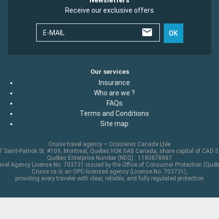
Receive our exclusive offers
E-MAIL
OK
Our services
Insurance
Who are we ?
FAQs
Terms and Conditions
Site map
Cruise travel agency – Croisières Canada Ltée
 Saint-Patrick St. #109, Montreal, Quebec H3K 0A8 Canada, share capital of CAD 
Québec Enterprise Number (NEQ) : 1180878887
avel Agency License No. 703731 issued by the Office of Consumer Protection (Québ
Cruise.ca is an OPC-licensed agency (License No. 703731),
providing every traveler with clear, reliable, and fully regulated protection