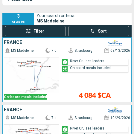
Rhine.
3
Your search criteria:
MS Madeleine
cruises
Filter
Sort
FRANCE
MS Madeleine
7 d
Strasbourg
08/13/2026
River Cruises leaders
On-board meals included
4 084 $CA
On-board meals included
FRANCE
MS Madeleine
7 d
Strasbourg
10/29/2026
River Cruises leaders