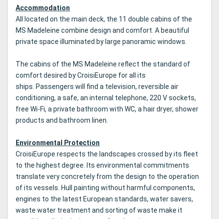
Accommodation
All located on the main deck, the 11 double cabins of the
MS Madeleine combine design and comfort.
A beautiful
private space illuminated by large panoramic windows.
The cabins of the MS Madeleine reflect the standard of
comfort desired by CroisiEurope for all its
ships.
Passengers will find a television, reversible air
conditioning, a safe, an internal telephone, 220 V sockets,
free Wi-Fi, a private bathroom with WC, a hair dryer, shower
products and bathroom linen.
Environmental Protection
CroisiEurope respects the landscapes crossed by its fleet
to the highest degree.
Its environmental commitments
translate very concretely from the design to the operation
of its vessels.
Hull painting without harmful components,
engines to the latest European standards, water savers,
waste water treatment and sorting of waste make it