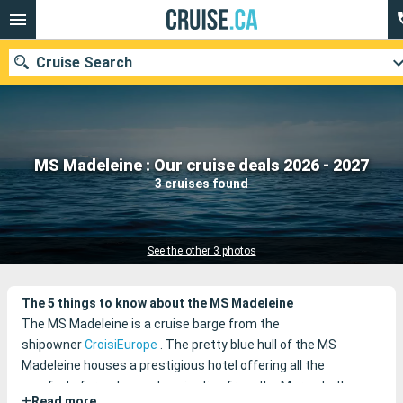
Cruise Search
Our destinations
MS Madeleine : Our cruise deals 2026 - 2027
3 cruises found
Departure month
Ports
Cruise lines
See the other 3 photos
Search
The 5 things to know about the MS Madeleine
The MS Madeleine is a cruise barge from the
shipowner
CroisiEurope
.
The pretty blue hull of the MS
Madeleine houses a prestigious hotel offering all the
comforts for a pleasant navigation from the Marne to the
+
Read more