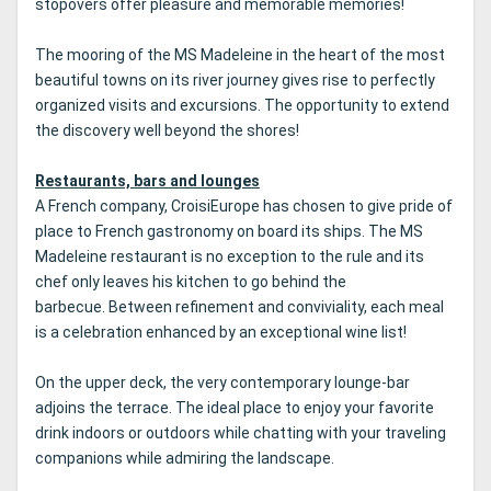
stopovers offer pleasure and memorable memories!
The mooring of the MS Madeleine in the heart of the most
beautiful towns on its river journey gives rise to perfectly
organized visits and excursions.
The opportunity to extend
the discovery well beyond the shores!
Restaurants, bars and lounges
A French company, CroisiEurope has chosen to give pride of
place to French gastronomy on board its ships.
The MS
Madeleine restaurant is no exception to the rule and its
chef only leaves his kitchen to go behind the
barbecue.
Between refinement and conviviality, each meal
is a celebration enhanced by an exceptional wine list!
On the upper deck, the very contemporary lounge-bar
adjoins the terrace.
The ideal place to enjoy your favorite
drink indoors or outdoors while chatting with your traveling
companions while admiring the landscape.