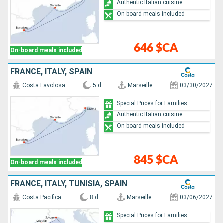
Authentic Italian cuisine
On-board meals included
646 $CA
On-board meals included
FRANCE, ITALY, SPAIN
Costa Favolosa
5 d
Marseille
03/30/2027
Special Prices for Families
Authentic Italian cuisine
On-board meals included
845 $CA
On-board meals included
FRANCE, ITALY, TUNISIA, SPAIN
Costa Pacifica
8 d
Marseille
03/06/2027
Special Prices for Families