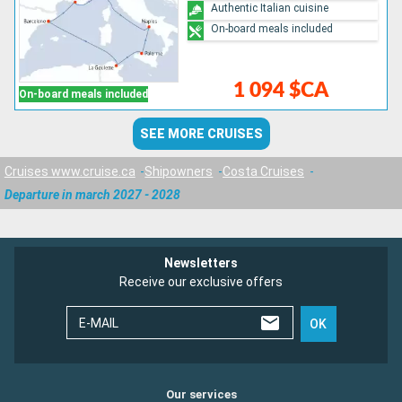
Authentic Italian cuisine
On-board meals included
1 094 $CA
On-board meals included
SEE MORE CRUISES
Cruises www.cruise.ca
Shipowners
Costa Cruises
Departure in march 2027 - 2028
Newsletters
Receive our exclusive offers
E-MAIL
OK
Our services