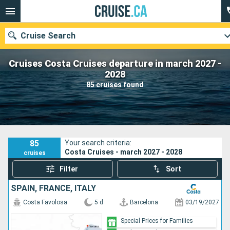
Cruise Search
Cruises Costa Cruises departure in march 2027 -
2028
85 cruises found
Our destinations
Departure month
Ports
Cruise lines
85
Your search criteria:
Costa Cruises - march 2027 - 2028
cruises
Search
Filter
Sort
SPAIN, FRANCE, ITALY
Costa Favolosa
5 d
Barcelona
03/19/2027
Special Prices for Families