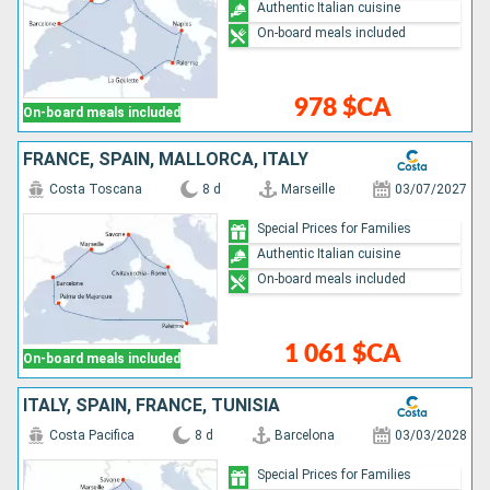
Authentic Italian cuisine
On-board meals included
978 $CA
On-board meals included
FRANCE, SPAIN, MALLORCA, ITALY
Costa Toscana
8 d
Marseille
03/07/2027
Special Prices for Families
Authentic Italian cuisine
On-board meals included
1 061 $CA
On-board meals included
ITALY, SPAIN, FRANCE, TUNISIA
Costa Pacifica
8 d
Barcelona
03/03/2028
Special Prices for Families