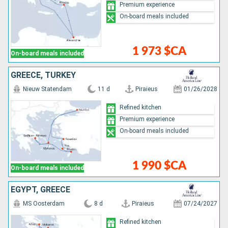
Premium experience
On-board meals included
1 973 $CA
On-board meals included
GREECE, TURKEY
Nieuw Statendam
11 d
Piraieus
01/26/2028
Refined kitchen
Premium experience
On-board meals included
1 990 $CA
On-board meals included
EGYPT, GREECE
MS Oosterdam
8 d
Piraieus
07/24/2027
Refined kitchen