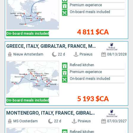
Premium experience
On-board meals included
4 811 $CA
On-board meals included
GREECE, ITALY, GIBRALTAR, FRANCE, MONTENEGRO, MALTA, SPAIN, TURKEY
Nieuw Amsterdam
22 d
Piraieus
08/13/2028
Refined kitchen
Premium experience
On-board meals included
5 193 $CA
On-board meals included
MONTENEGRO, ITALY, FRANCE, GIBRALTAR, SPAIN, MALTA, GREECE, TURKEY
MS Oosterdam
22 d
Piraieus
07/03/2027
Refined kitchen