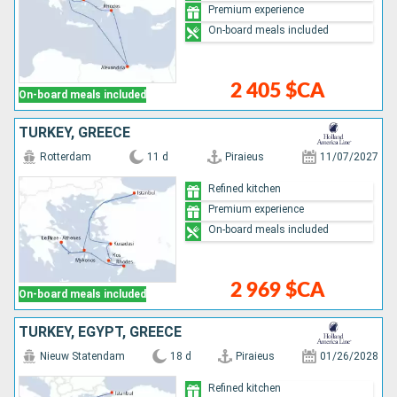
Premium experience
On-board meals included
2 405 $CA
On-board meals included
TURKEY, GREECE
Rotterdam
11 d
Piraieus
11/07/2027
Refined kitchen
Premium experience
On-board meals included
2 969 $CA
On-board meals included
TURKEY, EGYPT, GREECE
Nieuw Statendam
18 d
Piraieus
01/26/2028
Refined kitchen