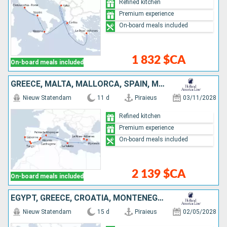
Refined kitchen
Premium experience
On-board meals included
1 832 $CA
On-board meals included
GREECE, MALTA, MALLORCA, SPAIN, MOROCCO, PORTUGAL
Nieuw Statendam
11 d
Piraieus
03/11/2028
Refined kitchen
Premium experience
On-board meals included
2 139 $CA
On-board meals included
EGYPT, GREECE, CROATIA, MONTENEGRO, ITALY
Nieuw Statendam
15 d
Piraieus
02/05/2028