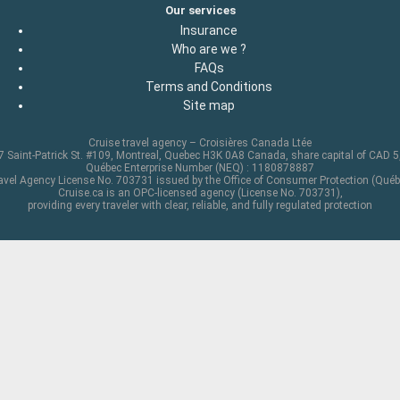
Our services
Insurance
Who are we ?
FAQs
Terms and Conditions
Site map
Cruise travel agency – Croisières Canada Ltée
 Saint-Patrick St. #109, Montreal, Quebec H3K 0A8 Canada, share capital of CAD 
Québec Enterprise Number (NEQ) : 1180878887
avel Agency License No. 703731 issued by the Office of Consumer Protection (Québ
Cruise.ca is an OPC-licensed agency (License No. 703731),
providing every traveler with clear, reliable, and fully regulated protection