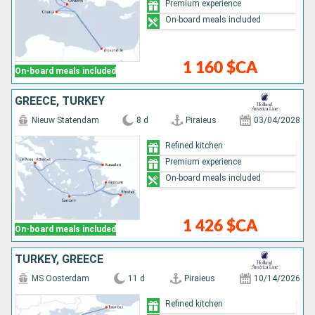
Premium experience
On-board meals included
1 160 $CA
On-board meals included
GREECE, TURKEY
Nieuw Statendam
8 d
Piraieus
03/04/2028
Refined kitchen
Premium experience
On-board meals included
1 426 $CA
On-board meals included
TURKEY, GREECE
MS Oosterdam
11 d
Piraieus
10/14/2026
Refined kitchen