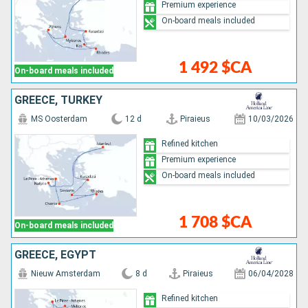
Premium experience
On-board meals included
1 492 $CA
On-board meals included
GREECE, TURKEY
MS Oosterdam
12 d
Piraieus
10/03/2026
Refined kitchen
Premium experience
On-board meals included
1 708 $CA
On-board meals included
GREECE, EGYPT
Nieuw Amsterdam
8 d
Piraieus
06/04/2028
Refined kitchen