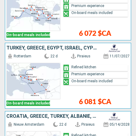
Premium experience
On-board meals included
6 072 $CA
On-board meals included
TURKEY, GREECE, EGYPT, ISRAEL, CYPRUS
Rotterdam
22 d
Piraieus
11/07/2027
Refined kitchen
Premium experience
On-board meals included
6 081 $CA
On-board meals included
CROATIA, GREECE, TURKEY, ALBANIE, MONTENEGRO, ITALY
Nieuw Amsterdam
22 d
Piraieus
05/14/2028
Refined kitchen