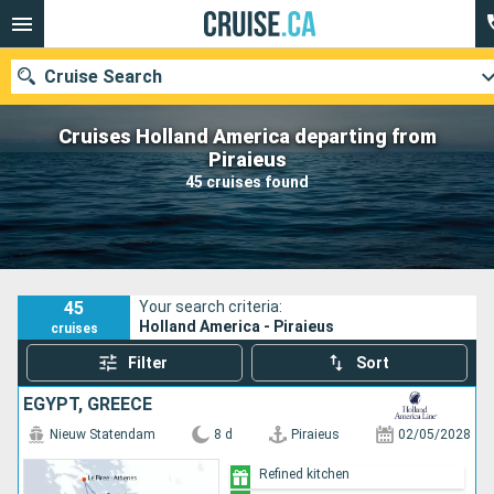
Cruise Search
Cruises Holland America departing from
Piraieus
45 cruises found
Our destinations
Departure month
Ports
Cruise lines
45
Your search criteria:
Holland America - Piraieus
cruises
Search
Filter
Sort
EGYPT, GREECE
Nieuw Statendam
8 d
Piraieus
02/05/2028
Refined kitchen