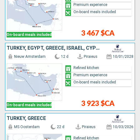
Premium experience
On-board meals included
3 467 $CA
On-board meals included
TURKEY, EGYPT, GREECE, ISRAEL, CYPRUS
Nieuw Amsterdam
12 d
Piraieus
10/01/2028
Refined kitchen
Premium experience
On-board meals included
3 923 $CA
On-board meals included
TURKEY, GREECE
MS Oosterdam
22 d
Piraieus
10/03/2026
Refined kitchen