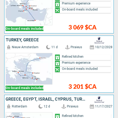
Premium experience
On-board meals included
3 069 $CA
On-board meals included
TURKEY, GREECE
Nieuw Amsterdam
11 d
Piraieus
10/12/2028
Refined kitchen
Premium experience
On-board meals included
3 201 $CA
On-board meals included
GREECE, EGYPT, ISRAEL, CYPRUS, TURKEY
Rotterdam
12 d
Piraieus
11/17/2027
Refined kitchen