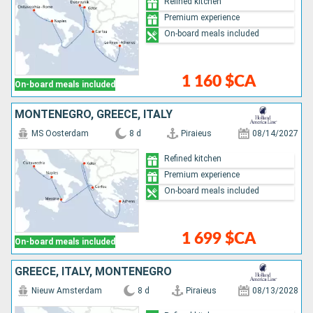
Refined kitchen
Premium experience
On-board meals included
1 160 $CA
On-board meals included
MONTENEGRO, GREECE, ITALY
MS Oosterdam
8 d
Piraieus
08/14/2027
Refined kitchen
Premium experience
On-board meals included
1 699 $CA
On-board meals included
GREECE, ITALY, MONTENEGRO
Nieuw Amsterdam
8 d
Piraieus
08/13/2028