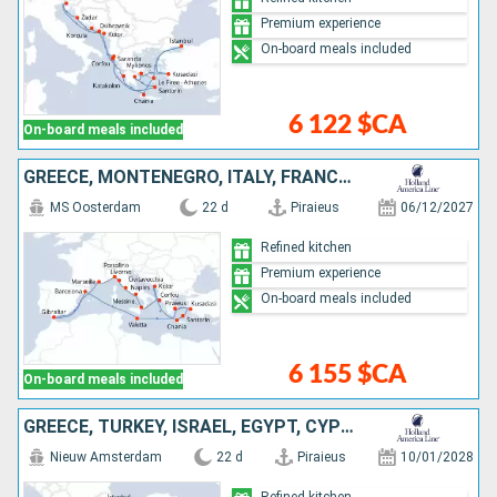
Premium experience
On-board meals included
6 122 $CA
On-board meals included
GREECE, MONTENEGRO, ITALY, FRANCE, GIBRALTAR, SPAIN, MALTA, TURKEY
MS Oosterdam
22 d
Piraieus
06/12/2027
Refined kitchen
Premium experience
On-board meals included
6 155 $CA
On-board meals included
GREECE, TURKEY, ISRAEL, EGYPT, CYPRUS
Nieuw Amsterdam
22 d
Piraieus
10/01/2028
Refined kitchen