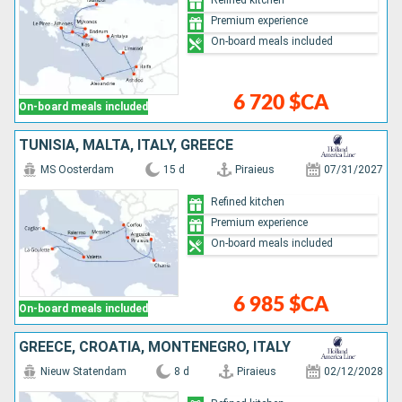
Premium experience
On-board meals included
6 720 $CA
On-board meals included
TUNISIA, MALTA, ITALY, GREECE
MS Oosterdam
15 d
Piraieus
07/31/2027
Refined kitchen
Premium experience
On-board meals included
6 985 $CA
On-board meals included
GREECE, CROATIA, MONTENEGRO, ITALY
Nieuw Statendam
8 d
Piraieus
02/12/2028