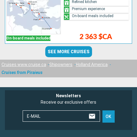
Refined kitchen
Premium experience
On-board meals included
2 363 $CA
On-board meals included
SEE MORE CRUISES
Cruises www.cruise.ca
Shipowners
Holland America
Cruises from Piraieus
Newsletters
Receive our exclusive offers
E-MAIL
OK