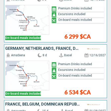
Premium Drinks included
Excursions included
On-board meals included
6 299 $CA
On-board meals included
GERMANY, NETHERLANDS, FRANCE, DOMINICAN REPUBLIC, SWITZERLAND
AmaSiena
8 d
Basel
12/16/2027
Premium Drinks included
Excursions included
On-board meals included
6 534 $CA
On-board meals included
FRANCE, BELGIUM, DOMINICAN REPUBLIC, GERMANY, NETHERLANDS, SWITZERLAND