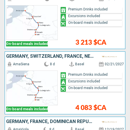
Premium Drinks included
Excursions included
On-board meals included
3 213 $CA
On-board meals included
GERMANY, SWITZERLAND, FRANCE, NETHERLANDS
AmaSiena
8 d
Basel
02/21/2027
Premium Drinks included
Excursions included
On-board meals included
4 083 $CA
On-board meals included
GERMANY, FRANCE, DOMINICAN REPUBLIC, SWITZERLAND, NETHERLANDS
AmaViola
8 d
Basel
12/19/2027