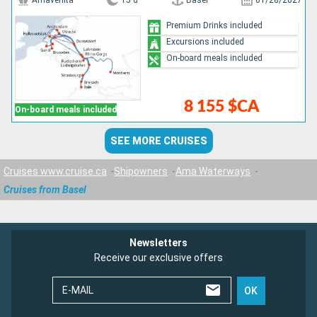
Amavenita
15 d
Basel
01/28/2027
Premium Drinks included
Excursions included
On-board meals included
8 155 $CA
On-board meals included
SEE MORE CRUISES
Cruises www.cruise.ca
Shipowners
Ama Waterways
Cruises from Basel
Newsletters
Receive our exclusive offers
E-MAIL
OK