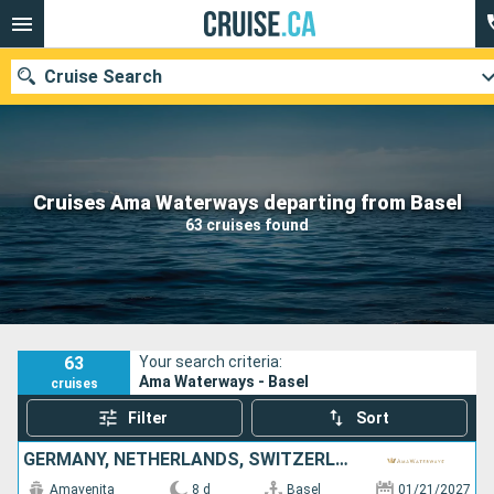
Cruise Search
Our destinations
Cruises Ama Waterways departing from Basel
63 cruises found
Departure month
Ports
Cruise lines
Search
63
Your search criteria:
Ama Waterways - Basel
cruises
Filter
Sort
GERMANY, NETHERLANDS, SWITZERLAND, FRANCE
Amavenita
8 d
Basel
01/21/2027