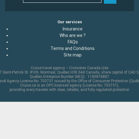
Our services
Insurance
Who are we ?
FAQs
Terms and Conditions
Site map
Cruise travel agency – Croisières Canada Ltée
 Saint-Patrick St. #109, Montreal, Quebec H3K 0A8 Canada, share capital of CAD 
Québec Enterprise Number (NEQ) : 1180878887
avel Agency License No. 703731 issued by the Office of Consumer Protection (Québ
Cruise.ca is an OPC-licensed agency (License No. 703731),
providing every traveler with clear, reliable, and fully regulated protection