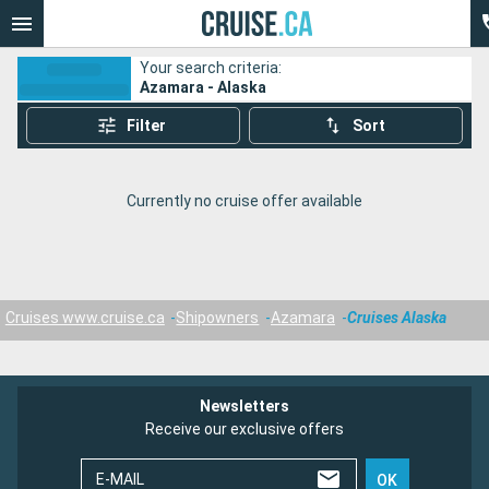
Your search criteria:
Azamara - Alaska
Filter
Sort
Currently no cruise offer available
Cruises www.cruise.ca
Shipowners
Azamara
Cruises Alaska
Newsletters
Receive our exclusive offers
E-MAIL
OK