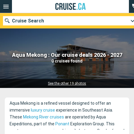
Cruise Search
Our destinations
Aqua Mekong : Our cruise deals 2026 - 2027
0 cruises found
Departure month
Ports
Cruise lines
See the other 19 photos
Search
Aqua Mekong is a refined vessel designed to offer an
immersive
luxury cruise
experience in Southeast Asia.
These
Mekong River cruises
are operated by Aqua
Expeditions, part of the
Ponant
Exploration Group. This
contemporary
river cruise
ship sails between Cambodia and