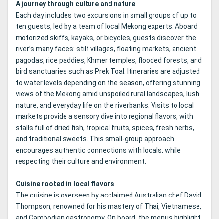
A journey through culture and nature
Each day includes two excursions in small groups of up to
ten guests, led by a team of local Mekong experts. Aboard
motorized skiffs, kayaks, or bicycles, guests discover the
river’s many faces: stilt villages, floating markets, ancient
pagodas, rice paddies, Khmer temples, flooded forests, and
bird sanctuaries such as Prek Toal. Itineraries are adjusted
to water levels depending on the season, offering stunning
views of the Mekong amid unspoiled rural landscapes, lush
nature, and everyday life on the riverbanks. Visits to local
markets provide a sensory dive into regional flavors, with
stalls full of dried fish, tropical fruits, spices, fresh herbs,
and traditional sweets. This small-group approach
encourages authentic connections with locals, while
respecting their culture and environment.
Cuisine rooted in local flavors
The cuisine is overseen by acclaimed Australian chef David
Thompson, renowned for his mastery of Thai, Vietnamese,
and Cambodian gastronomy. On board, the menus highlight