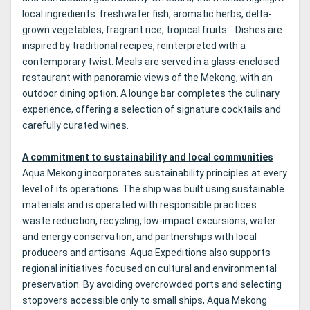
local ingredients: freshwater fish, aromatic herbs, delta-
grown vegetables, fragrant rice, tropical fruits… Dishes are
inspired by traditional recipes, reinterpreted with a
contemporary twist. Meals are served in a glass-enclosed
restaurant with panoramic views of the Mekong, with an
outdoor dining option. A lounge bar completes the culinary
experience, offering a selection of signature cocktails and
carefully curated wines.
A commitment to sustainability and local communities
Aqua Mekong incorporates sustainability principles at every
level of its operations. The ship was built using sustainable
materials and is operated with responsible practices:
waste reduction, recycling, low-impact excursions, water
and energy conservation, and partnerships with local
producers and artisans. Aqua Expeditions also supports
regional initiatives focused on cultural and environmental
preservation. By avoiding overcrowded ports and selecting
stopovers accessible only to small ships, Aqua Mekong