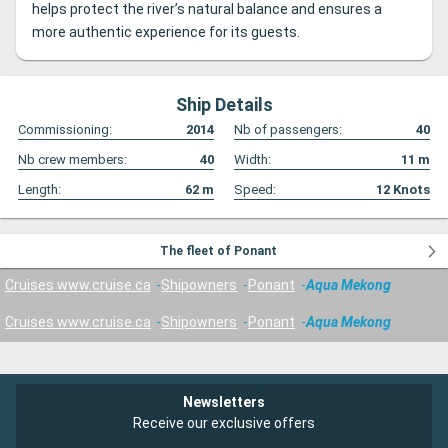
helps protect the river’s natural balance and ensures a
more authentic experience for its guests.
Ship Details
Commissioning:
2014
Nb of passengers:
40
Nb crew members:
40
Width:
11
m
Length:
62
m
Speed:
12
Knots
The fleet of Ponant
Cruises www.cruise.ca
Shipowners
Ponant
Aqua Mekong
Cruises www.cruise.ca
Shipowners
Ponant
Aqua Mekong
Newsletters
Receive our exclusive offers