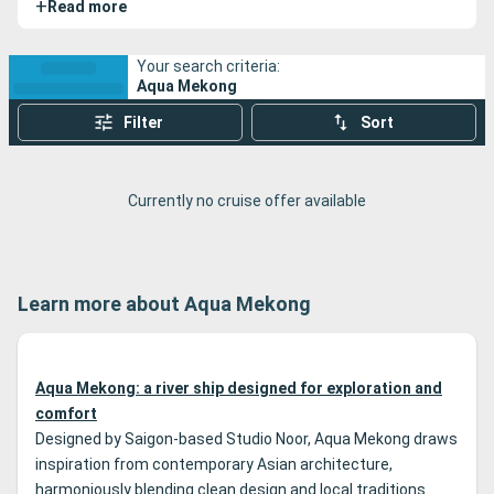
+
Read more
Vietnam along the Mekong River, offering a thoughtful
blend of comfort, personalized service, and cultural
immersion. These expedition cruises stand out for their
Your search criteria:
Aqua Mekong
respectful approach to the regions explored, access to
remote sites, and well-coordinated logistics that allow for
Filter
Sort
deep exploration of the Mekong Delta—far from mass
tourism.
Currently no cruise offer available
Learn more about Aqua Mekong
Aqua Mekong: a river ship designed for exploration and
comfort
Designed by Saigon-based Studio Noor, Aqua Mekong draws
inspiration from contemporary Asian architecture,
harmoniously blending clean design and local traditions.