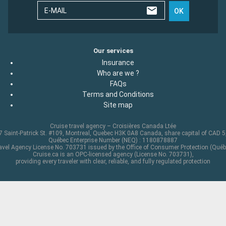
E-MAIL
OK
Our services
Insurance
Who are we ?
FAQs
Terms and Conditions
Site map
Cruise travel agency – Croisières Canada Ltée
 Saint-Patrick St. #109, Montreal, Quebec H3K 0A8 Canada, share capital of CAD 
Québec Enterprise Number (NEQ) : 1180878887
avel Agency License No. 703731 issued by the Office of Consumer Protection (Québ
Cruise.ca is an OPC-licensed agency (License No. 703731),
providing every traveler with clear, reliable, and fully regulated protection