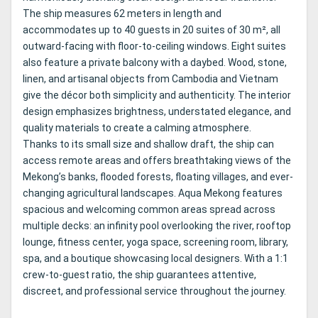
The ship measures 62 meters in length and
accommodates up to 40 guests in 20 suites of 30 m², all
outward-facing with floor-to-ceiling windows. Eight suites
also feature a private balcony with a daybed. Wood, stone,
linen, and artisanal objects from Cambodia and Vietnam
give the décor both simplicity and authenticity. The interior
design emphasizes brightness, understated elegance, and
quality materials to create a calming atmosphere.
Thanks to its small size and shallow draft, the ship can
access remote areas and offers breathtaking views of the
Mekong’s banks, flooded forests, floating villages, and ever-
changing agricultural landscapes. Aqua Mekong features
spacious and welcoming common areas spread across
multiple decks: an infinity pool overlooking the river, rooftop
lounge, fitness center, yoga space, screening room, library,
spa, and a boutique showcasing local designers. With a 1:1
crew-to-guest ratio, the ship guarantees attentive,
discreet, and professional service throughout the journey.