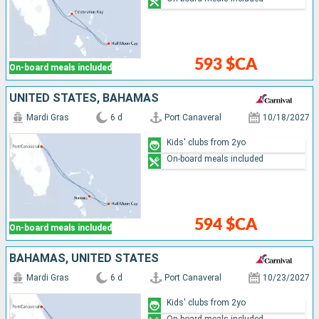
593 $CA
On-board meals included
UNITED STATES, BAHAMAS
Mardi Gras
6 d
Port Canaveral
10/18/2027
Kids' clubs from 2yo
On-board meals included
594 $CA
On-board meals included
BAHAMAS, UNITED STATES
Mardi Gras
6 d
Port Canaveral
10/23/2027
Kids' clubs from 2yo