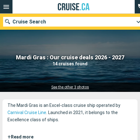
Cruise Search
Our destinations
Mardi Gras : Our cruise deals 2026 - 2027
14 cruises found
Departure month
Ports
Cruise lines
See the other 3 photos
Search
The Mardi Gras is an Excel-class cruise ship operated by
Carnival Cruise Line
. Launched in 2021, it belongs to the
Excellence class of ships.
+
Read more