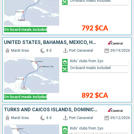
On-board meals included
792 $CA
On-board meals included
UNITED STATES, BAHAMAS, MEXICO, HONDURAS
Mardi Gras
8 d
Port Canaveral
09/19/2026
Kids' clubs from 2yo
On-board meals included
892 $CA
On-board meals included
TURKS AND CAICOS ISLANDS, DOMINICAN REPUBLIC, BAHAMAS, UNITED STATES
Mardi Gras
8 d
Port Canaveral
09/12/2026
Kids' clubs from 2yo