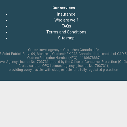
Our services
Insurance
Who are we ?
FAQs
Terms and Conditions
Site map
Cruise travel agency – Croisières Canada Ltée
 Saint-Patrick St. #109, Montreal, Quebec H3K 0A8 Canada, share capital of CAD 
Québec Enterprise Number (NEQ) : 1180878887
avel Agency License No. 703731 issued by the Office of Consumer Protection (Québ
Cruise.ca is an OPC-licensed agency (License No. 703731),
providing every traveler with clear, reliable, and fully regulated protection