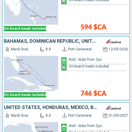
On-board meals included
594 $CA
On-board meals included
BAHAMAS, DOMINICAN REPUBLIC, UNITED STATES
Mardi Gras
8 d
Port Canaveral
12/05/2026
Kids' clubs from 2yo
On-board meals included
746 $CA
On-board meals included
UNITED STATES, HONDURAS, MEXICO, BAHAMAS
Mardi Gras
8 d
Port Canaveral
01/09/2027
Kids' clubs from 2yo