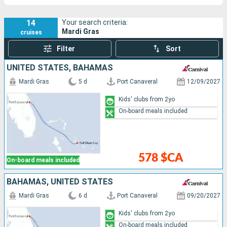
14
Your search criteria:
Mardi Gras
cruises
Filter
Sort
UNITED STATES, BAHAMAS
Mardi Gras
5 d
Port Canaveral
12/09/2027
Kids' clubs from 2yo
On-board meals included
578 $CA
On-board meals included
BAHAMAS, UNITED STATES
Mardi Gras
6 d
Port Canaveral
09/20/2027
Kids' clubs from 2yo
On-board meals included