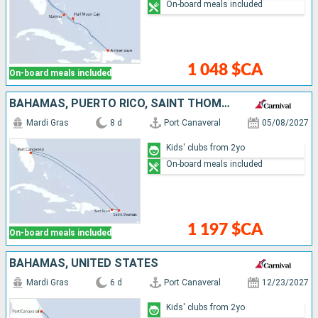
On-board meals included
1 048 $CA
On-board meals included
BAHAMAS, PUERTO RICO, SAINT THOMAS, UNITED STATES
Mardi Gras
8 d
Port Canaveral
05/08/2027
Kids' clubs from 2yo
On-board meals included
1 197 $CA
On-board meals included
BAHAMAS, UNITED STATES
Mardi Gras
6 d
Port Canaveral
12/23/2027
Kids' clubs from 2yo