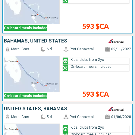
593 $CA
On-board meals included
BAHAMAS, UNITED STATES
Mardi Gras
6 d
Port Canaveral
09/11/2027
Kids' clubs from 2yo
On-board meals included
593 $CA
On-board meals included
UNITED STATES, BAHAMAS
Mardi Gras
5 d
Port Canaveral
01/06/2028
Kids' clubs from 2yo
On-board meals included