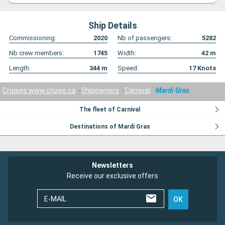
Ship Details
Commissioning:
2020
Nb of passengers:
5282
Nb crew members:
1745
Width:
42
m
Length:
344
m
Speed:
17
Knots
Cruises www.cruise.ca
Shipowners
Carnival
Mardi Gras
The fleet of Carnival
Destinations of Mardi Gras
Newsletters
Receive our exclusive offers
E-MAIL
OK