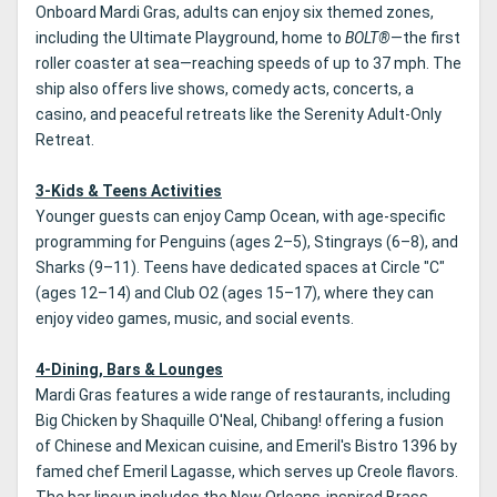
Onboard Mardi Gras, adults can enjoy six themed zones,
including the Ultimate Playground, home to
BOLT®
—the first
roller coaster at sea—reaching speeds of up to 37 mph. The
ship also offers live shows, comedy acts, concerts, a
casino, and peaceful retreats like the Serenity Adult-Only
Retreat.
3-Kids & Teens Activities
Younger guests can enjoy Camp Ocean, with age-specific
programming for Penguins (ages 2–5), Stingrays (6–8), and
Sharks (9–11). Teens have dedicated spaces at Circle "C"
(ages 12–14) and Club O2 (ages 15–17), where they can
enjoy video games, music, and social events.
4-Dining, Bars & Lounges
Mardi Gras features a wide range of restaurants, including
Big Chicken by Shaquille O'Neal, Chibang! offering a fusion
of Chinese and Mexican cuisine, and Emeril's Bistro 1396 by
famed chef Emeril Lagasse, which serves up Creole flavors.
The bar lineup includes the New Orleans-inspired Brass