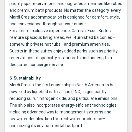
priority spa reservations, and upgraded amenities like robes
and premium bath products. No matter the category, every
Mardi Gras accommodation is designed for comfort, style,
and convenience throughout your cruise.
For a more exclusive experience, Carnival Excel Suites
feature spacious living areas, well-furnished balconies—
some with private hot tubs—and premium amenities.
Guests in these suites enjoy added perks such as priority
reservations at specialty restaurants and access to a
dedicated concierge service.
6-Sustainability
Mardi Gras is the first cruise ship in North America to be
powered by liquefied natural gas (LNG), significantly
reducing sulfur, nitrogen oxide, and particulate emissions.
The ship also incorporates energy-efficient technologies,
including advanced waste management systems and
seawater desalination for freshwater production—
minimizing its environmental footprint.