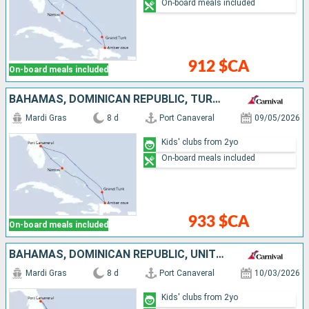
On-board meals included
912 $CA
On-board meals included
BAHAMAS, DOMINICAN REPUBLIC, TURKS AND CAICOS ISLANDS, UNITED STATES
Mardi Gras
8 d
Port Canaveral
09/05/2026
Kids' clubs from 2yo
On-board meals included
933 $CA
On-board meals included
BAHAMAS, DOMINICAN REPUBLIC, UNITED STATES
Mardi Gras
8 d
Port Canaveral
10/03/2026
Kids' clubs from 2yo