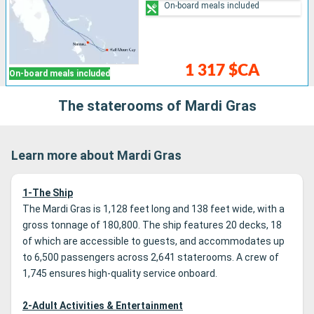
On-board meals included
1 317 $CA
On-board meals included
The staterooms of Mardi Gras
Learn more about Mardi Gras
1-The Ship
The Mardi Gras is 1,128 feet long and 138 feet wide, with a
gross tonnage of 180,800. The ship features 20 decks, 18
of which are accessible to guests, and accommodates up
to 6,500 passengers across 2,641 staterooms. A crew of
1,745 ensures high-quality service onboard.
2-Adult Activities & Entertainment