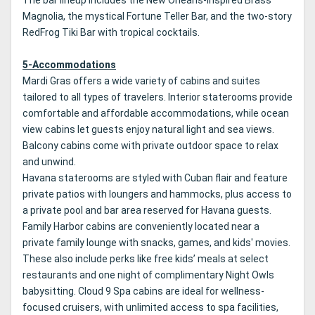
Magnolia, the mystical Fortune Teller Bar, and the two-story
RedFrog Tiki Bar with tropical cocktails.
5-Accommodations
Mardi Gras offers a wide variety of cabins and suites
tailored to all types of travelers. Interior staterooms provide
comfortable and affordable accommodations, while ocean
view cabins let guests enjoy natural light and sea views.
Balcony cabins come with private outdoor space to relax
and unwind.
Havana staterooms are styled with Cuban flair and feature
private patios with loungers and hammocks, plus access to
a private pool and bar area reserved for Havana guests.
Family Harbor cabins are conveniently located near a
private family lounge with snacks, games, and kids' movies.
These also include perks like free kids’ meals at select
restaurants and one night of complimentary Night Owls
babysitting. Cloud 9 Spa cabins are ideal for wellness-
focused cruisers, with unlimited access to spa facilities,