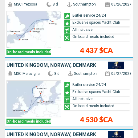
MSC Preziosa
8 d
Southampton
03/26/2027
Butler service 24/24
Exclusive spaces Yacht Club
All inclusive
On-board meals included
4 437 $CA
On-board meals included
UNITED KINGDOM, NORWAY, DENMARK
MSC Meraviglia
8 d
Southampton
05/27/2028
Butler service 24/24
Exclusive spaces Yacht Club
All inclusive
On-board meals included
4 530 $CA
On-board meals included
UNITED KINGDOM, NORWAY, DENMARK