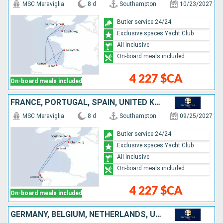
MSC Meraviglia
8 d
Southampton
10/23/2027
Butler service 24/24
Exclusive spaces Yacht Club
All inclusive
On-board meals included
4 227 $CA
On-board meals included
FRANCE, PORTUGAL, SPAIN, UNITED KINGDOM
MSC Meraviglia
8 d
Southampton
09/25/2027
Butler service 24/24
Exclusive spaces Yacht Club
All inclusive
On-board meals included
4 227 $CA
On-board meals included
GERMANY, BELGIUM, NETHERLANDS, UNITED KINGDOM