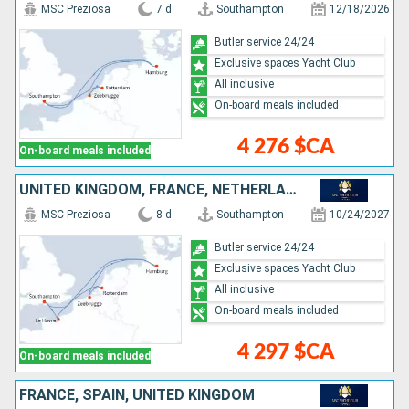
MSC Preziosa
7 d
Southampton
12/18/2026
Butler service 24/24
Exclusive spaces Yacht Club
All inclusive
On-board meals included
4 276 $CA
On-board meals included
UNITED KINGDOM, FRANCE, NETHERLANDS, BELGIUM, GERMANY
MSC Preziosa
8 d
Southampton
10/24/2027
Butler service 24/24
Exclusive spaces Yacht Club
All inclusive
On-board meals included
4 297 $CA
On-board meals included
FRANCE, SPAIN, UNITED KINGDOM