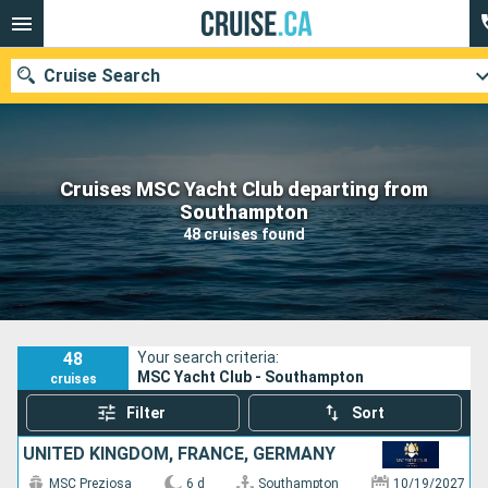
Cruise Search
Cruises MSC Yacht Club departing from
Our destinations
Southampton
48 cruises found
Departure month
Ports
Cruise lines
Search
48
Your search criteria:
MSC Yacht Club - Southampton
cruises
Filter
Sort
UNITED KINGDOM, FRANCE, GERMANY
MSC Preziosa
6 d
Southampton
10/19/2027