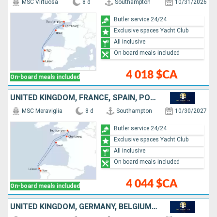
MSC Virtuosa
8 d
Southampton
10/31/2026
Butler service 24/24
Exclusive spaces Yacht Club
All inclusive
On-board meals included
4 018 $CA
On-board meals included
UNITED KINGDOM, FRANCE, SPAIN, PORTUGAL
MSC Meraviglia
8 d
Southampton
10/30/2027
Butler service 24/24
Exclusive spaces Yacht Club
All inclusive
On-board meals included
4 044 $CA
On-board meals included
UNITED KINGDOM, GERMANY, BELGIUM, FRANCE