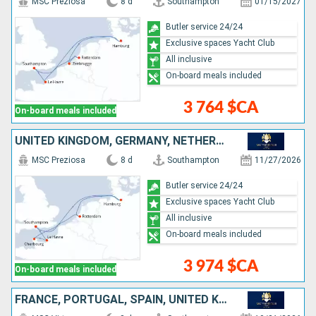
MSC Preziosa
8 d
Southampton
01/15/2027
Butler service 24/24
Exclusive spaces Yacht Club
All inclusive
On-board meals included
3 764 $CA
On-board meals included
UNITED KINGDOM, GERMANY, NETHERLANDS, FRANCE
MSC Preziosa
8 d
Southampton
11/27/2026
Butler service 24/24
Exclusive spaces Yacht Club
All inclusive
On-board meals included
3 974 $CA
On-board meals included
FRANCE, PORTUGAL, SPAIN, UNITED KINGDOM