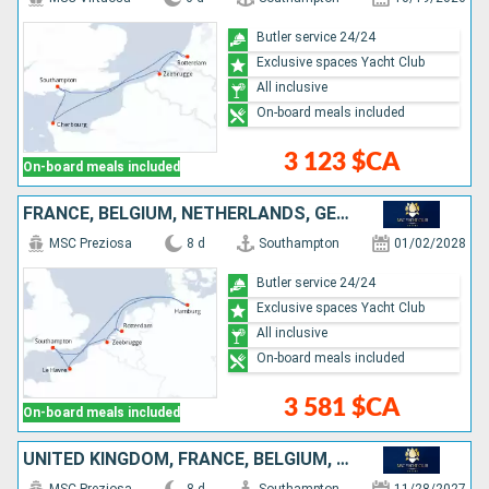
Butler service 24/24
Exclusive spaces Yacht Club
All inclusive
On-board meals included
3 123 $CA
On-board meals included
FRANCE, BELGIUM, NETHERLANDS, GERMANY, UNITED KINGDOM
MSC Preziosa
8 d
Southampton
01/02/2028
Butler service 24/24
Exclusive spaces Yacht Club
All inclusive
On-board meals included
3 581 $CA
On-board meals included
UNITED KINGDOM, FRANCE, BELGIUM, NETHERLANDS, GERMANY