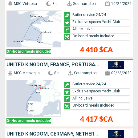
MSC Virtuosa
8 d
Southampton
10/24/2026
Butler service 24/24
Exclusive spaces Yacht Club
All inclusive
On-board meals included
4 410 $CA
On-board meals included
UNITED KINGDOM, FRANCE, PORTUGAL, SPAIN
MSC Meraviglia
8 d
Southampton
09/23/2028
Butler service 24/24
Exclusive spaces Yacht Club
All inclusive
On-board meals included
4 417 $CA
On-board meals included
UNITED KINGDOM, GERMANY, NETHERLANDS, BELGIUM, FRANCE