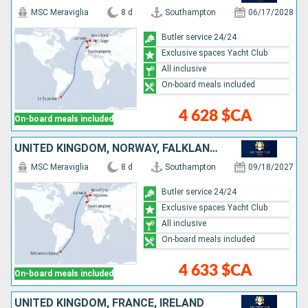
MSC Meraviglia
8 d
Southampton
06/17/2028
Butler service 24/24
Exclusive spaces Yacht Club
All inclusive
On-board meals included
4 628 $CA
On-board meals included
UNITED KINGDOM, NORWAY, FALKLAND ISLANDS
MSC Meraviglia
8 d
Southampton
09/18/2027
Butler service 24/24
Exclusive spaces Yacht Club
All inclusive
On-board meals included
4 633 $CA
On-board meals included
UNITED KINGDOM, FRANCE, IRELAND