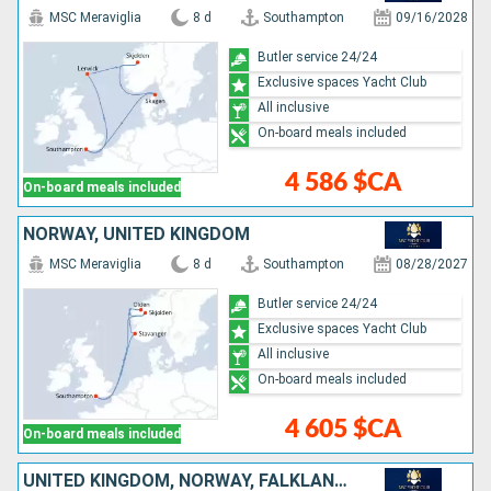
MSC Meraviglia
8 d
Southampton
09/16/2028
Butler service 24/24
Exclusive spaces Yacht Club
All inclusive
On-board meals included
4 586 $CA
On-board meals included
NORWAY, UNITED KINGDOM
MSC Meraviglia
8 d
Southampton
08/28/2027
Butler service 24/24
Exclusive spaces Yacht Club
All inclusive
On-board meals included
4 605 $CA
On-board meals included
UNITED KINGDOM, NORWAY, FALKLAND ISLANDS