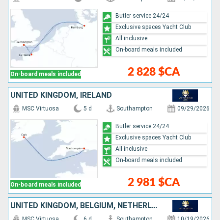
Butler service 24/24
Exclusive spaces Yacht Club
All inclusive
On-board meals included
2 828 $CA
On-board meals included
UNITED KINGDOM, IRELAND
MSC Virtuosa
5 d
Southampton
09/29/2026
Butler service 24/24
Exclusive spaces Yacht Club
All inclusive
On-board meals included
2 981 $CA
On-board meals included
UNITED KINGDOM, BELGIUM, NETHERLANDS, FRANCE
MSC Virtuosa
6 d
Southampton
10/19/2026