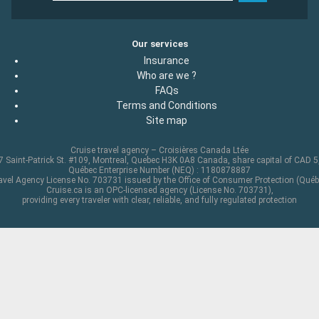
Our services
Insurance
Who are we ?
FAQs
Terms and Conditions
Site map
Cruise travel agency – Croisières Canada Ltée
 Saint-Patrick St. #109, Montreal, Quebec H3K 0A8 Canada, share capital of CAD 
Québec Enterprise Number (NEQ) : 1180878887
avel Agency License No. 703731 issued by the Office of Consumer Protection (Québ
Cruise.ca is an OPC-licensed agency (License No. 703731),
providing every traveler with clear, reliable, and fully regulated protection