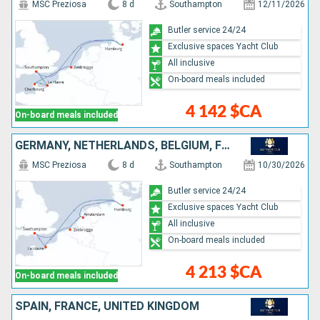
MSC Preziosa
8 d
Southampton
12/11/2026
Butler service 24/24
Exclusive spaces Yacht Club
All inclusive
On-board meals included
4 142 $CA
On-board meals included
GERMANY, NETHERLANDS, BELGIUM, FRANCE, UNITED KINGDOM
MSC Preziosa
8 d
Southampton
10/30/2026
Butler service 24/24
Exclusive spaces Yacht Club
All inclusive
On-board meals included
4 213 $CA
On-board meals included
SPAIN, FRANCE, UNITED KINGDOM