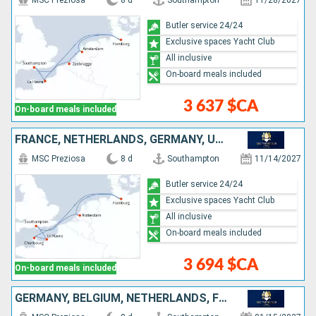
MSC Preziosa
8 d
Southampton
11/28/2027
Butler service 24/24
Exclusive spaces Yacht Club
All inclusive
On-board meals included
3 637 $CA
On-board meals included
FRANCE, NETHERLANDS, GERMANY, UNITED KINGDOM
MSC Preziosa
8 d
Southampton
11/14/2027
Butler service 24/24
Exclusive spaces Yacht Club
All inclusive
On-board meals included
3 694 $CA
On-board meals included
GERMANY, BELGIUM, NETHERLANDS, FRANCE, UNITED KINGDOM