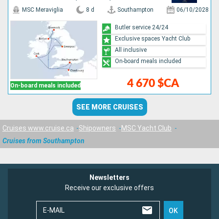
MSC Meraviglia
8 d
Southampton
06/10/2028
Butler service 24/24
Exclusive spaces Yacht Club
All inclusive
On-board meals included
4 670 $CA
On-board meals included
SEE MORE CRUISES
Cruises www.cruise.ca
Shipowners
MSC Yacht Club
Cruises from Southampton
Newsletters
Receive our exclusive offers
E-MAIL
OK