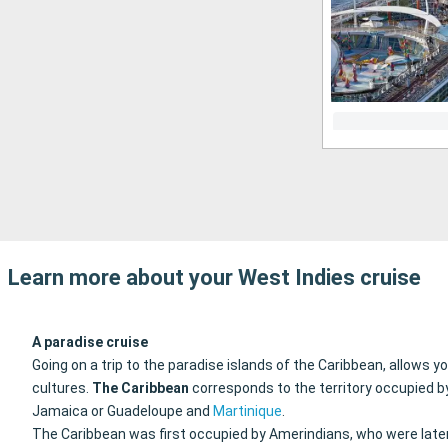
Learn more about your West Indies cruise
A paradise cruise
Going on a trip to the paradise islands of the Caribbean, allows 
cultures.
The Caribbean
corresponds to the territory occupied b
Jamaica or Guadeloupe and
Martinique
.
The Caribbean was first occupied by Amerindians, who were later 