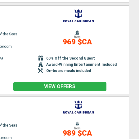
f the Seas
from
969 $CA
ateroom
60% Off the Second Guest
26
Award-Winning Entertainment Included
On-board meals included
VIEW OFFERS
f the Seas
from
989 $CA
ateroom