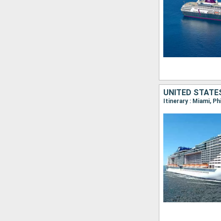
UNITED STATE
Itinerary : Miami, P