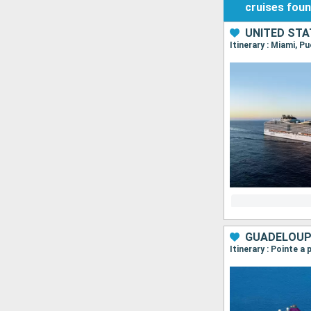
cruises
fou
UNITED STA
Itinerary : Miami, 
Itinerary : Pointe a