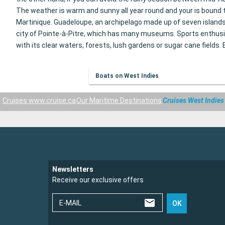
The weather is warm and sunny all year round and your
is bound 
Martinique. Guadeloupe, an archipelago made up of seven islands
city of Pointe-à-Pitre, which has many museums. Sports enthusias
with its clear waters, forests, lush gardens or sugar cane fields
Boats on West Indies
Cruises www.cruise.ca
Our Maritime Destinations
Cruises West Indies
Newsletters
Receive our exclusive offers
E-MAIL
OK