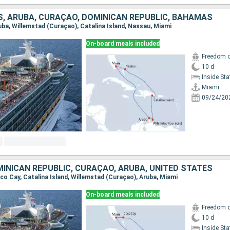
S, ARUBA, CURAÇAO, DOMINICAN REPUBLIC, BAHAMAS
ruba, Willemstad (Curaçao), Catalina Island, Nassau, Miami
On-board meals included
Freedom o
10 d
Inside St
Miami
09/24/20
INICAN REPUBLIC, CURAÇAO, ARUBA, UNITED STATES
oco Cay, Catalina Island, Willemstad (Curaçao), Aruba, Miami
On-board meals included
Freedom o
10 d
Inside St