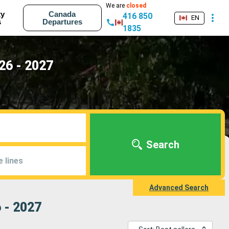
We are
closed
ty
Canada
416 850
EN
s
Departures
1835
26 - 2027
Search
e lines
Advanced Search
 - 2027