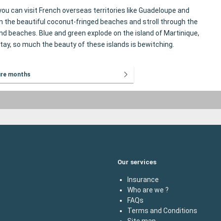
you can visit French overseas territories like Guadeloupe and
 the beautiful coconut-fringed beaches and stroll through the
nd beaches. Blue and green explode on the island of Martinique,
stay, so much the beauty of these islands is bewitching.
ure months
Our services
Insurance
Who are we ?
FAQs
Terms and Conditions
Site map