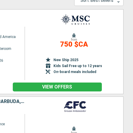
Sort: Best sellers
d America
from
750 $CA
ateroom
New Ship 2025
26
Kids Sail Free up to 12 years
On-board meals included
VIEW OFFERS
GUADELOUPE, SAINT LUCIA, SAINT-MARTIN, TORTOLA, ANTIGUA AND BARBUDA, DOMINICA
nce
from