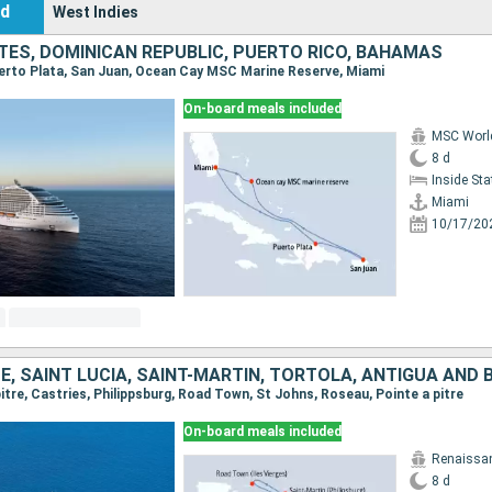
nd
West Indies
TES, DOMINICAN REPUBLIC, PUERTO RICO, BAHAMAS
Puerto Plata, San Juan, Ocean Cay MSC Marine Reserve, Miami
On-board meals included
MSC Worl
8 d
Inside St
Miami
10/17/20
 pitre, Castries, Philippsburg, Road Town, St Johns, Roseau, Pointe a pitre
On-board meals included
Renaissa
8 d