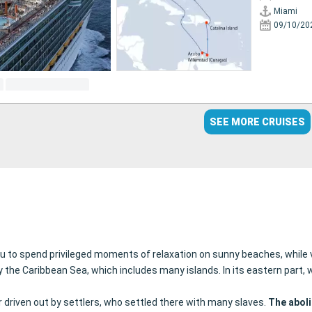
Miami
09/10/20
SEE MORE CRUISES
you to spend privileged moments of relaxation on sunny beaches, while v
y the Caribbean Sea, which includes many islands. In its eastern part
driven out by settlers, who settled there with many slaves.
The aboli