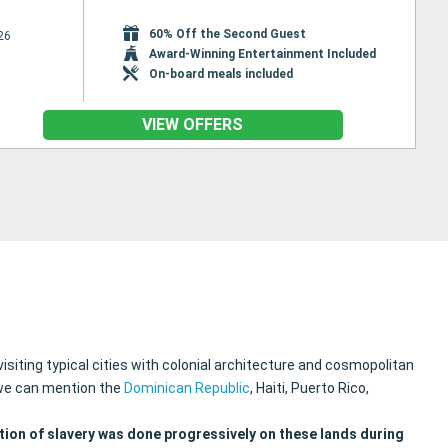
60% Off the Second Guest
26
Award-Winning Entertainment Included
On-board meals included
VIEW OFFERS
isiting typical cities with colonial architecture and cosmopolitan
, we can mention the
Dominican Republic
, Haiti, Puerto Rico,
tion of slavery was done progressively on these lands during