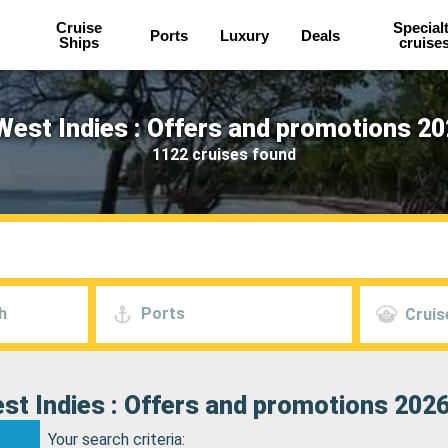
Cruise
Special
Ports
Luxury
Deals
Ships
cruise
West Indies : Offers and promotions 20
1122 cruises found
h
Ports
Cruis
st Indies : Offers and promotions 2026
Your search criteria: