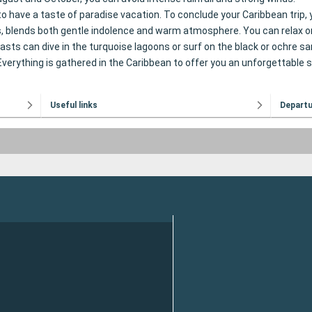
to have a taste of paradise vacation. To conclude your Caribbean trip, 
, blends both gentle indolence and warm atmosphere. You can relax on
ts can dive in the turquoise lagoons or surf on the black or ochre sa
. Everything is gathered in the Caribbean to offer you an unforgettable 
Useful links
Depart