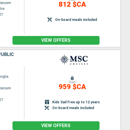
812 $CA
ateroom
tre
27
On-board meals included
VIEW OFFERS
PUBLIC
iglia
from
959 $CA
ateroom
27
Kids Sail Free up to 12 years
On-board meals included
VIEW OFFERS