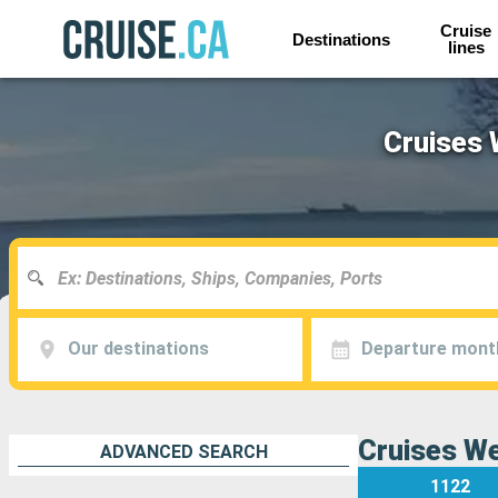
Cruise
Destinations
lines
Cruises 
Our destinations
Departure mont
Cruises We
ADVANCED SEARCH
1122