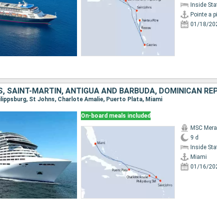
Inside St
Pointe a pi
01/18/20
S, SAINT-MARTIN, ANTIGUA AND BARBUDA, DOMINICAN RE
hilippsburg, St Johns, Charlote Amalie, Puerto Plata, Miami
On-board meals included
MSC Merav
9 d
Inside St
Miami
01/16/20