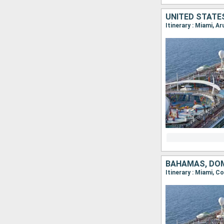
UNITED STATE
Itinerary : Miami, A
BAHAMAS, DOM
Itinerary : Miami, C