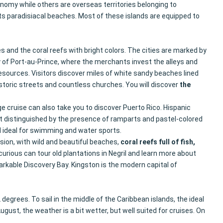
onomy while others are overseas territories belonging to
ts paradisiacal beaches. Most of these islands are equipped to
 and the coral reefs with bright colors. The cities are marked by
ity of Port-au-Prince, where the merchants invest the alleys and
resources. Visitors discover miles of white sandy beaches lined
istoric streets and countless churches. You will discover
the
ige cruise can also take you to discover Puerto Rico. Hispanic
ict distinguished by the presence of ramparts and pastel-colored
nd ideal for swimming and water sports.
sion, with wild and beautiful beaches,
coral reefs full of fish,
urious can tour old plantations in Negril and learn more about
kable Discovery Bay. Kingston is the modern capital of
grees. To sail in the middle of the Caribbean islands, the ideal
ust, the weather is a bit wetter, but well suited for cruises. On