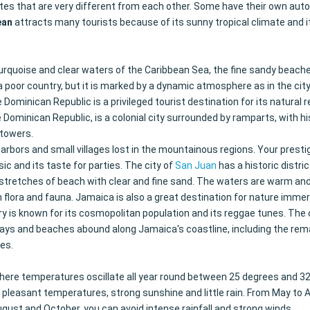
ates that are very different from each other. Some have their own aut
ean
attracts many tourists because of its sunny tropical climate and i
urquoise and clear waters of the Caribbean Sea, the fine sandy beaches
 is a poor country, but it is marked by a dynamic atmosphere as in the c
Dominican Republic is a privileged tourist destination for its natural 
 Dominican Republic, is a colonial city surrounded by ramparts, with h
h towers.
 harbors and small villages lost in the mountainous regions. Your prest
sic and its taste for parties. The city of
San Juan
has a historic distr
ong stretches of beach with clear and fine sand. The waters are warm a
flora and fauna. Jamaica is also a great destination for nature immer
ry is known for its cosmopolitan population and its reggae tunes. The c
ys and beaches abound along Jamaica's coastline, including the remar
es.
ere temperatures oscillate all year round between 25 degrees and 32 de
leasant temperatures, strong sunshine and little rain. From May to Aug
gust and October, you can avoid intense rainfall and strong winds.