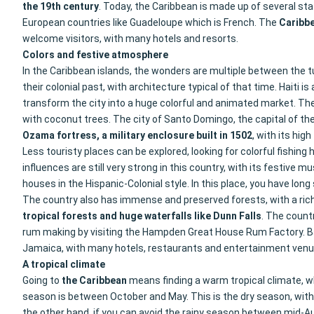
the 19th century
. Today, the Caribbean is made up of several st
European countries like Guadeloupe which is French. The
Caribb
welcome visitors, with many hotels and resorts.
Colors and festive atmosphere
In the Caribbean islands, the wonders are multiple between the t
their colonial past, with architecture typical of that time. Haiti
transform the city into a huge colorful and animated market. The 
with coconut trees. The city of Santo Domingo, the capital of the
Ozama fortress, a military enclosure built in 1502
, with its hig
Less touristy places can be explored, looking for colorful fishing
influences are still very strong in this country, with its festive mu
houses in the Hispanic-Colonial style. In this place, you have l
The country also has immense and preserved forests, with a rich 
tropical forests and huge waterfalls like Dunn Falls
. The count
rum making by visiting the Hampden Great House Rum Factory. Ba
Jamaica, with many hotels, restaurants and entertainment venu
A tropical climate
Going to
the Caribbean
means finding a warm tropical climate, wh
season is between October and May. This is the dry season, with p
the other hand, if you can avoid the rainy season between mid-Au