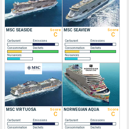
MSC SEASIDE
Score
MSC SEAVIEW
Score
C
C
Carburant
Emissions
Carburant
Emissions
Consommation
Dechets
Consommation
Dechets
Nuisances
Nuisances
MSC VIRTUOSA
Score
NORWEGIAN AQUA
Score
C
C
Carburant
Emissions
Carburant
Emissions
Consommation
Dechets
Consommation
Dechets