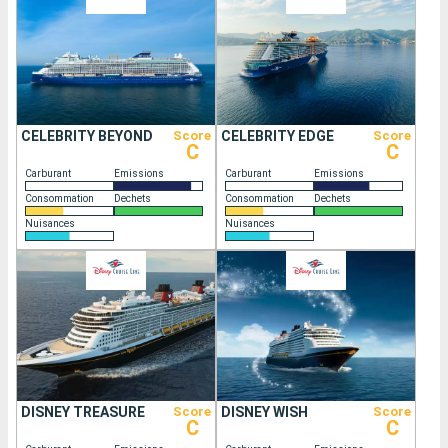
CELEBRITY BEYOND
Score
CELEBRITY EDGE
Score
C
C
Carburant
Emissions
Carburant
Emissions
Consommation
Dechets
Consommation
Dechets
Nuisances
Nuisances
DISNEY TREASURE
Score
DISNEY WISH
Score
C
C