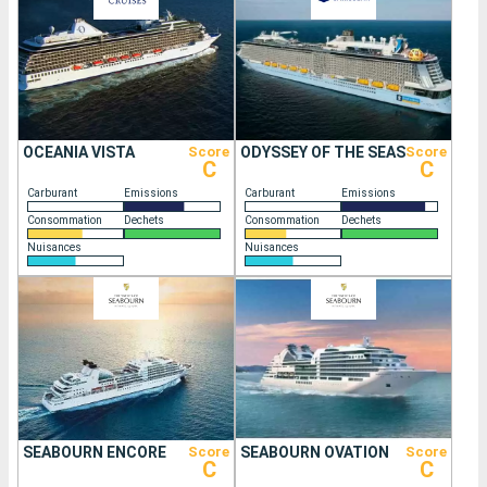
OCEANIA VISTA
Score
ODYSSEY OF THE SEAS
Score
C
C
Carburant
Emissions
Carburant
Emissions
Consommation
Dechets
Consommation
Dechets
Nuisances
Nuisances
SEABOURN ENCORE
Score
SEABOURN OVATION
Score
C
C