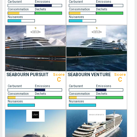
Carburant
Emissions
Carburant
Emissions
Consommation
Dechets
Consommation
Dechets
Nuisances
Nuisances
SEABOURN PURSUIT
Score
SEABOURN VENTURE
Score
C
C
Carburant
Emissions
Carburant
Emissions
Consommation
Dechets
Consommation
Dechets
Nuisances
Nuisances