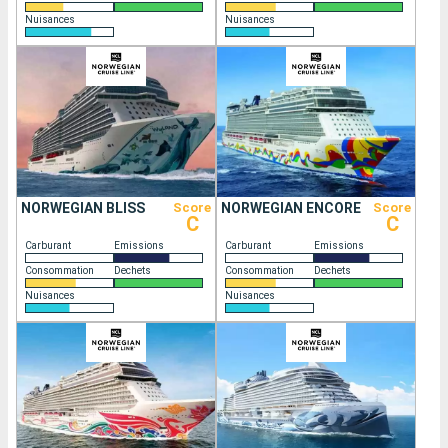
Nuisances
Nuisances
NORWEGIAN BLISS
Score
NORWEGIAN ENCORE
Score
C
C
Carburant
Emissions
Carburant
Emissions
Consommation
Dechets
Consommation
Dechets
Nuisances
Nuisances