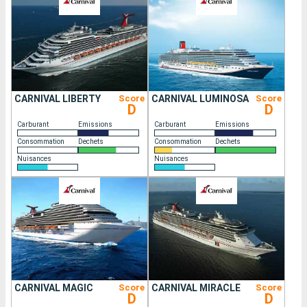
CARNIVAL LIBERTY
Score
CARNIVAL LUMINOSA
Score
D
D
Carburant
Emissions
Carburant
Emissions
Consommation
Dechets
Consommation
Dechets
Nuisances
Nuisances
CARNIVAL MAGIC
Score
CARNIVAL MIRACLE
Score
D
D