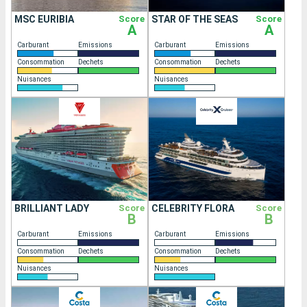
MSC EURIBIA
Score
STAR OF THE SEAS
Score
A
A
Carburant
Emissions
Carburant
Emissions
Consommation
Dechets
Consommation
Dechets
Nuisances
Nuisances
BRILLIANT LADY
Score
CELEBRITY FLORA
Score
B
B
Carburant
Emissions
Carburant
Emissions
Consommation
Dechets
Consommation
Dechets
Nuisances
Nuisances