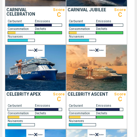
CARNIVAL
Score
CARNIVAL JUBILEE
Score
C
C
CELEBRATION
Carburant
Emissions
Carburant
Emissions
Consommation
Dechets
Consommation
Dechets
Nuisances
Nuisances
CELEBRITY APEX
Score
CELEBRITY ASCENT
Score
C
C
Carburant
Emissions
Carburant
Emissions
Consommation
Dechets
Consommation
Dechets
Nuisances
Nuisances