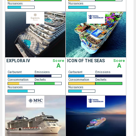
Nuisances
Nuisances
EXPLORA IV
Score
ICON OF THE SEAS
Score
A
A
Carburant
Emissions
Carburant
Emissions
Consommation
Dechets
Consommation
Dechets
Nuisances
Nuisances