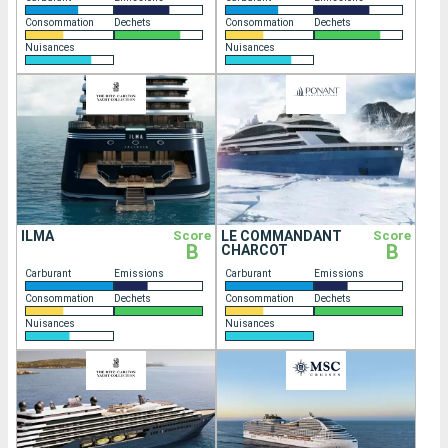
Consommation
Dechets
Consommation
Dechets
Nuisances
Nuisances
ILMA
Score
LE COMMANDANT
Score
B
B
CHARCOT
Carburant
Emissions
Carburant
Emissions
Consommation
Dechets
Consommation
Dechets
Nuisances
Nuisances