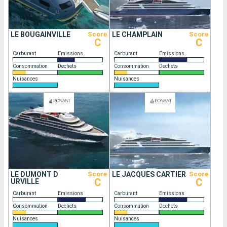
LE BOUGAINVILLE
Score
LE CHAMPLAIN
Score
C
C
Carburant
Emissions
Carburant
Emissions
Consommation
Dechets
Consommation
Dechets
Nuisances
Nuisances
LE DUMONT D
Score
LE JACQUES CARTIER
Score
C
C
URVILLE
Carburant
Emissions
Carburant
Emissions
Consommation
Dechets
Consommation
Dechets
Nuisances
Nuisances