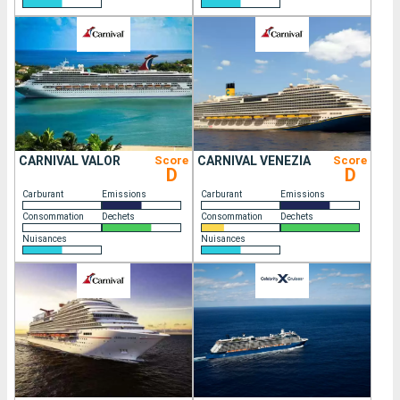
CARNIVAL VALOR
Score
CARNIVAL VENEZIA
Score
D
D
Carburant
Emissions
Carburant
Emissions
Consommation
Dechets
Consommation
Dechets
Nuisances
Nuisances