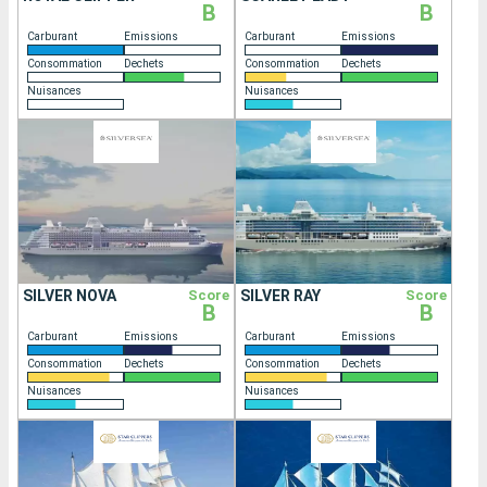
B
B
Carburant
Emissions
Carburant
Emissions
Consommation
Dechets
Consommation
Dechets
Nuisances
Nuisances
SILVER NOVA
Score
SILVER RAY
Score
B
B
Carburant
Emissions
Carburant
Emissions
Consommation
Dechets
Consommation
Dechets
Nuisances
Nuisances