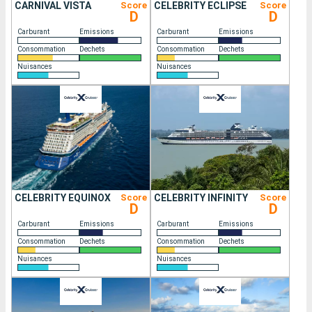
CARNIVAL VISTA
Score
CELEBRITY ECLIPSE
Score
D
D
Carburant
Emissions
Carburant
Emissions
Consommation
Dechets
Consommation
Dechets
Nuisances
Nuisances
CELEBRITY EQUINOX
Score
CELEBRITY INFINITY
Score
D
D
Carburant
Emissions
Carburant
Emissions
Consommation
Dechets
Consommation
Dechets
Nuisances
Nuisances