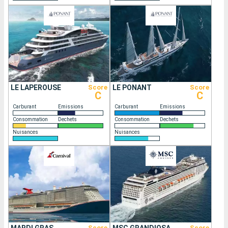
LE LAPEROUSE
Score
LE PONANT
Score
C
C
Carburant
Emissions
Carburant
Emissions
Consommation
Dechets
Consommation
Dechets
Nuisances
Nuisances
Score
Score