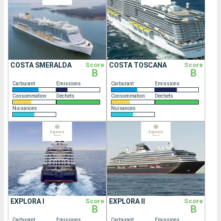
COSTA SMERALDA
Score
COSTA TOSCANA
Score
B
B
Carburant
Emissions
Carburant
Emissions
Consommation
Dechets
Consommation
Dechets
Nuisances
Nuisances
EXPLORA I
Score
EXPLORA II
Score
B
B
Carburant
Emissions
Carburant
Emissions