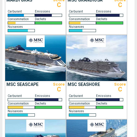
MARDI GRAS
MSC GRANDIOSA
C
C
Carburant
Emissions
Carburant
Emissions
Consommation
Dechets
Consommation
Dechets
Nuisances
Nuisances
MSC SEASCAPE
Score
MSC SEASHORE
Score
C
C
Carburant
Emissions
Carburant
Emissions
Consommation
Dechets
Consommation
Dechets
Nuisances
Nuisances