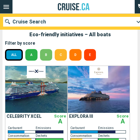
Cruise Search
Eco-friendly initiatives – All boats
Filter by score
ALL
A
B
C
D
E
Our destinations
Departure month
Ports
Cruise lines
Search
CELEBRITY XCEL
Score
EXPLORA III
Score
A
A
Carburant
Emissions
Carburant
Emissions
Consommation
Dechets
Consommation
Dechets