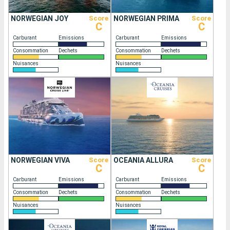
NORWEGIAN JOY
Score
NORWEGIAN PRIMA
Score
C
C
Carburant
Emissions
Carburant
Emissions
Consommation
Dechets
Consommation
Dechets
Nuisances
Nuisances
NORWEGIAN VIVA
Score
OCEANIA ALLURA
Score
C
C
Carburant
Emissions
Carburant
Emissions
Consommation
Dechets
Consommation
Dechets
Nuisances
Nuisances