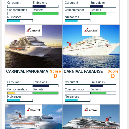
Carburant
Emissions
Carburant
Emissions
Consommation
Dechets
Consommation
Dechets
Nuisances
Nuisances
CARNIVAL PANORAMA
Score
CARNIVAL PARADISE
Score
D
D
Carburant
Emissions
Carburant
Emissions
Consommation
Dechets
Consommation
Dechets
Nuisances
Nuisances