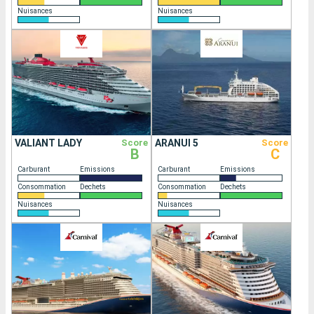
Nuisances
Nuisances
VALIANT LADY
Score
ARANUI 5
Score
B
C
Carburant
Emissions
Carburant
Emissions
Consommation
Dechets
Consommation
Dechets
Nuisances
Nuisances