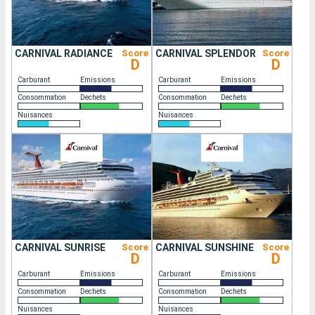
CARNIVAL RADIANCE
Score
CARNIVAL SPLENDOR
Score
D
D
Carburant
Emissions
Carburant
Emissions
Consommation
Dechets
Consommation
Dechets
Nuisances
Nuisances
CARNIVAL SUNRISE
Score
CARNIVAL SUNSHINE
Score
D
D
Carburant
Emissions
Carburant
Emissions
Consommation
Dechets
Consommation
Dechets
Nuisances
Nuisances