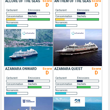
ALLURE OF THE SEAS
Score
ANTHEM OF THE SEAS
Score
D
D
Carburant
Emissions
Carburant
Emissions
Consommation
Dechets
Consommation
Dechets
Nuisances
Nuisances
AZAMARA ONWARD
Score
AZAMARA QUEST
Score
D
D
Carburant
Emissions
Carburant
Emissions
Consommation
Dechets
Consommation
Dechets
Nuisances
Nuisances