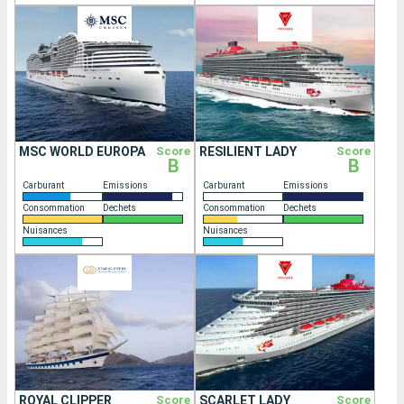
MSC WORLD EUROPA
Score
RESILIENT LADY
Score
B
B
Carburant
Emissions
Carburant
Emissions
Consommation
Dechets
Consommation
Dechets
Nuisances
Nuisances
ROYAL CLIPPER
Score
SCARLET LADY
Score