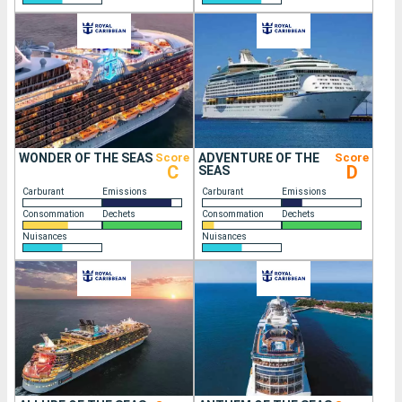
WONDER OF THE SEAS
Score
ADVENTURE OF THE
Score
C
D
SEAS
Carburant
Emissions
Carburant
Emissions
Consommation
Dechets
Consommation
Dechets
Nuisances
Nuisances