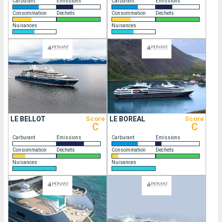
Carburant
Emissions
Carburant
Emissions
Consommation
Dechets
Consommation
Dechets
Nuisances
Nuisances
LE BELLOT
Score
LE BOREAL
Score
C
C
Carburant
Emissions
Carburant
Emissions
Consommation
Dechets
Consommation
Dechets
Nuisances
Nuisances