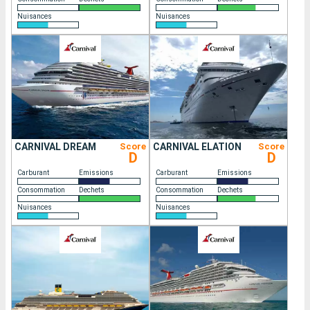
Nuisances
Nuisances
CARNIVAL DREAM
Score
CARNIVAL ELATION
Score
D
D
Carburant
Emissions
Carburant
Emissions
Consommation
Dechets
Consommation
Dechets
Nuisances
Nuisances