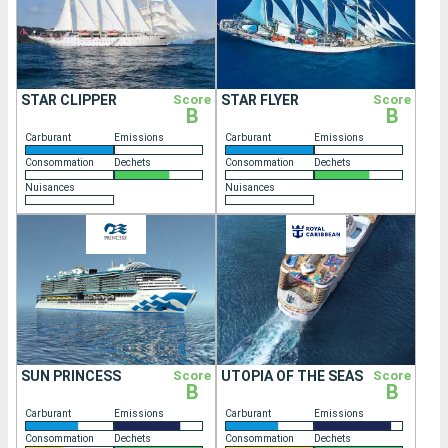
STAR CLIPPER
Score
STAR FLYER
Score
B
B
Carburant
Emissions
Carburant
Emissions
Consommation
Dechets
Consommation
Dechets
Nuisances
Nuisances
SUN PRINCESS
Score
UTOPIA OF THE SEAS
Score
B
B
Carburant
Emissions
Carburant
Emissions
Consommation
Dechets
Consommation
Dechets