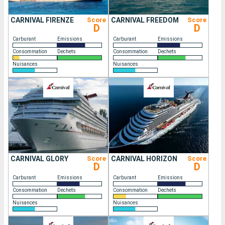
CARNIVAL FIRENZE
Score
CARNIVAL FREEDOM
Score
D
D
Carburant
Emissions
Carburant
Emissions
Consommation
Dechets
Consommation
Dechets
Nuisances
Nuisances
CARNIVAL GLORY
Score
CARNIVAL HORIZON
Score
D
D
Carburant
Emissions
Carburant
Emissions
Consommation
Dechets
Consommation
Dechets
Nuisances
Nuisances