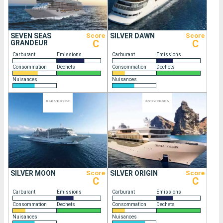
SEVEN SEAS
Score
SILVER DAWN
Score
C
C
GRANDEUR
Carburant
Emissions
Carburant
Emissions
Consommation
Dechets
Consommation
Dechets
Nuisances
Nuisances
SILVER MOON
Score
SILVER ORIGIN
Score
C
C
Carburant
Emissions
Carburant
Emissions
Consommation
Dechets
Consommation
Dechets
Nuisances
Nuisances