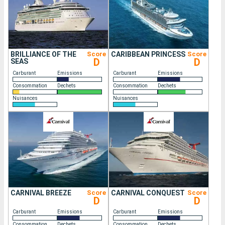
BRILLIANCE OF THE
Score
CARIBBEAN PRINCESS
Score
D
D
SEAS
Carburant
Emissions
Carburant
Emissions
Consommation
Dechets
Consommation
Dechets
Nuisances
Nuisances
CARNIVAL BREEZE
Score
CARNIVAL CONQUEST
Score
D
D
Carburant
Emissions
Carburant
Emissions
Consommation
Dechets
Consommation
Dechets