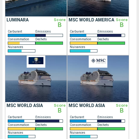
LUMINARA
Score
MSC WORLD AMERICA
Score
B
B
Carburant
Emissions
Carburant
Emissions
Consommation
Dechets
Consommation
Dechets
Nuisances
Nuisances
MSC WORLD ASIA
Score
MSC WORLD ASIA
Score
B
B
Carburant
Emissions
Carburant
Emissions
Consommation
Dechets
Consommation
Dechets
Nuisances
Nuisances